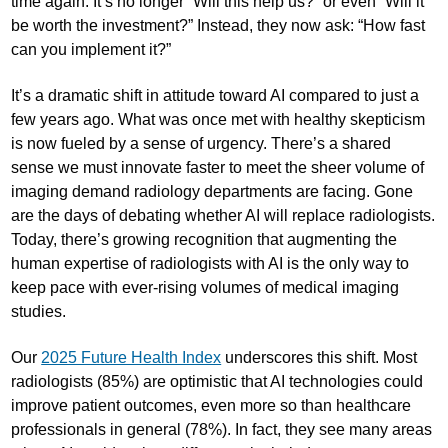
time again. It’s no longer “Will this help us?” or even “Will it
be worth the investment?” Instead, they now ask: “How fast
can you implement it?”
It’s a dramatic shift in attitude toward AI compared to just a
few years ago. What was once met with healthy skepticism
is now fueled by a sense of urgency. There’s a shared
sense we must innovate faster to meet the sheer volume of
imaging demand radiology departments are facing. Gone
are the days of debating whether AI will replace radiologists.
Today, there’s growing recognition that augmenting the
human expertise of radiologists with AI is the only way to
keep pace with ever-rising volumes of medical imaging
studies.
Our
2025 Future Health Index
underscores this shift. Most
radiologists (85%) are optimistic that AI technologies could
improve patient outcomes, even more so than healthcare
professionals in general (78%). In fact, they see many areas