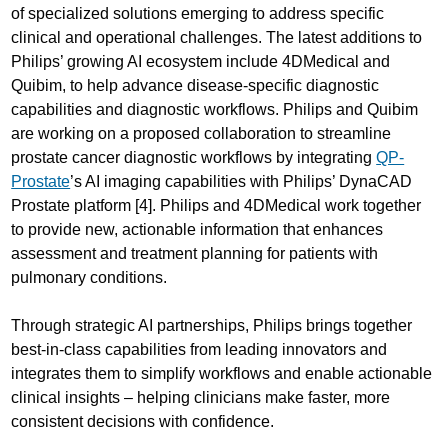
of specialized solutions emerging to address specific
clinical and operational challenges. The latest additions to
Philips’ growing AI ecosystem include 4DMedical and
Quibim, to help advance disease-specific diagnostic
capabilities and diagnostic workflows. Philips and Quibim
are working on a proposed collaboration to streamline
prostate cancer diagnostic workflows by integrating
QP-
Prostate
’s AI imaging capabilities with Philips’ DynaCAD
Prostate platform [4]. Philips and 4DMedical work together
to provide new, actionable information that enhances
assessment and treatment planning for patients with
pulmonary conditions.
Through strategic AI partnerships, Philips brings together
best-in-class capabilities from leading innovators and
integrates them to simplify workflows and enable actionable
clinical insights – helping clinicians make faster, more
consistent decisions with confidence.