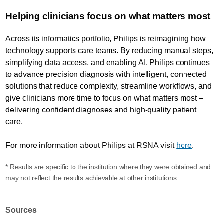
Helping clinicians focus on what matters most
Across its informatics portfolio, Philips is reimagining how
technology supports care teams. By reducing manual steps,
simplifying data access, and enabling AI, Philips continues
to advance precision diagnosis with intelligent, connected
solutions that reduce complexity, streamline workflows, and
give clinicians more time to focus on what matters most –
delivering confident diagnoses and high-quality patient
care.
For more information about Philips at RSNA visit
here
.
* Results are specific to the institution where they were obtained and
may not reflect the results achievable at other institutions.
Sources