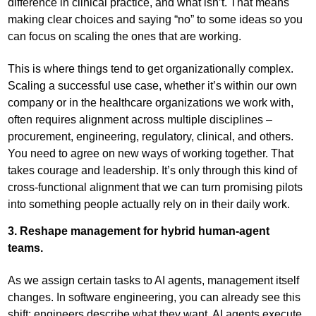
difference in clinical practice, and what isn’t. That means
making clear choices and saying “no” to some ideas so you
can focus on scaling the ones that are working.
This is where things tend to get organizationally complex.
Scaling a successful use case, whether it’s within our own
company or in the healthcare organizations we work with,
often requires alignment across multiple disciplines –
procurement, engineering, regulatory, clinical, and others.
You need to agree on new ways of working together. That
takes courage and leadership. It’s only through this kind of
cross-functional alignment that we can turn promising pilots
into something people actually rely on in their daily work.
3. Reshape management for hybrid human-agent
teams.
As we assign certain tasks to AI agents, management itself
changes. In software engineering, you can already see this
shift: engineers describe what they want, AI agents execute