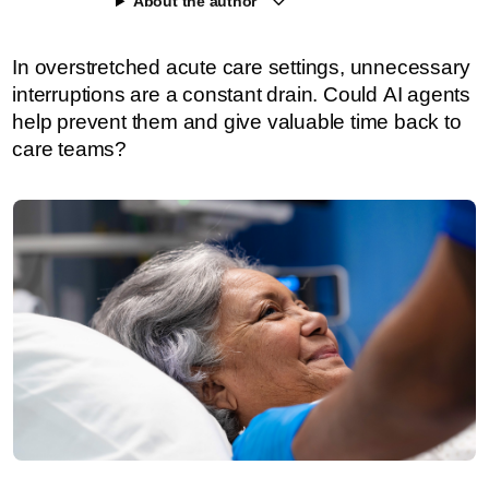
About the author
In overstretched acute care settings, unnecessary
interruptions are a constant drain. Could AI agents
help prevent them and give valuable time back to
care teams?