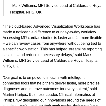
- Mark Williams, MRI Service Lead at Calderdale Royal
Hospital, NHS, UK
"The cloud-based Advanced Visualization Workspace has
made a noticeable difference to our day-to-day workflow.
Accessing MR cardiac studies is faster and far more flexible
– we can review cases from anywhere without being tied to
a specific workstation. This has helped streamline reporting
sessions and reduce unnecessary delays,” said Mark
Williams, MRI Service Lead at Calderdale Royal Hospital,
NHS, UK.
“Our goal is to empower clinicians with intelligent,
connected tools that help them deliver faster, more precise
diagnoses and improve outcomes for every patient,” said
Martijn Hartjes, Business Leader, Clinical Informatics at
Philips. “By designing our innovations around the needs of
clinicians, we’re making their work easier, their workflows