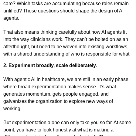
care? Which tasks are accumulating because roles remain
unfilled? Those questions should shape the design of AI
agents.
That also means thinking carefully about how AI agents fit
into the way clinicians work. They can’t be bolted on as an
afterthought, but need to be woven into existing workflows,
with a shared understanding of who is responsible for what.
2. Experiment broadly, scale deliberately.
With agentic AI in healthcare, we are still in an early phase
where broad experimentation makes sense. It’s what
generates momentum, gets people engaged, and
galvanizes the organization to explore new ways of
working.
But experimentation alone can only take you so far. At some
point, you have to look honestly at what is making a