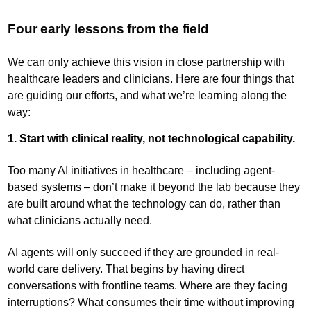
Four early lessons from the field
We can only achieve this vision in close partnership with
healthcare leaders and clinicians. Here are four things that
are guiding our efforts, and what we’re learning along the
way:
1. Start with clinical reality, not technological capability.
Too many AI initiatives in healthcare – including agent-
based systems – don’t make it beyond the lab because they
are built around what the technology can do, rather than
what clinicians actually need.
AI agents will only succeed if they are grounded in real-
world care delivery. That begins by having direct
conversations with frontline teams. Where are they facing
interruptions? What consumes their time without improving