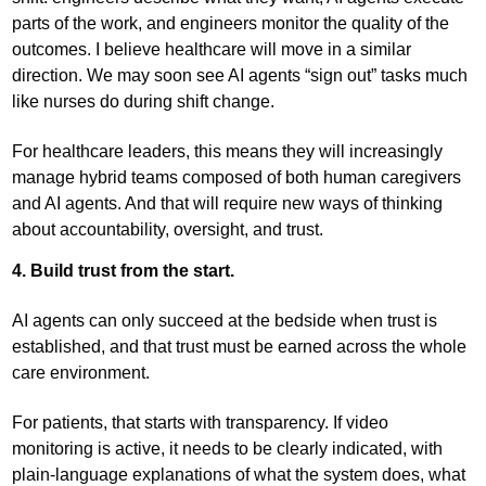
parts of the work, and engineers monitor the quality of the
outcomes. I believe healthcare will move in a similar
direction. We may soon see AI agents “sign out” tasks much
like nurses do during shift change.
For healthcare leaders, this means they will increasingly
manage hybrid teams composed of both human caregivers
and AI agents. And that will require new ways of thinking
about accountability, oversight, and trust.
4. Build trust from the start.
AI agents can only succeed at the bedside when trust is
established, and that trust must be earned across the whole
care environment.
For patients, that starts with transparency. If video
monitoring is active, it needs to be clearly indicated, with
plain-language explanations of what the system does, what