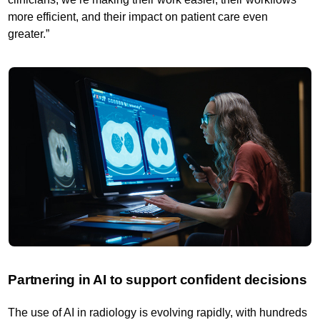
more efficient, and their impact on patient care even
greater.”
Partnering in AI to support confident decisions
The use of AI in radiology is evolving rapidly, with hundreds