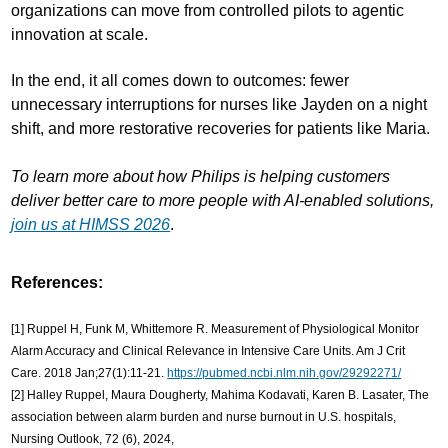
organizations can move from controlled pilots to agentic
innovation at scale.
In the end, it all comes down to outcomes: fewer
unnecessary interruptions for nurses like Jayden on a night
shift, and more restorative recoveries for patients like Maria.
To learn more about how Philips is helping customers
deliver better care to more people with AI-enabled solutions,
join us at HIMSS 2026
.
References:
[1] Ruppel H, Funk M, Whittemore R. Measurement of Physiological Monitor
Alarm Accuracy and Clinical Relevance in Intensive Care Units. Am J Crit
Care. 2018 Jan;27(1):11-21.
https://pubmed.ncbi.nlm.nih.gov/29292271/
[2] Halley Ruppel, Maura Dougherty, Mahima Kodavati, Karen B. Lasater, The
association between alarm burden and nurse burnout in U.S. hospitals,
Nursing Outlook, 72 (6), 2024,