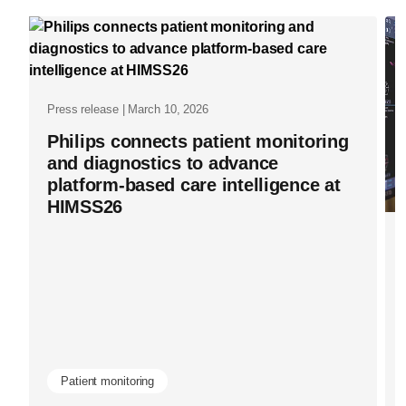
and-
ai-
partnership
at-
Press release | March 10, 2026
rsna-
Philips connects patient monitoring
and diagnostics to advance
2025.html
platform-based care intelligence at
HIMSS26
Patient monitoring