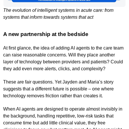
The evolution of intelligent systems in acute care: from
systems that inform towards systems that act
A new partnership at the bedside
At first glance, the idea of adding AI agents to the care team
can raise reasonable concerns. Will they place another
layer of technology between providers and patients? Could
they add even more alerts, clicks, and complexity?
These are fair questions. Yet Jayden and Maria’s story
suggests that a different future is possible – one where
technology removes friction rather than creates it.
When AI agents are designed to operate almost invisibly in
the background, handling repetitive, low-risk tasks that
consume time but add little clinical value, they free