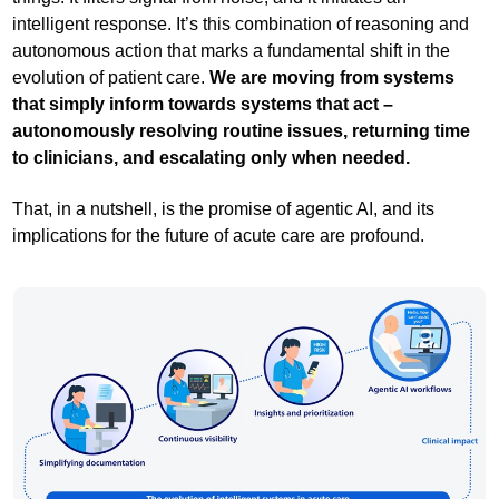
intelligent response. It’s this combination of reasoning and
autonomous action that marks a fundamental shift in the
evolution of patient care.
We are moving from systems
that simply inform towards systems that act –
autonomously resolving routine issues, returning time
to clinicians, and escalating only when needed.
That, in a nutshell, is the promise of agentic AI, and its
implications for the future of acute care are profound.