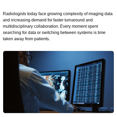
Radiologists today face growing complexity of imaging data
and increasing demand for faster turnaround and
multidisciplinary collaboration. Every moment spent
searching for data or switching between systems is time
taken away from patients.