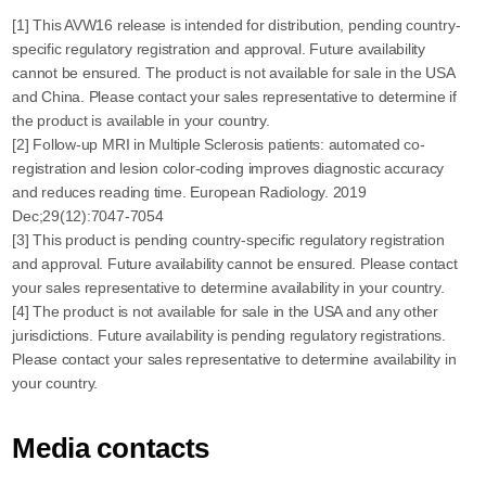
[1] This AVW16 release is intended for distribution, pending country-
specific regulatory registration and approval. Future availability
cannot be ensured. The product is not available for sale in the USA
and China. Please contact your sales representative to determine if
the product is available in your country.
[2] Follow-up MRI in Multiple Sclerosis patients: automated co-
registration and lesion color-coding improves diagnostic accuracy
and reduces reading time. European Radiology. 2019
Dec;29(12):7047-7054
[3] This product is pending country-specific regulatory registration
and approval. Future availability cannot be ensured. Please contact
your sales representative to determine availability in your country.
[4] The product is not available for sale in the USA and any other
jurisdictions. Future availability is pending regulatory registrations.
Please contact your sales representative to determine availability in
your country.
Media contacts