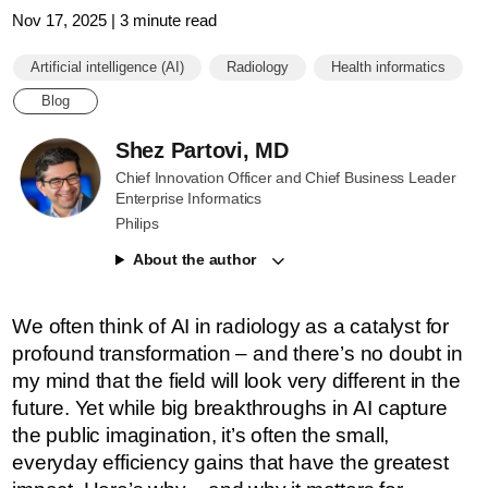
Nov 17, 2025 | 3 minute read
Artificial intelligence (AI)
Radiology
Health informatics
Blog
Shez Partovi, MD
Chief Innovation Officer and Chief Business Leader
Enterprise Informatics
Philips
About the author
We often think of AI in radiology as a catalyst for
profound transformation – and there’s no doubt in
my mind that the field will look very different in the
future. Yet while big breakthroughs in AI capture
the public imagination, it’s often the small,
everyday efficiency gains that have the greatest