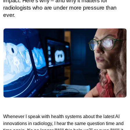
impact. Here’s why – and why it matters for
radiologists who are under more pressure than
ever.
Whenever I speak with health systems about the latest AI
innovations in radiology, I hear the same question time and