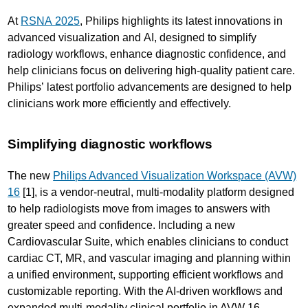
At
RSNA 2025
, Philips highlights its latest innovations in
advanced visualization and AI, designed to simplify
radiology workflows, enhance diagnostic confidence, and
help clinicians focus on delivering high-quality patient care.
Philips’ latest portfolio advancements are designed to help
clinicians work more efficiently and effectively.
Simplifying diagnostic workflows
The new
Philips Advanced Visualization Workspace (AVW)
16
[1], is a vendor-neutral, multi-modality platform designed
to help radiologists move from images to answers with
greater speed and confidence. Including a new
Cardiovascular Suite, which enables clinicians to conduct
cardiac CT, MR, and vascular imaging and planning within
a unified environment, supporting efficient workflows and
customizable reporting. With the AI-driven workflows and
expanded multi-modality clinical portfolio in AVW 16,