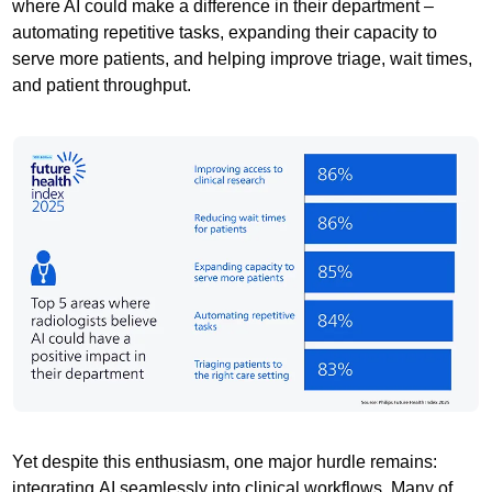
where AI could make a difference in their department –
automating repetitive tasks, expanding their capacity to
serve more patients, and helping improve triage, wait times,
and patient throughput.
Yet despite this enthusiasm, one major hurdle remains:
integrating AI seamlessly into clinical workflows. Many of