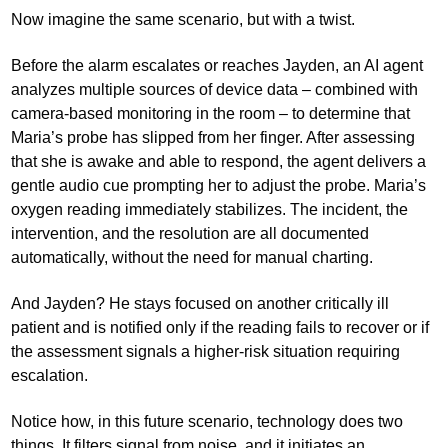
Now imagine the same scenario, but with a twist.
Before the alarm escalates or reaches Jayden, an AI agent
analyzes multiple sources of device data – combined with
camera-based monitoring in the room – to determine that
Maria’s probe has slipped from her finger. After assessing
that she is awake and able to respond, the agent delivers a
gentle audio cue prompting her to adjust the probe. Maria’s
oxygen reading immediately stabilizes. The incident, the
intervention, and the resolution are all documented
automatically, without the need for manual charting.
And Jayden? He stays focused on another critically ill
patient and is notified only if the reading fails to recover or if
the assessment signals a higher-risk situation requiring
escalation.
Notice how, in this future scenario, technology does two
things. It filters signal from noise, and it initiates an