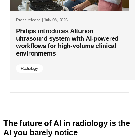
Press release | July 08, 2026
Philips introduces Alturion
ultrasound system with AI-powered
workflows for high-volume clinical
environments
Radiology
The future of AI in radiology is the
AI you barely notice