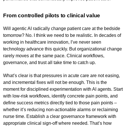
From controlled pilots to clinical value
Will agentic AI radically change patient care at the bedside
tomorrow? No. I think we need to be realistic. In decades of
working in healthcare innovation, I’ve never seen
technology advance this quickly. But organizational change
rarely moves at the same pace. Clinical workflows,
governance, and trust all take time to catch up.
What’s clear is that pressures in acute care are not easing,
and incremental fixes will not be enough. This is the
moment for disciplined experimentation with AI agents. Start
with low-risk workflows, identify concrete pain points, and
define success metrics directly tied to those pain points –
whether it’s reducing non-actionable alarms or reclaiming
nurse time. Establish a clear governance framework with
appropriate clinical sign-off where needed. That’s how