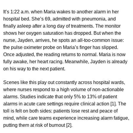
It’s 1:22 a.m. when Maria wakes to another alarm in her
hospital bed. She’s 69, admitted with pneumonia, and
finally asleep after a long day of treatments. The monitor
shows her oxygen saturation has dropped. But when the
nurse, Jayden, arrives, he spots an all-too-common issue:
the pulse oximeter probe on Maria’s finger has slipped.
Once adjusted, the reading returns to normal. Maria is now
fully awake, her heart racing. Meanwhile, Jayden is already
on his way to the next patient.
Scenes like this play out constantly across hospital wards,
where nurses respond to a high volume of non-actionable
alarms. Studies indicate that only 5% to 13% of patient
alarms in acute care settings require clinical action [1]. The
toll is felt on both sides: patients lose rest and peace of
mind, while care teams experience increasing alarm fatigue,
putting them at risk of burnout [2].