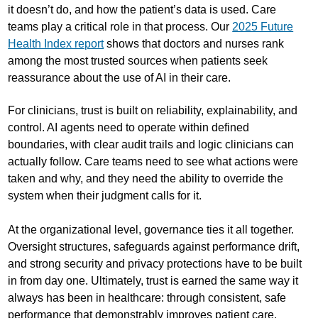
it doesn’t do, and how the patient’s data is used. Care
teams play a critical role in that process. Our
2025 Future
Health Index report
shows that doctors and nurses rank
among the most trusted sources when patients seek
reassurance about the use of AI in their care.
For clinicians, trust is built on reliability, explainability, and
control. AI agents need to operate within defined
boundaries, with clear audit trails and logic clinicians can
actually follow. Care teams need to see what actions were
taken and why, and they need the ability to override the
system when their judgment calls for it.
At the organizational level, governance ties it all together.
Oversight structures, safeguards against performance drift,
and strong security and privacy protections have to be built
in from day one. Ultimately, trust is earned the same way it
always has been in healthcare: through consistent, safe
performance that demonstrably improves patient care.