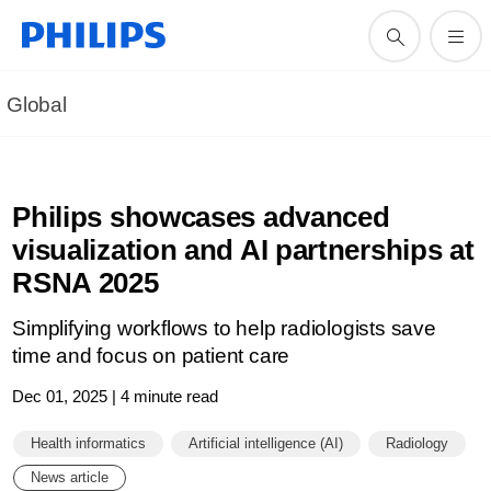
Global
Philips showcases advanced
visualization and AI partnerships at
RSNA 2025
Simplifying workflows to help radiologists save
time and focus on patient care
Dec 01, 2025 | 4 minute read
Health informatics
Artificial intelligence (AI)
Radiology
News article