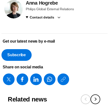
Anna Hogrebe
Philips Global External Relations
Contact details
Get our latest news by e-mail
Subscribe
Share on social media
https://www
w/about/new
showcases
Related news
advanced-
visualizatio