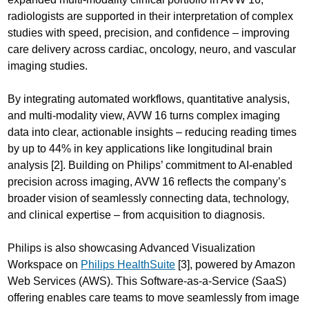
radiologists are supported in their interpretation of complex
studies with speed, precision, and confidence – improving
care delivery across cardiac, oncology, neuro, and vascular
imaging studies.
By integrating automated workflows, quantitative analysis,
and multi-modality view, AVW 16 turns complex imaging
data into clear, actionable insights – reducing reading times
by up to 44% in key applications like longitudinal brain
analysis [2]. Building on Philips’ commitment to AI-enabled
precision across imaging, AVW 16 reflects the company’s
broader vision of seamlessly connecting data, technology,
and clinical expertise – from acquisition to diagnosis.
Philips is also showcasing Advanced Visualization
Workspace on
Philips HealthSuite
[3], powered by Amazon
Web Services (AWS). This Software-as-a-Service (SaaS)
offering enables care teams to move seamlessly from image