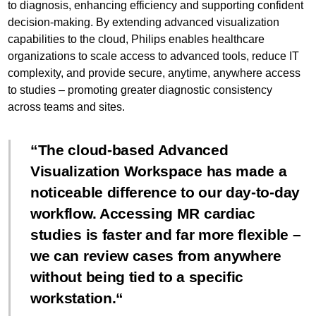
to diagnosis, enhancing efficiency and supporting confident
decision-making. By extending advanced visualization
capabilities to the cloud, Philips enables healthcare
organizations to scale access to advanced tools, reduce IT
complexity, and provide secure, anytime, anywhere access
to studies – promoting greater diagnostic consistency
across teams and sites.
The cloud-based Advanced
Visualization Workspace has made a
noticeable difference to our day-to-day
workflow. Accessing MR cardiac
studies is faster and far more flexible –
we can review cases from anywhere
without being tied to a specific
workstation.