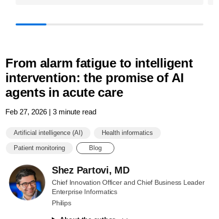
From alarm fatigue to intelligent
intervention: the promise of AI
agents in acute care
Feb 27, 2026 | 3 minute read
Artificial intelligence (AI)
Health informatics
Patient monitoring
Blog
Shez Partovi, MD
Chief Innovation Officer and Chief Business Leader
Enterprise Informatics
Philips