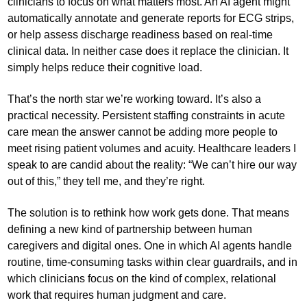
clinicians to focus on what matters most. An AI agent might
automatically annotate and generate reports for ECG strips,
or help assess discharge readiness based on real-time
clinical data. In neither case does it replace the clinician. It
simply helps reduce their cognitive load.
That’s the north star we’re working toward. It’s also a
practical necessity. Persistent staffing constraints in acute
care mean the answer cannot be adding more people to
meet rising patient volumes and acuity. Healthcare leaders I
speak to are candid about the reality: “We can’t hire our way
out of this,” they tell me, and they’re right.
The solution is to rethink how work gets done. That means
defining a new kind of partnership between human
caregivers and digital ones. One in which AI agents handle
routine, time-consuming tasks within clear guardrails, and in
which clinicians focus on the kind of complex, relational
work that requires human judgment and care.