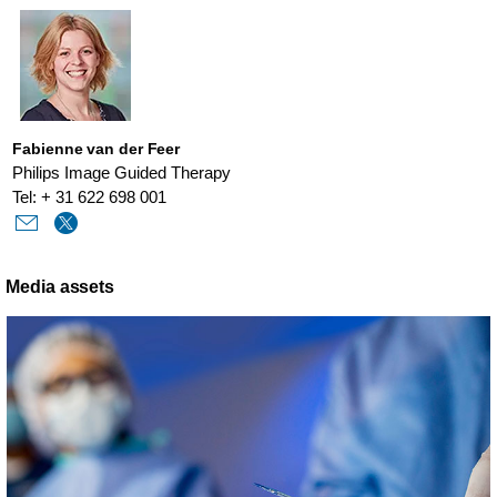
Fabienne van der Feer
Philips Image Guided Therapy
Tel: + 31 622 698 001
Media assets