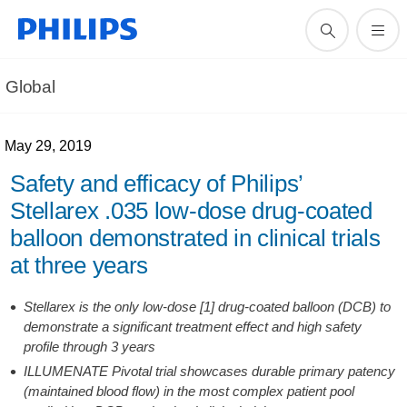
Global
May 29, 2019
Safety and efficacy of Philips’
Stellarex .035 low-dose drug-coated
balloon demonstrated in clinical trials
at three years
Stellarex is the only low-dose [1] drug-coated balloon (DCB) to
demonstrate a significant treatment effect and high safety
profile through 3 years
ILLUMENATE Pivotal trial showcases durable primary patency
(maintained blood flow) in the most complex patient pool