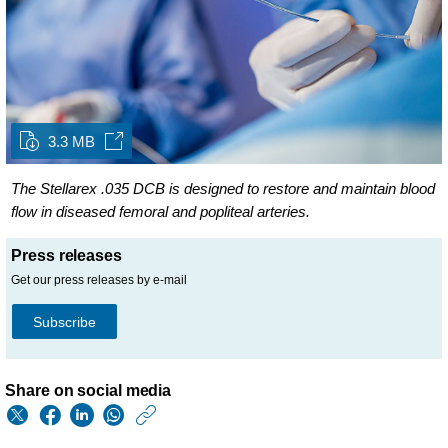
3.3 MB
The Stellarex .035 DCB is designed to restore and maintain blood
flow in diseased femoral and popliteal arteries.
Press releases
Get our press releases by e-mail
Subscribe
Share on social media
https://www.philips.