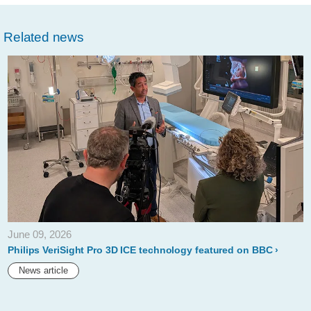
w/about/news/archi
safety-
Related news
and-
efficacy-
of-
philips-
stellarex-
035-
low-
dose-
drug-
June 09, 2026
coated-
Philips VeriSight Pro 3D ICE technology featured on BBC
balloon-
News article
demonstrated-