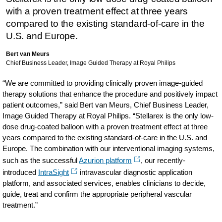
with a proven treatment effect at three years
compared to the existing standard-of-care in the
U.S. and Europe.
Bert van Meurs
Chief Business Leader, Image Guided Therapy at Royal Philips
“We are committed to providing clinically proven image-guided
therapy solutions that enhance the procedure and positively impact
patient outcomes,” said Bert van Meurs, Chief Business Leader,
Image Guided Therapy at Royal Philips. “Stellarex is the only low-
dose drug-coated balloon with a proven treatment effect at three
years compared to the existing standard-of-care in the U.S. and
Europe. The combination with our interventional imaging systems,
such as the successful
Azurion platform
, our recently-
introduced
IntraSight
intravascular diagnostic application
platform, and associated services, enables clinicians to decide,
guide, treat and confirm the appropriate peripheral vascular
treatment.”