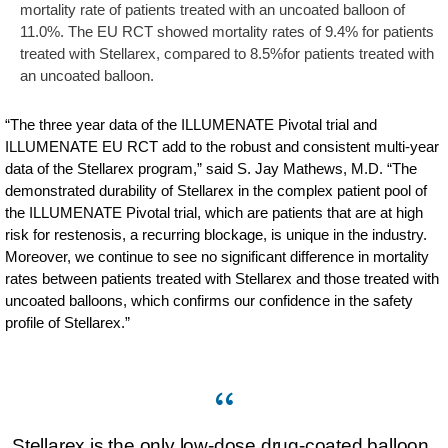
mortality rate of patients treated with an uncoated balloon of
11.0%. The EU RCT showed mortality rates of 9.4% for patients
treated with Stellarex, compared to 8.5%for patients treated with
an uncoated balloon.
“The three year data of the ILLUMENATE Pivotal trial and
ILLUMENATE EU RCT add to the robust and consistent multi-year
data of the Stellarex program,” said S. Jay Mathews, M.D. “The
demonstrated durability of Stellarex in the complex patient pool of
the ILLUMENATE Pivotal trial, which are patients that are at high
risk for restenosis, a recurring blockage, is unique in the industry.
Moreover, we continue to see no significant difference in mortality
rates between patients treated with Stellarex and those treated with
uncoated balloons, which confirms our confidence in the safety
profile of Stellarex.”
Stellarex is the only low-dose drug-coated balloon