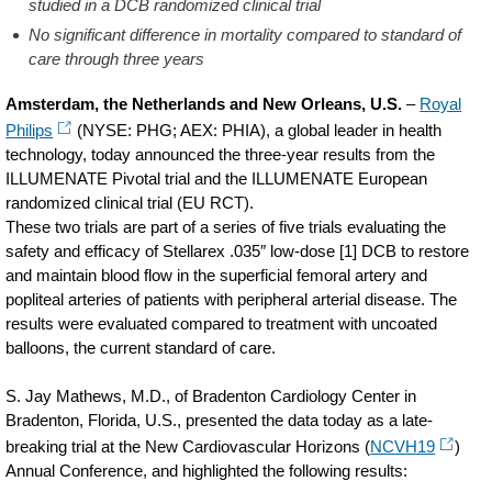
studied in a DCB randomized clinical trial
No significant difference in mortality compared to standard of
care through three years
Amsterdam, the Netherlands and New Orleans, U.S.
–
Royal
Philips
(NYSE: PHG; AEX: PHIA), a global leader in health
technology, today announced the three-year results from the
ILLUMENATE Pivotal trial and the ILLUMENATE European
randomized clinical trial (EU RCT).
These two trials are part of a series of five trials evaluating the
safety and efficacy of Stellarex .035″ low-dose [1] DCB to restore
and maintain blood flow in the superficial femoral artery and
popliteal arteries of patients with peripheral arterial disease. The
results were evaluated compared to treatment with uncoated
balloons, the current standard of care.
S. Jay Mathews, M.D., of Bradenton Cardiology Center in
Bradenton, Florida, U.S., presented the data today as a late-
breaking trial at the New Cardiovascular Horizons (
NCVH19
)
Annual Conference, and highlighted the following results: