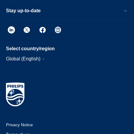
Stay up-to-date
Select country/region
Global (English)
Privacy Notice