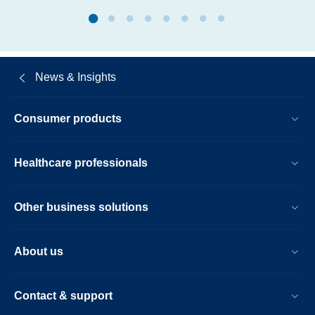
in-
clinical-
trials-
at-
News & Insights
three-
years.html
Consumer products
Healthcare professionals
Other business solutions
About us
Contact & support