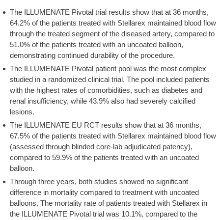
The ILLUMENATE Pivotal trial results show that at 36 months,
64.2% of the patients treated with Stellarex maintained blood flow
through the treated segment of the diseased artery, compared to
51.0% of the patients treated with an uncoated balloon,
demonstrating continued durability of the procedure.
The ILLUMENATE Pivotal patient pool was the most complex
studied in a randomized clinical trial. The pool included patients
with the highest rates of comorbidities, such as diabetes and
renal insufficiency, while 43.9% also had severely calcified
lesions.
The ILLUMENATE EU RCT results show that at 36 months,
67.5% of the patients treated with Stellarex maintained blood flow
(assessed through blinded core-lab adjudicated patency),
compared to 59.9% of the patients treated with an uncoated
balloon.
Through three years, both studies showed no significant
difference in mortality compared to treatment with uncoated
balloons. The mortality rate of patients treated with Stellarex in
the ILLUMENATE Pivotal trial was 10.1%, compared to the