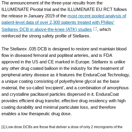
The announcement of the three-year results from the
ILLUMENATE Pivotal trial and the ILLUMENATE EU RCT follows
the release in January 2019 of the
most recent pooled analysis of
patient-level data of over 2,300 patients treated with Philips’
Stellarex DCB in above-the-knee (ATK) studies
, which
reinforced the strong safety profile of Stellarex.
The Stellarex .035 DCB is designed to restore and maintain blood
flow in diseased femoral and popliteal arteries, and is FDA
approved in the US and CE marked in Europe. Stellarex is unlike
any other drug coated balloon in the industry for the treatment of
peripheral artery disease as it features the EnduraCoat Technology,
a unique coating consisting of polyethylene glycol as the base
material, the so-called ‘excipient’, and a combination of amorphous
and crystalline paclitaxel particles dispersed in it. EnduraCoat
provides efficient drug transfer, effective drug residency with high
coating durability and minimal particulate loss, and therefore
enables a low therapeutic drug dose.
[1] Low-dose DCBs are those that deliver a dose of only 2 micrograms of the