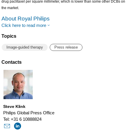
drug paclitaxel per square millimeter, which is lower than some other DCBs on
the market.
About Royal Philips
Click here to read more
Topics
Image-guided therapy
Press release
Contacts
Steve Klink
Philips Global Press Office
Tel: +31 6 10888824