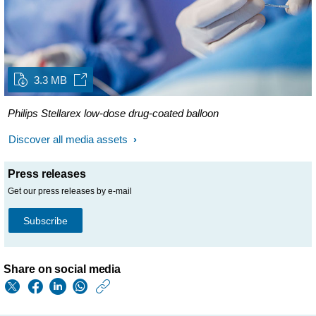
3.3 MB
Philips Stellarex low-dose drug-coated balloon
Discover all media assets
Press releases
Get our press releases by e-mail
Subscribe
Share on social media
https://www.philips.
w/about/news/archi