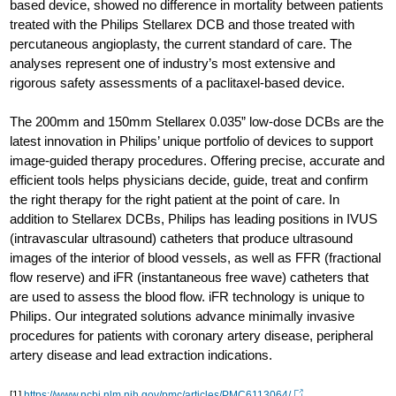
based device, showed no difference in mortality between patients
treated with the Philips Stellarex DCB and those treated with
percutaneous angioplasty, the current standard of care. The
analyses represent one of industry’s most extensive and
rigorous safety assessments of a paclitaxel-based device.
The 200mm and 150mm Stellarex 0.035” low-dose DCBs are the
latest innovation in Philips’ unique portfolio of devices to support
image-guided therapy procedures. Offering precise, accurate and
efficient tools helps physicians decide, guide, treat and confirm
the right therapy for the right patient at the point of care. In
addition to Stellarex DCBs, Philips has leading positions in IVUS
(intravascular ultrasound) catheters that produce ultrasound
images of the interior of blood vessels, as well as FFR (fractional
flow reserve) and iFR (instantaneous free wave) catheters that
are used to assess the blood flow. iFR technology is unique to
Philips. Our integrated solutions advance minimally invasive
procedures for patients with coronary artery disease, peripheral
artery disease and lead extraction indications.
[1]
https://www.ncbi.nlm.nih.gov/pmc/articles/PMC6113064/