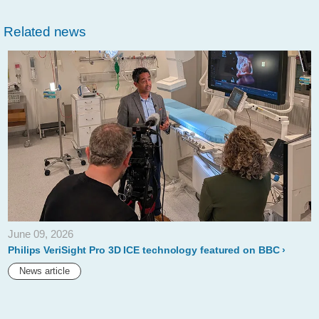
philips-
Related news
introduces-
new-
200mm-
and-
150mm-
stellarex-
035-
low-
dose-
June 09, 2026
drug-
Philips VeriSight Pro 3D ICE technology featured on BBC
coated-
News article
balloons.html