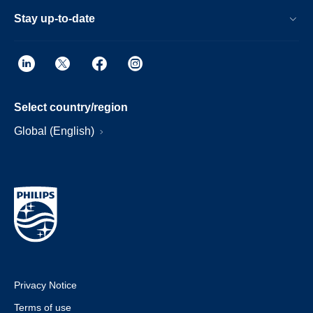
Stay up-to-date
Select country/region
Global (English)
Privacy Notice
Terms of use