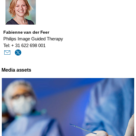
Fabienne van der Feer
Philips Image Guided Therapy
Tel: + 31 622 698 001
Media assets