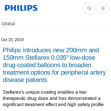
Global
Oct 15, 2019
Philips introduces new 200mm and
150mm Stellarex 0.035” low-dose
drug-coated balloons to broaden
treatment options for peripheral artery
disease patients
Stellarex’s unique coating enables a low
therapeutic drug dose and has demonstrated a
significant treatment effect and high safety profile