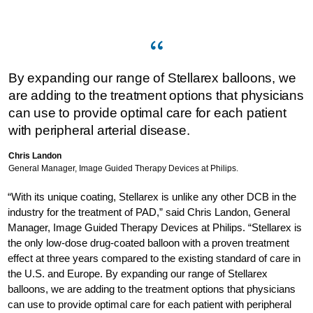
By expanding our range of Stellarex balloons, we
are adding to the treatment options that physicians
can use to provide optimal care for each patient
with peripheral arterial disease.
Chris Landon
General Manager, Image Guided Therapy Devices at Philips.
“With its unique coating, Stellarex is unlike any other DCB in the
industry for the treatment of PAD,” said Chris Landon, General
Manager, Image Guided Therapy Devices at Philips. “Stellarex is
the only low-dose drug-coated balloon with a proven treatment
effect at three years compared to the existing standard of care in
the U.S. and Europe. By expanding our range of Stellarex
balloons, we are adding to the treatment options that physicians
can use to provide optimal care for each patient with peripheral