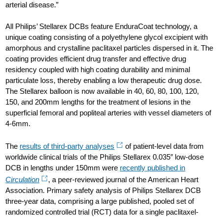
arterial disease.”
All Philips’ Stellarex DCBs feature EnduraCoat technology, a
unique coating consisting of a polyethylene glycol excipient with
amorphous and crystalline paclitaxel particles dispersed in it. The
coating provides efficient drug transfer and effective drug
residency coupled with high coating durability and minimal
particulate loss, thereby enabling a low therapeutic drug dose.
The Stellarex balloon is now available in 40, 60, 80, 100, 120,
150, and 200mm lengths for the treatment of lesions in the
superficial femoral and popliteal arteries with vessel diameters of
4-6mm.
The
results of third-party analyses
of patient-level data from
worldwide clinical trials of the Philips Stellarex 0.035″ low-dose
DCB in lengths under 150mm were
recently published in
Circulation
, a peer-reviewed journal of the American Heart
Association. Primary safety analysis of Philips Stellarex DCB
three-year data, comprising a large published, pooled set of
randomized controlled trial (RCT) data for a single paclitaxel-