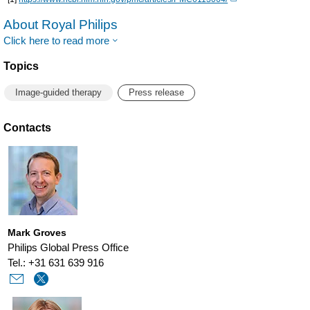
About Royal Philips
Click here to read more
Topics
Image-guided therapy
Press release
Contacts
Mark Groves
Philips Global Press Office
Tel.: +31 631 639 916