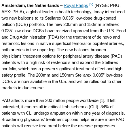
Amsterdam, the Netherlands
–
Royal Philips
(NYSE: PHG,
AEX: PHIA), a global leader in health technology, today introduced
two new balloons to its Stellarex 0.035” low-dose drug-coated
balloon (DCB) portfolio. The new 200mm and 150mm Stellarex
0.035” low-dose DCBs have received approval from the U.S. Food
and Drug Administration (FDA) for the treatment of de novo and
restenotic lesions in native superficial femoral or popliteal arteries,
both arteries in the upper leg. The new balloons broaden
physicians’ treatment options for peripheral artery disease (PAD)
patients with a high risk of restenosis and expand the Stellarex
portfolio, which has a proven significant treatment effect and high
safety profile. The 200mm and 150mm Stellarex 0.035” low-dose
DCBs are now available in the U.S. and will be rolled out to other
markets in due course.
PAD affects more than 200 million people worldwide [1]. If left
untreated, it can result in critical limb ischemia (CLI). 34% of
patients with CLI undergo amputation within one year of diagnosis.
Broadening physicians’ treatment options helps ensure more PAD
patients will receive treatment before the disease progresses.