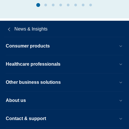
News & Insights
Consumer products
Healthcare professionals
Other business solutions
About us
Contact & support