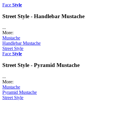
Face
Style
Street Style - Handlebar Mustache
...
More:
Mustache
Handlebar Mustache
Street Style
Face
Style
Street Style - Pyramid Mustache
...
More:
Mustache
Pyramid Mustache
Street Style