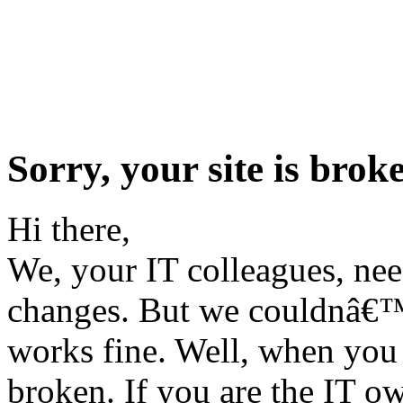
Sorry, your site is broke
Hi there,
We, your IT colleagues, ne
changes. But we couldnâ€™t 
works fine. Well, when you 
broken. If you are the IT ow