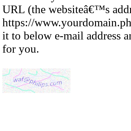
URL (the websiteâ€™s addre
https://www.yourdomain.phi
it to below e-mail address 
for you.