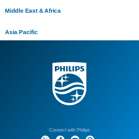
Middle East & Africa
Asia Pacific
Connect with Philips