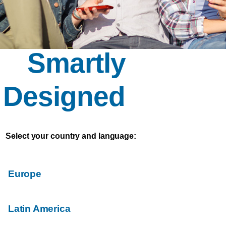
Smartly
Designed
Select your country and language:
Europe
Latin America