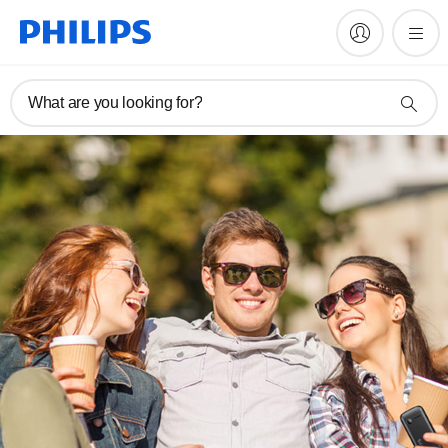
What are you looking for?