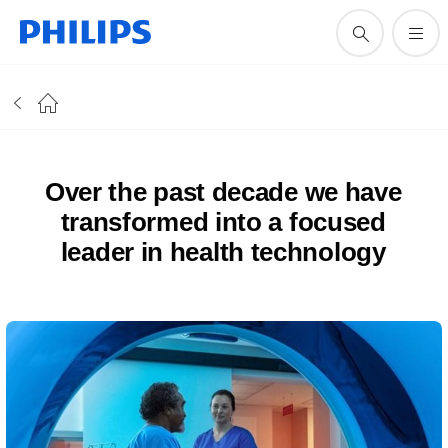
Over the past decade we have
transformed into a focused
leader in health technology