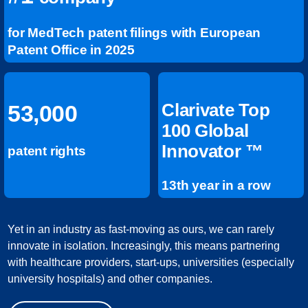
for MedTech patent filings with European
Patent Office in 2025
Clarivate Top
53,000
100 Global
Innovator ™
patent rights
13th year in a row
Yet in an industry as fast-moving as ours, we can rarely
innovate in isolation. Increasingly, this means partnering
with healthcare providers, start-ups, universities (especially
university hospitals) and other companies.