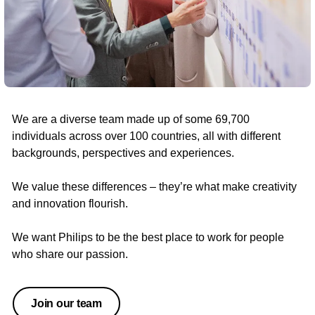
We are a diverse team made up of some 69,700
individuals across over 100 countries, all with different
backgrounds, perspectives and experiences.
We value these differences – they’re what make creativity
and innovation flourish.
We want Philips to be the best place to work for people
who share our passion.
Join our team