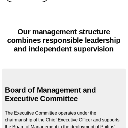
Our management structure
combines responsible leadership
and independent supervision
Board of Management and
Executive Committee​
The Executive Committee operates under the
chairmanship of the Chief Executive Officer and supports
the Board of Management in the deployment of Philips'