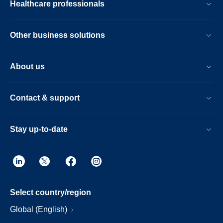
Healthcare professionals
Other business solutions
About us
Contact & support
Stay up-to-date
Select country/region
Global (English)