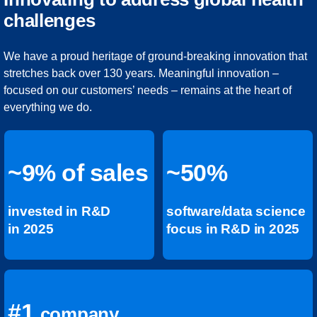
challenges
We have a proud heritage of ground-breaking innovation that
stretches back over 130 years. Meaningful innovation –
focused on our customers’ needs – remains at the heart of
everything we do.
~9% of sales
~50%
invested in R&D
software/data science
in 2025
focus in R&D in 2025
#1
company