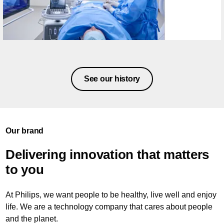
See our history
Our brand
Delivering innovation that matters
to you
At Philips, we want people to be healthy, live well and enjoy
life. We are a technology company that cares about people
and the planet.