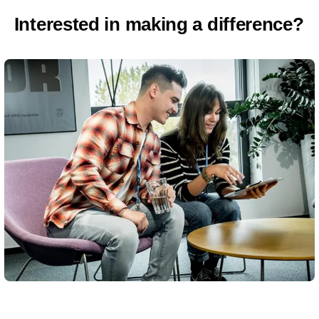
Interested in making a difference?