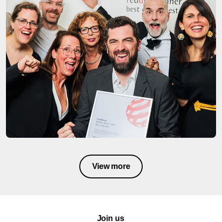
View more
Join us