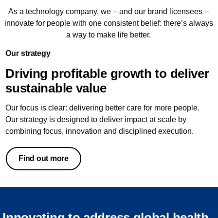
As a technology company, we – and our brand licensees –
innovate for people with one consistent belief: there’s always
a way to make life better.
Our strategy
Driving profitable growth to deliver
sustainable value
Our focus is clear: delivering better care for more people.
Our strategy is designed to deliver impact at scale by
combining focus, innovation and disciplined execution.
Find out more
Innovating to address global health