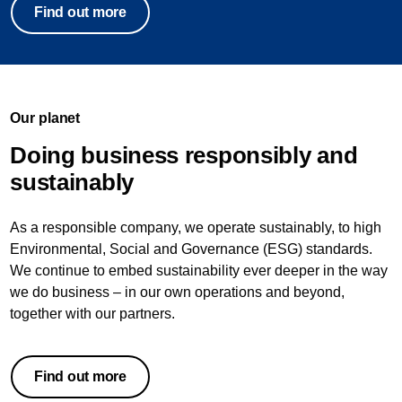
Find out more
Our planet
Doing business responsibly and
sustainably
As a responsible company, we operate sustainably, to high
Environmental, Social and Governance (ESG) standards.
We continue to embed sustainability ever deeper in the way
we do business – in our own operations and beyond,
together with our partners.
Find out more