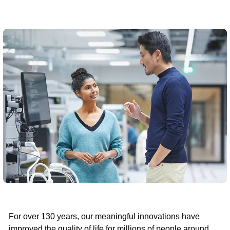
For over 130 years, our meaningful innovations have
improved the quality of life for millions of people around