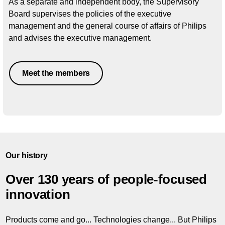
As a separate and independent body, the Supervisory
Board supervises the policies of the executive
management and the general course of affairs of Philips
and advises the executive management.
Meet the members
Our history
Over 130 years of people-focused
innovation
Products come and go... Technologies change... But Philips