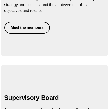
strategy and policies, and the achievement of its
objectives and results.
Meet the members
Supervisory Board