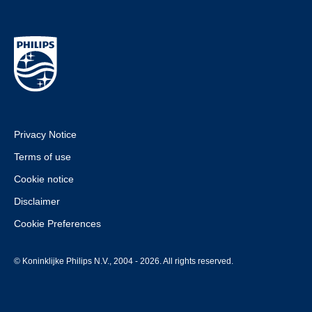
Privacy Notice
Terms of use
Cookie notice
Disclaimer
Cookie Preferences
© Koninklijke Philips N.V., 2004 - 2026. All rights reserved.