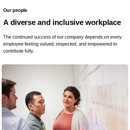
Our people
A diverse and inclusive workplace
The continued success of our company depends on every
employee feeling valued, respected, and empowered to
contribute fully.