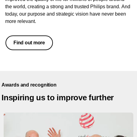
the world, creating a strong and trusted Philips brand. And
today, our purpose and strategic vision have never been
more relevant.
Find out more
Awards and recognition
Inspiring us to improve further