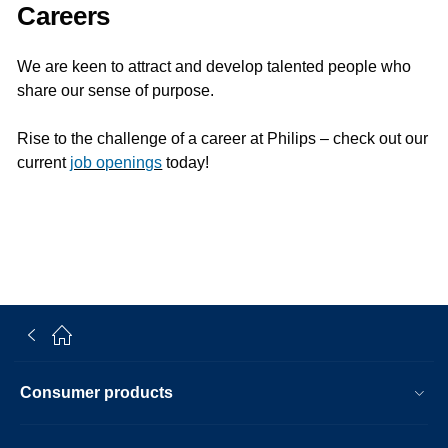
Careers
We are keen to attract and develop talented people who
share our sense of purpose.
Rise to the challenge of a career at Philips – check out our
current
job openings
today!
Consumer products