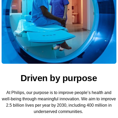
Driven by purpose
At Philips, our purpose is to improve people’s health and
well-being through meaningful innovation. We aim to improve
2.5 billion lives per year by 2030, including 400 million in
underserved communities.