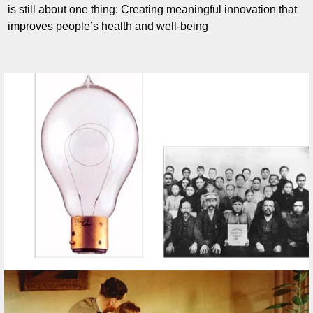
is still about one thing: Creating meaningful innovation that
improves people’s health and well-being