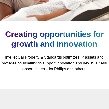
Creating opportunities for
growth and innovation
Intellectual Property & Standards optimizes IP assets and
provides counselling to support innovation and new business
opportunities – for Philips and others.