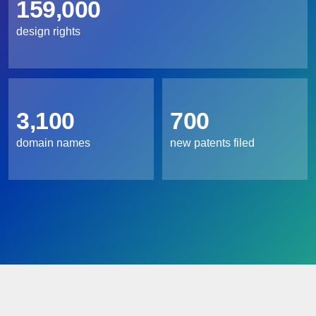
159,000
design rights
3,100
700
domain names
new patents filed