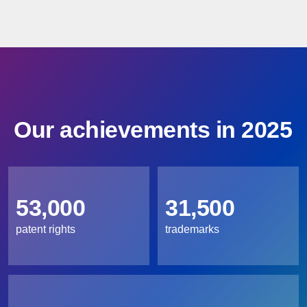
Our achievements in 2025
53,000
31,500
patent rights
trademarks