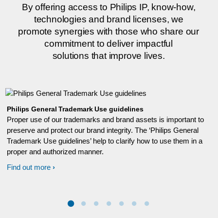
By offering access to Philips IP, know-how,
technologies and brand licenses, we
promote synergies with those who share our
commitment to deliver impactful
solutions that improve lives.
Philips General Trademark Use guidelines
Proper use of our trademarks and brand assets is important to
preserve and protect our brand integrity. The ‘Philips General
Trademark Use guidelines’ help to clarify how to use them in a
proper and authorized manner.
Find out more