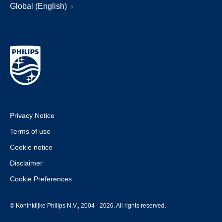
Global (English)
Privacy Notice
Terms of use
Cookie notice
Disclaimer
Cookie Preferences
© Koninklijke Philips N.V., 2004 - 2026. All rights reserved.