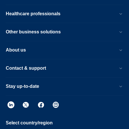
Healthcare professionals
Other business solutions
About us
Contact & support
Stay up-to-date
Select country/region