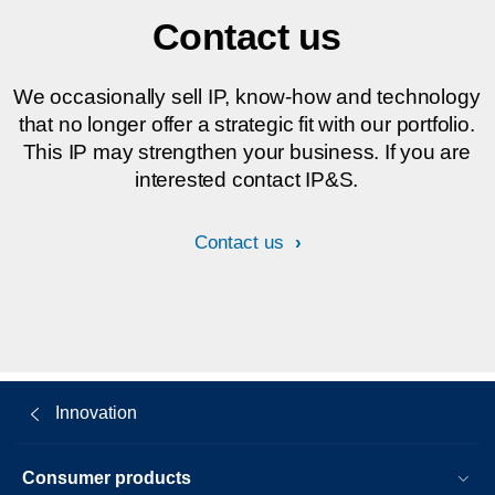
Contact us
We occasionally sell IP, know-how and technology
that no longer offer a strategic fit with our portfolio.
This IP may strengthen your business. If you are
interested contact IP&S.
Contact us
Innovation
Consumer products