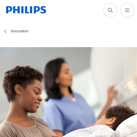
Innovation