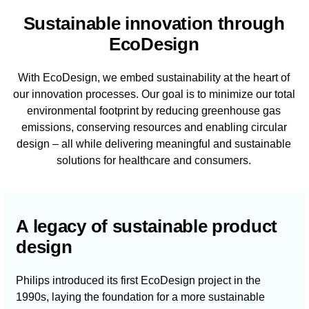
Sustainable innovation through
EcoDesign
With EcoDesign, we embed sustainability at the heart of
our innovation processes. Our goal is to minimize our total
environmental footprint by reducing greenhouse gas
emissions, conserving resources and enabling circular
design – all while delivering meaningful and sustainable
solutions for healthcare and consumers.
A legacy of sustainable product
design
Philips introduced its first EcoDesign project in the
1990s, laying the foundation for a more sustainable