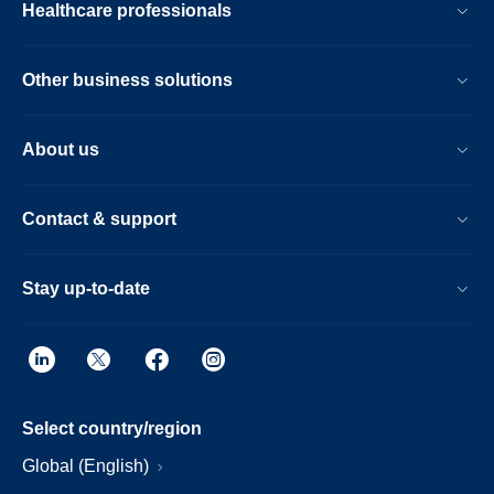
Healthcare professionals
Other business solutions
About us
Contact & support
Stay up-to-date
Select country/region
Global (English)