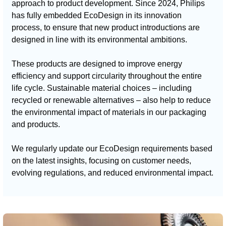
approach to product development. Since 2024, Philips
has fully embedded EcoDesign in its innovation
process, to ensure that new product introductions are
designed in line with its environmental ambitions.
These products are designed to improve energy
efficiency and support circularity throughout the entire
life cycle. Sustainable material choices – including
recycled or renewable alternatives – also help to reduce
the environmental impact of materials in our packaging
and products.
We regularly update our EcoDesign requirements based
on the latest insights, focusing on customer needs,
evolving regulations, and reduced environmental impact.