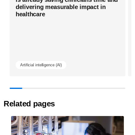
delivering measurable impact in
healthcare
Artificial intelligence (AI)
Related pages