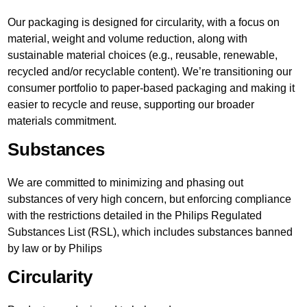
Our packaging is designed for circularity, with a focus on
material, weight and volume reduction, along with
sustainable material choices (e.g., reusable, renewable,
recycled and/or recyclable content). We’re transitioning our
consumer portfolio to paper-based packaging and making it
easier to recycle and reuse, supporting our broader
materials commitment.
Substances
We are committed to minimizing and phasing out
substances of very high concern, but enforcing compliance
with the restrictions detailed in the Philips Regulated
Substances List (RSL), which includes substances banned
by law or by Philips
Circularity