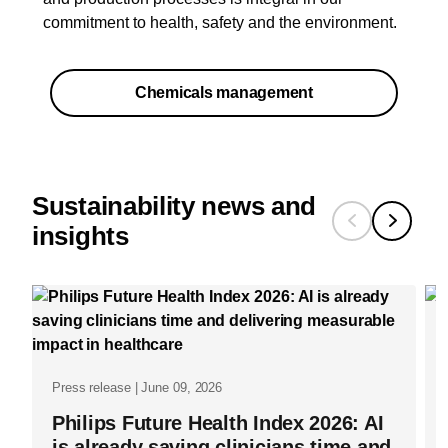
commitment to health, safety and the environment.​
Chemicals management
Sustainability news and
insights
Press release | June 09, 2026
Philips Future Health Index 2026: AI
is already saving clinicians time and