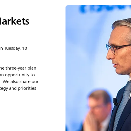
Markets
on Tuesday, 10
he three‑year plan
an opportunity to
. We also share our
egy and priorities