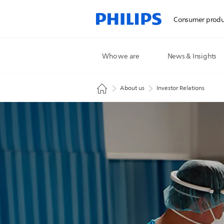
Consumer produ
Who we are
News & Insights
About us
Investor Relations