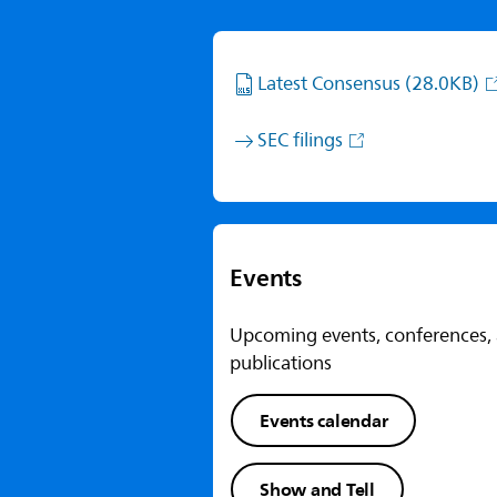
Latest Consensus
(28.0KB)
SEC filings
Events
Upcoming events, conferences,
publications
Events calendar
Show and Tell