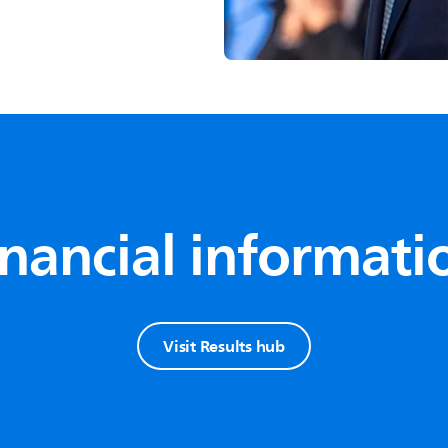
inancial informati
Visit Results hub