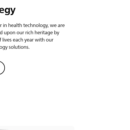
tegy
r in health technology, we are
d upon our rich heritage by
f lives each year with our
ogy solutions.