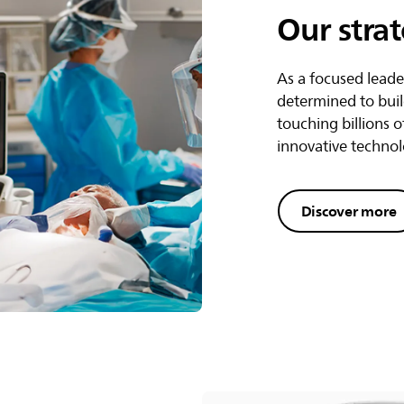
Our stra
As a focused leade
determined to buil
touching billions o
innovative technol
Discover more