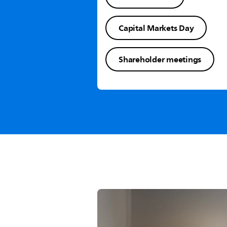
Capital Markets Day
Shareholder meetings