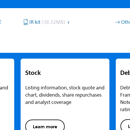
IR kit
(38.32MB)
Oth
Stock
De
 and
Listing information, stock quote and
Debt
chart, dividends, share repurchases
Fra
and analyst coverage
Note
rati
Learn more