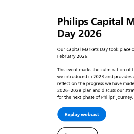
Philips Capital 
Day 2026
Our Capital Markets Day took place 
February 2026.
This event marks the culmination of t
we introduced in 2023 and provides 
reflect on the progress we have made
2026–2028 plan and discuss our strat
for the next phase of Philips’ journey.
Replay webcast