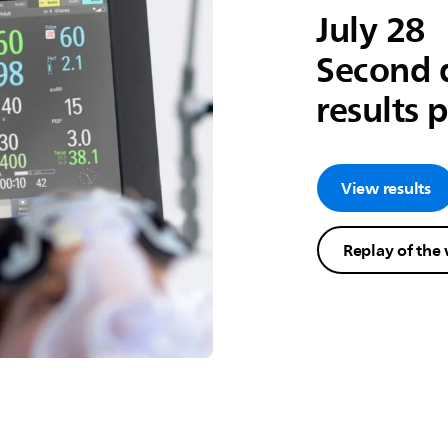
July 28
Second 
results 
View results
Replay of the