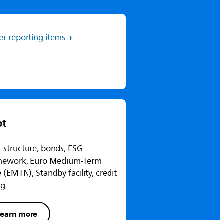
er reporting items
bt
 structure, bonds, ESG
mework, Euro Medium-Term
 (EMTN), Standby facility, credit
ng
Learn more