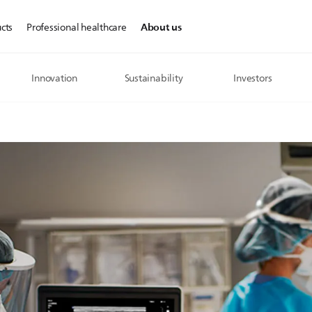
About us
cts
Professional healthcare
Innovation
Sustainability
Investors