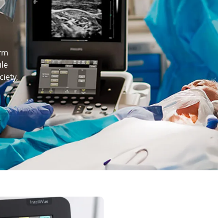
erm
ile
iety,