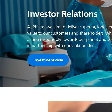
Investor Relations
At Philips, we aim to deliver superior, long-t
value to our customers and shareholders, wh
acting responsibly towards our planet and soc
in partnership with our stakeholders.
Investment case