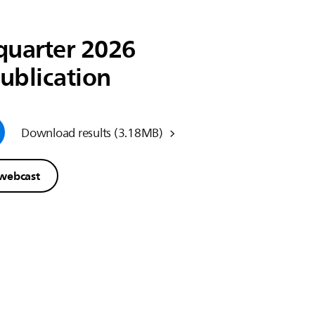
quarter 2026
publication
Download results
(3.18MB)
 webcast