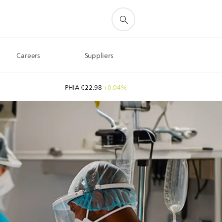
Careers
Suppliers
PHIA €22.98
+0.04%