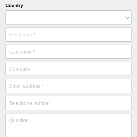
Country
First name *
Last name *
Company
Email address *
Telephone number
Question