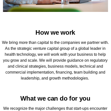
How we work
We bring more than capital to the companies we partner with.
As the strategic venture capital group of a global leader in
health technology, we will work with your business to help
you grow and scale. We will provide guidance on regulatory
and clinical strategies, business models, technical and
commercial implementation, financing, team building and
leadership, and growth methodologies.
What we can do for you
We recognize the major challenges that start-ups encounter