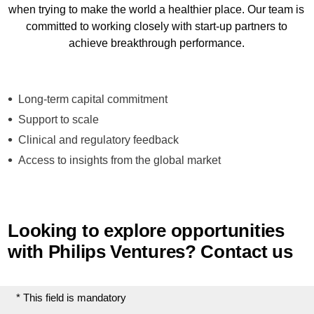
when trying to make the world a healthier place. Our team is
committed to working closely with start-up partners to
achieve breakthrough performance.
Long-term capital commitment
Support to scale
Clinical and regulatory feedback
Access to insights from the global market
Looking to explore opportunities
with Philips Ventures? Contact us
* This field is mandatory