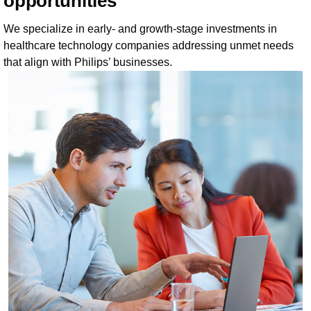
opportunities
We specialize in early- and growth-stage investments in
healthcare technology companies addressing unmet needs
that align with Philips’ businesses.