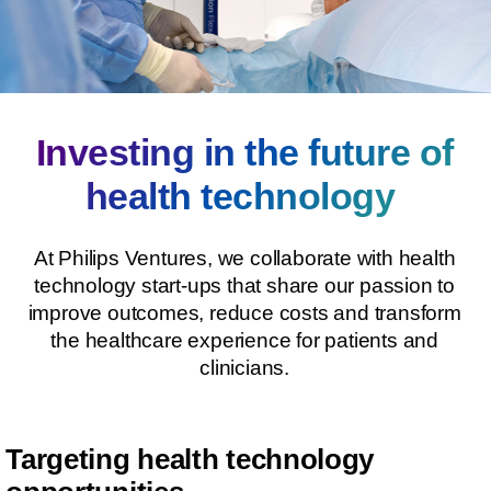
Investing in the future of
health technology
At Philips Ventures, we collaborate with health
technology start-ups that share our passion to
improve outcomes, reduce costs and transform
the healthcare experience for patients and
clinicians.
Targeting health technology