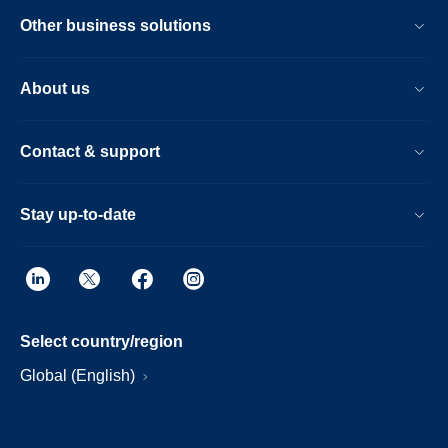
Other business solutions
About us
Contact & support
Stay up-to-date
Select country/region
Global (English)