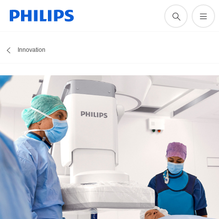
Innovation