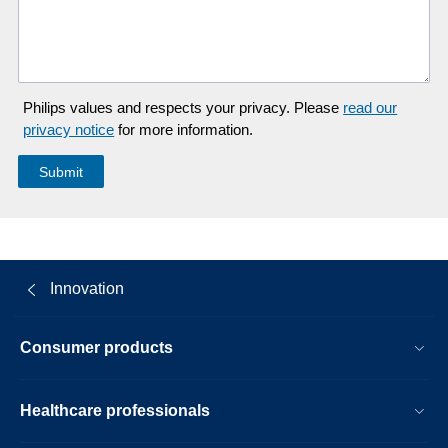
Philips values and respects your privacy. Please
read our
privacy notice
for more information.
Innovation
Consumer products
Healthcare professionals