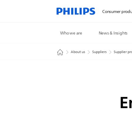
Consumer produ
Who we are
News & Insights
About us
Suppliers
Supplier pr
E