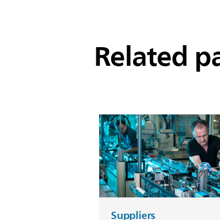
Related p
Suppliers