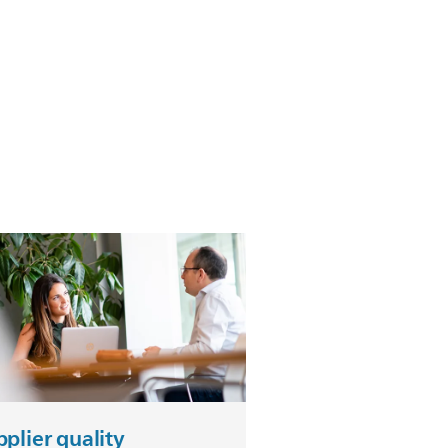
plier quality