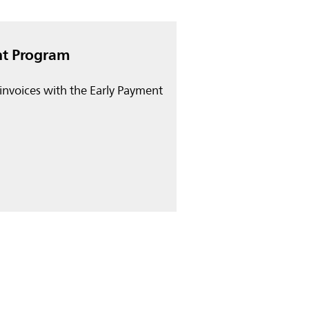
nt Program
invoices with the Early Payment