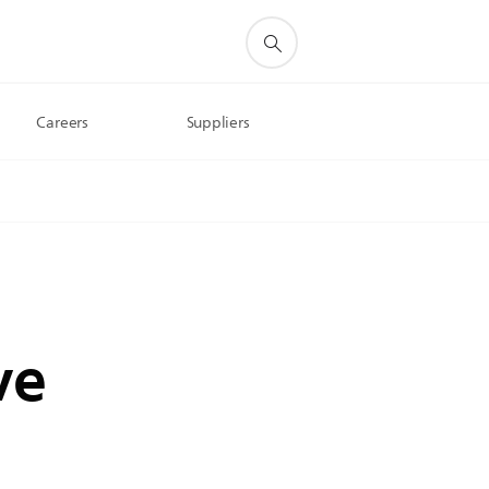
Careers
Suppliers
ve