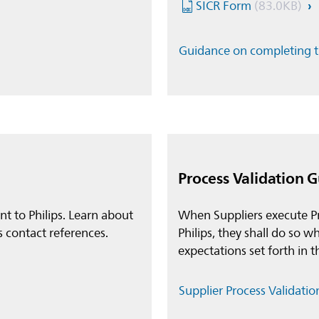
SICR Form
(83.0KB)
Guidance on completing 
Process Validation 
ent to Philips. Learn about
When Suppliers execute Pr
s contact references.
Philips, they shall do so
expectations set forth in 
Supplier Process Validati