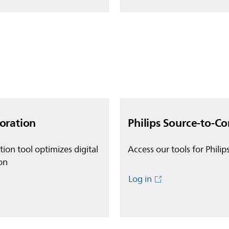
boration
Philips Source-to-Co
ion tool optimizes digital
Access our tools for Philip
on
Log in