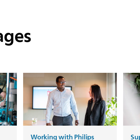
ages
Working with Philips
Sup