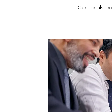
Our portals pr