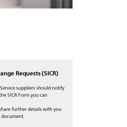
hange Requests (SICR)
 Service suppliers should notify
 the SICR Form you can
share further details with you
in document.