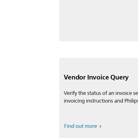
Vendor Invoice Query
Verify the status of an invoice s
invoicing instructions and Philip
Find out more