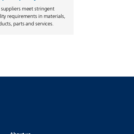
 suppliers meet stringent
ity requirements in materials,
ucts, parts and services.
About us