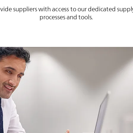
ovide suppliers with access to our dedicated su
processes and tools.