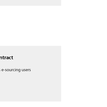
ntract
s e-sourcing users