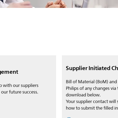
Supplier Initiated C
agement
Bill of Material (BoM) and
p with our suppliers
Philips of any changes via
o our future success.
download below.
Your supplier contact will 
how to submit the filled 