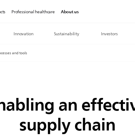
About us
cts
Professional healthcare
Innovation
Sustainability
Investors
ocesses and tools
nabling an effecti
supply chain