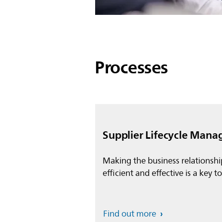
Processes
Supplier Lifecycle Man
Making the business relationshi
efficient and effective is a key t
Find out more