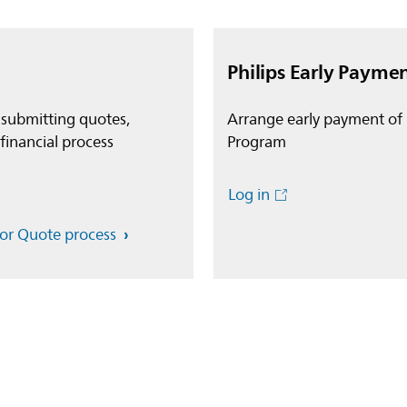
Philips Early Payme
 submitting quotes,
Arrange early payment of 
financial process
Program
Log in
for Quote process