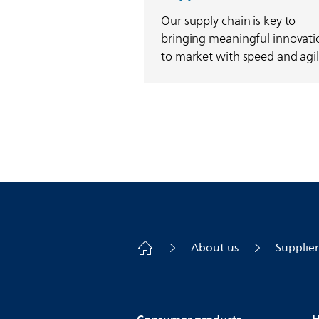
Our supply chain is key to
bringing meaningful innovati
to market with speed and agili
About us
Supplier
Consumer products
H