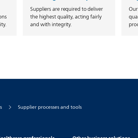
Suppliers are required to deliver
Our
ons
the highest quality, acting fairly
qual
ty.
and with integrity.
prod
s
Supplier processes and tools
ealthcare professionals
Other business solutions