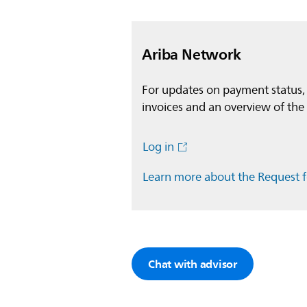
Ariba Network
For updates on payment status,
invoices and an overview of the 
Log in
Learn more about the Request 
Chat with advisor