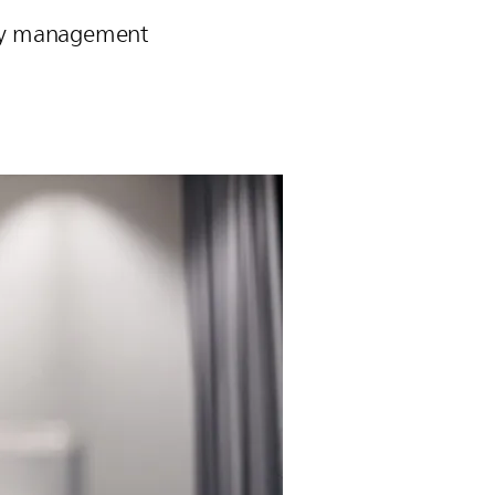
pply management