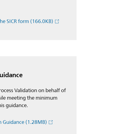
the SICR form
(166.0KB)
Guidance
ocess Validation on behalf of
 while meeting the minimum
this guidance.
on Guidance
(1.28MB)