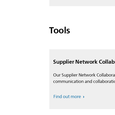
Tools
Supplier Network Colla
Our Supplier Network Collaborat
communication and collaborati
Find out more