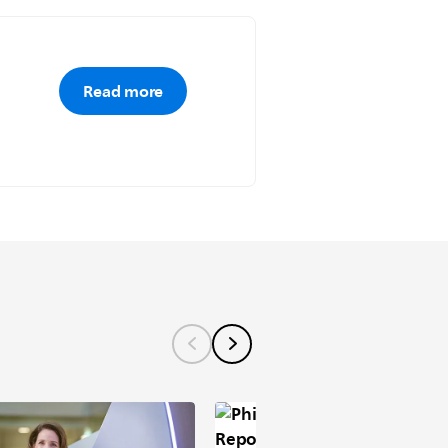
Read more