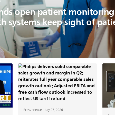
26
ands open patient monitorin
th systems keep sight of pat
Press release | July 27, 2026