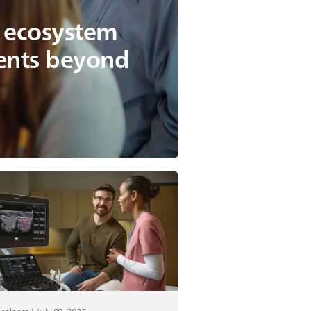
g ecosystem
ients beyond