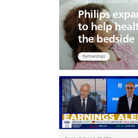
Press release | August 06, 20
Philips exp
to help heal
the bedside
Partnerships