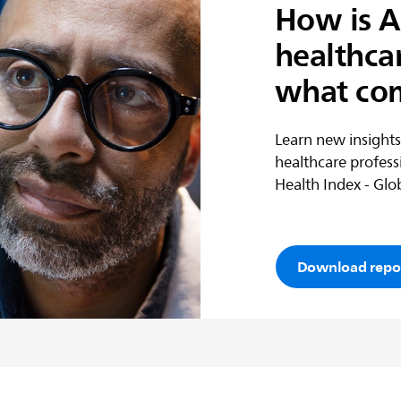
How is A
healthca
what co
Learn new insights
healthcare profess
Health Index - Glob
Download repo