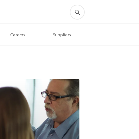
Careers
Suppliers