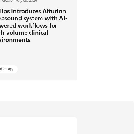
 release | July 08, 2026
lips introduces Alturion
rasound system with AI-
wered workflows for
h-volume clinical
vironments
diology