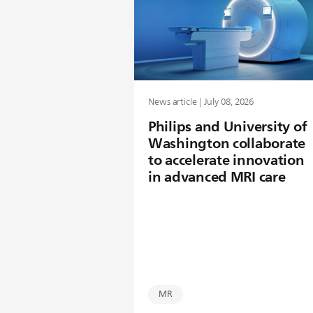
News article | July 08, 2026
Philips and University of
Washington collaborate
to accelerate innovation
in advanced MRI care
MR