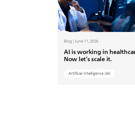
Blog | June 11, 2026
AI is working in healthca
Now let’s scale it.
Artificial intelligence (AI)