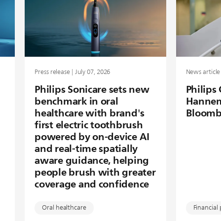
Press release | July 07, 2026
News article 
Philips Sonicare sets new
Philips
benchmark in oral
Hannem
healthcare with brand's
Bloomb
first electric toothbrush
powered by on-device AI
and real-time spatially
aware guidance, helping
people brush with greater
coverage and confidence
Oral healthcare
Financial