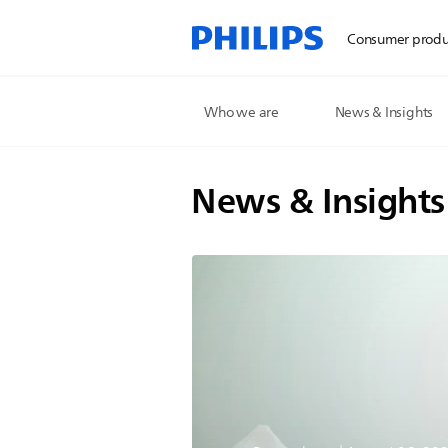
Consumer produ
Who we are
News & Insights
News & Insights