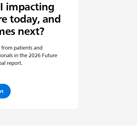
I impacting
re today, and
mes next?
 from patients and
ionals in the 2026 Future
al report.
rt