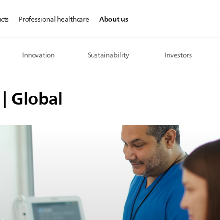
About us
cts
Professional healthcare
Innovation
Sustainability
Investors
 | Global