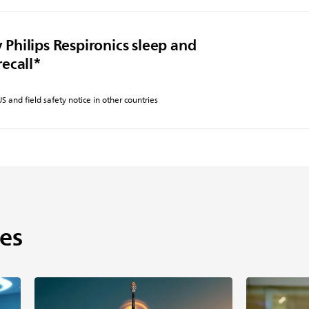
 Philips Respironics sleep and
recall*
 US and field safety notice in other countries
es