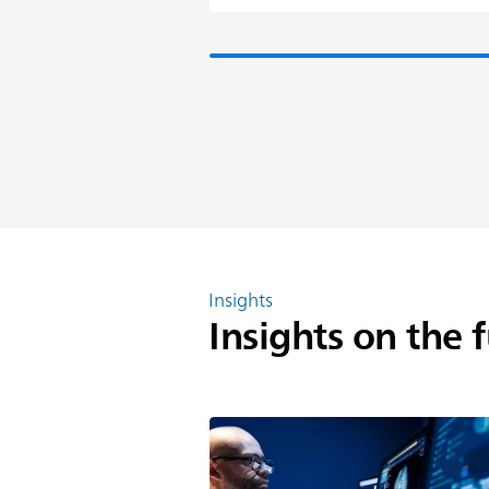
Insights
Insights on the 