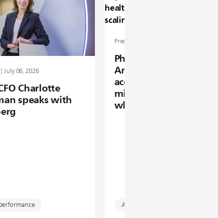
Press release | June 16, 2026
Philips Foundation 20
Annual Report: enabli
| July 06, 2026
access to healthcare fo
 CFO Charlotte
million people by scal
an speaks with
what works
erg
 performance
Access to care