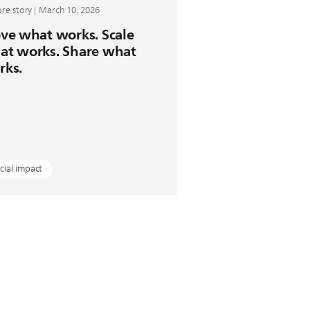
re story | March 10, 2026
ve what works. Scale
at works. Share what
rks.
cial impact