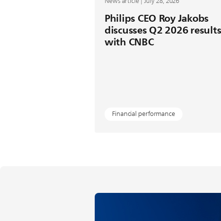
News article | July 28, 2026
Philips CEO Roy Jakobs
discusses Q2 2026 result
with CNBC
Financial performance