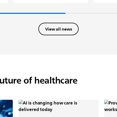
View all news
future of healthcare