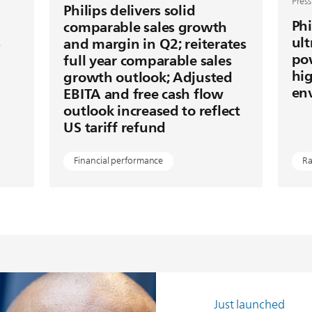
Press
Philips delivers solid
Phi
comparable sales growth
s
ult
and margin in Q2; reiterates
po
full year comparable sales
hig
growth outlook; Adjusted
en
EBITA and free cash flow
outlook increased to reflect
US tariff refund
Financial performance
Ra
Just launched