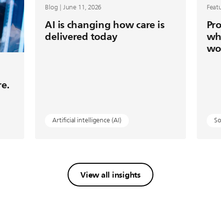
Blog | June 11, 2026
Featu
AI is changing how care is
Pro
delivered today
wh
wo
re.
Artificial intelligence (AI)
So
View all insights