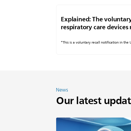
Explained: The voluntary
respiratory care devices 
*This is a voluntary recall notification in the
News
Our latest updat