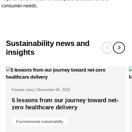
consumer needs.
Sustainability news and
insights
Feature story | November 04, 2025
5 lessons from our journey toward net-
zero healthcare delivery
Environmental sustainability