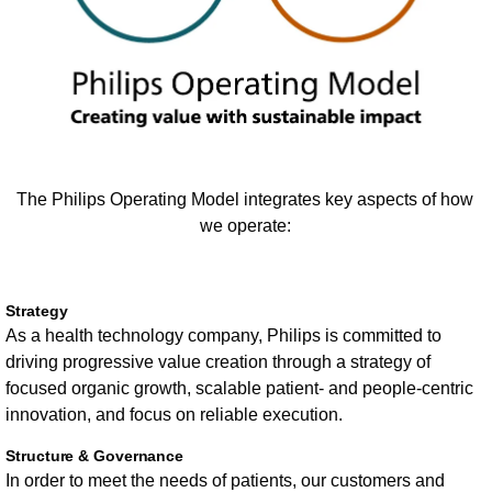
The Philips Operating Model integrates key aspects of how
we operate:
Strategy
As a health technology company, Philips is committed to
driving progressive value creation through a strategy of
focused organic growth, scalable patient- and people-centric
innovation, and focus on reliable execution.
Structure & Governance
In order to meet the needs of patients, our customers and