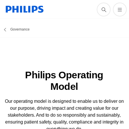
Governance
Philips Operating
Model
Our operating model is designed to enable us to deliver on
our purpose, driving impact and creating value for our
stakeholders. And to do so responsibly and sustainably,
ensuring patient safety, quality, compliance and integrity in
everything we do.