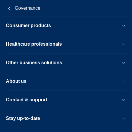
Governance
Consumer products
Healthcare professionals
Other business solutions
About us
Contact & support
Stay up-to-date