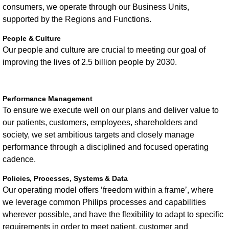
consumers, we operate through our Business Units,
supported by the Regions and Functions.
People & Culture
Our people and culture are crucial to meeting our goal of
improving the lives of 2.5 billion people by 2030.
Performance Management
To ensure we execute well on our plans and deliver value to
our patients, customers, employees, shareholders and
society, we set ambitious targets and closely manage
performance through a disciplined and focused operating
cadence.
Policies, Processes, Systems & Data
Our operating model offers ‘freedom within a frame’, where
we leverage common Philips processes and capabilities
wherever possible, and have the flexibility to adapt to specific
requirements in order to meet patient, customer and