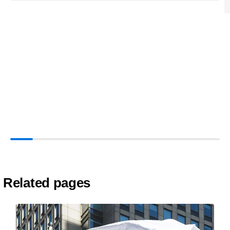
Related pages