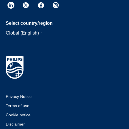
Select country/region
Global (English)
Privacy Notice
Terms of use
Cookie notice
Disclaimer