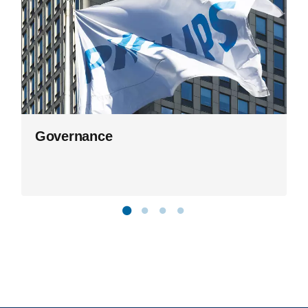
Governance