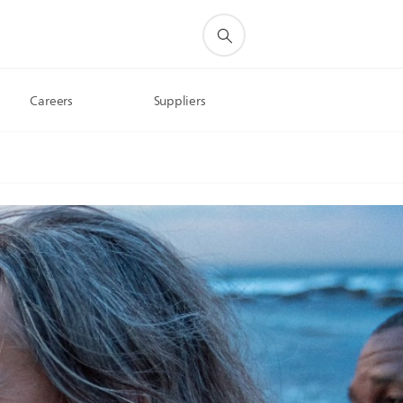
Careers
Suppliers