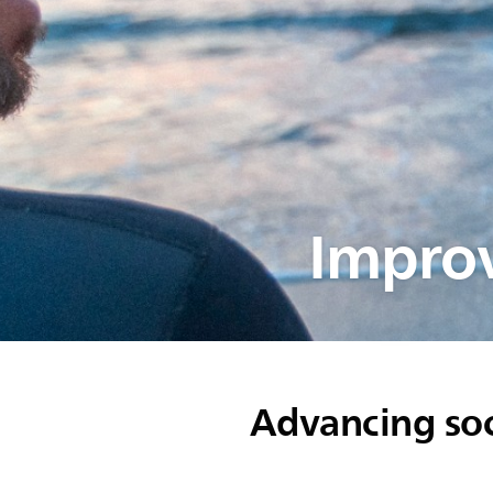
Improv
Advancing soc