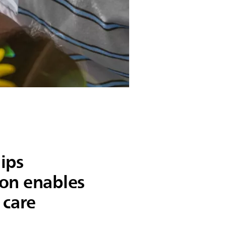
ips
on enables
 care