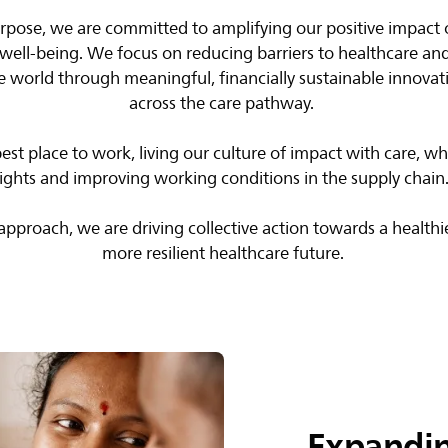
purpose, we are committed to amplifying our positive impact
well-being. We focus on reducing barriers to healthcare and
e world through meaningful, financially sustainable innovat
across the care pathway. ​
best place to work, living our culture of impact with care, 
rights and improving working conditions in the supply chain. 
pproach, we are driving collective action towards a healthi
more resilient healthcare future.​
Expandin