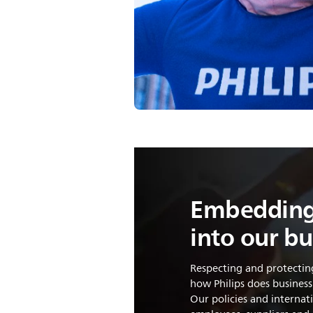
Embedding
into our bu
Respecting and protectin
how Philips does business
Our policies and interna