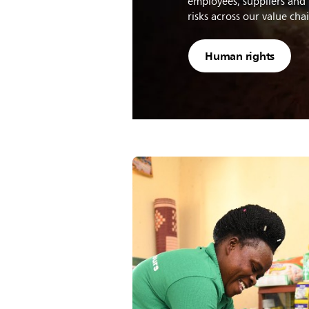
employees, suppliers and 
risks across our value cha
Human rights