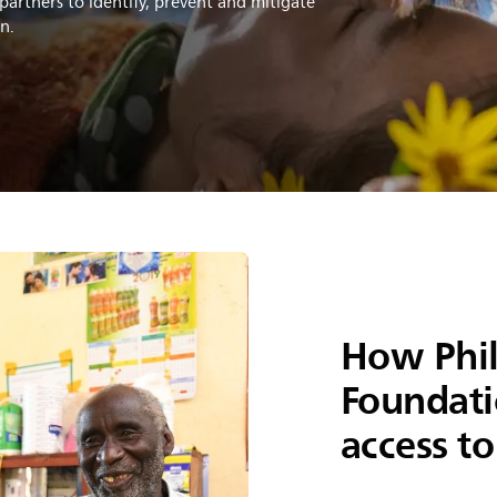
partners to identify, prevent and mitigate
in.
How Phil
Foundati
access to