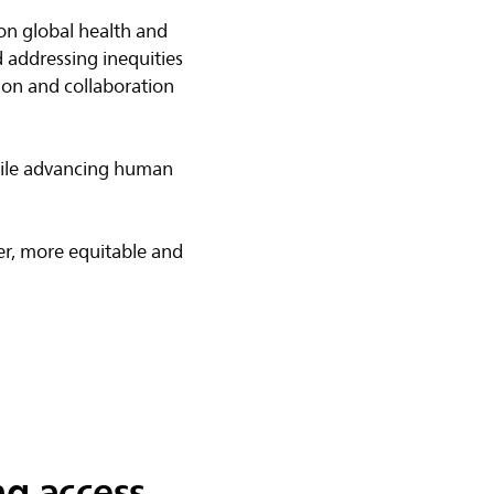
 on global health and
 addressing inequities
ion and collaboration
while advancing human
​
er, more equitable and
g access