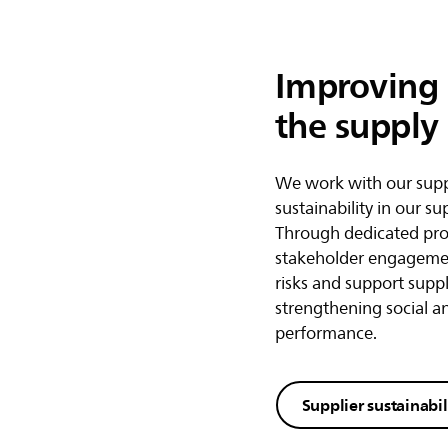
Improving l
the supply
We work with our supp
sustainability in our su
Through dedicated pr
stakeholder engagemen
risks and support suppl
strengthening social 
performance.
Supplier sustainabil