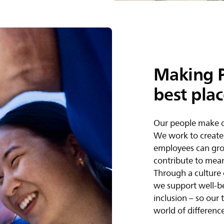
Making P
best pla
Our people make o
We work to create
employees can gro
contribute to mean
Through a culture 
we support well-b
inclusion – so our
world of difference