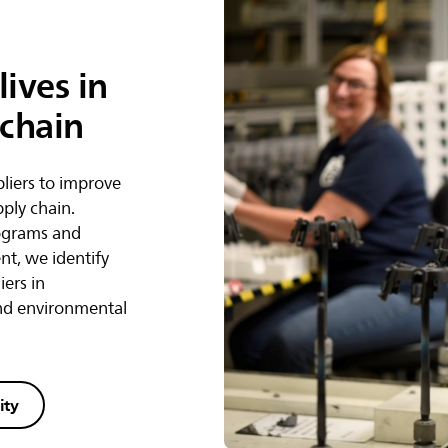
ives in
 chain
liers to improve
pply chain.
ograms and
t, we identify
iers in
and environmental
ity