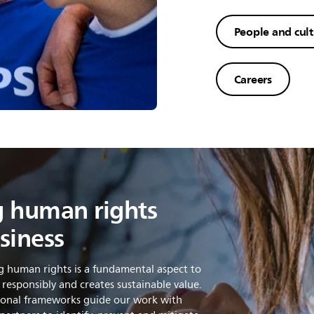
People and cul
Careers
 human rights
siness
g human rights is a fundamental aspect to
 responsibly and creates sustainable value.
tional frameworks guide our work with