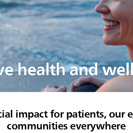
e health and wel
ial impact for patients, our
communities everywhere​