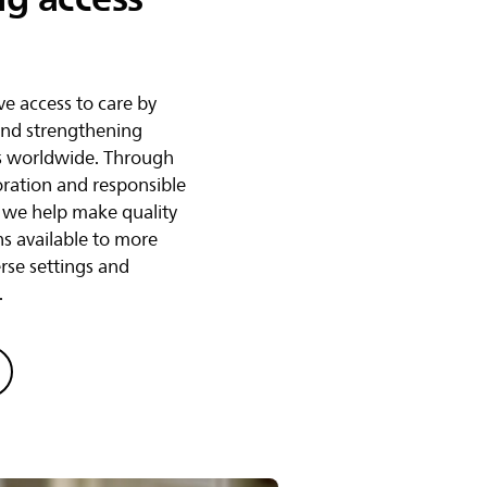
e access to care by
and strengthening
s worldwide. Through
oration and responsible
, we help make quality
ns available to more
erse settings and
.