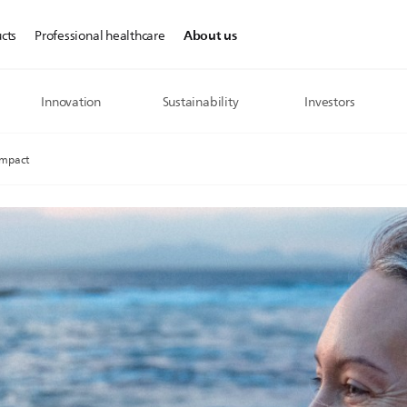
About us
cts
Professional healthcare
Innovation
Sustainability
Investors
Impact