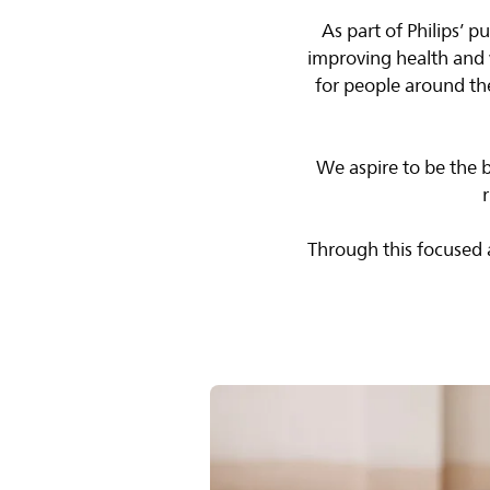
As part of Philips’ 
improving health and 
for people around th
We aspire to be the 
Through this focused a