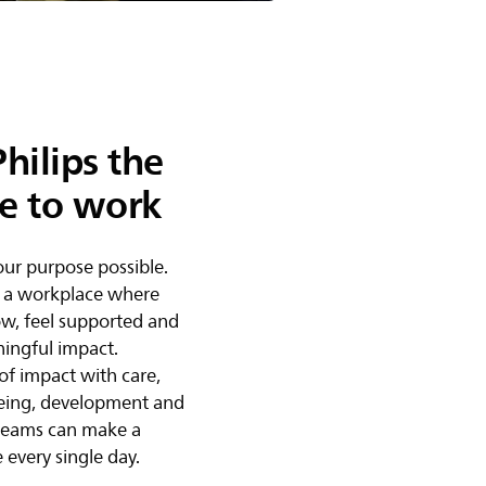
hilips the
ce to work
ur purpose possible.
 a workplace where
w, feel supported and
ingful impact.
of impact with care,
eing, development and
 teams can make a
 every single day.