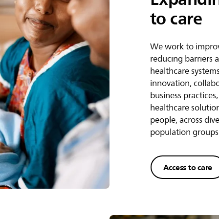
to care
We work to improv
reducing barriers 
healthcare system
innovation, collab
business practices
healthcare solutio
people, across div
population groups
Access to care