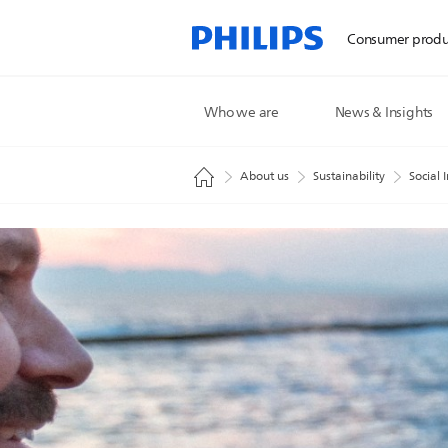
Consumer produ
Who we are
News & Insights
About us
Sustainability
Social 