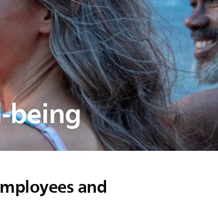
l-being
 employees and