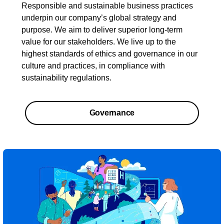
Responsible and sustainable business practices
underpin our company’s global strategy and
purpose. We aim to deliver superior long-term
value for our stakeholders. We live up to the
highest standards of ethics and governance in our
culture and practices, in compliance with
sustainability regulations.
Governance