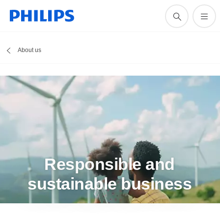
About us
Responsible and
sustainable business