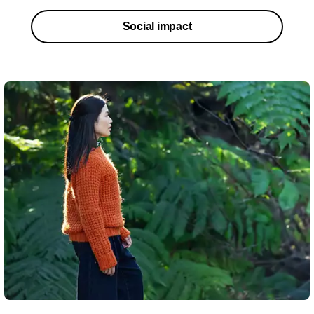
Social impact