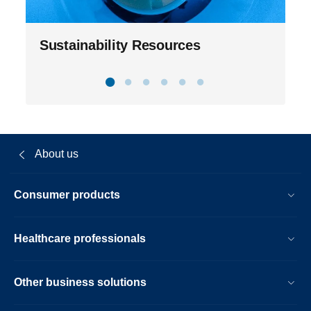
Sustainability Resources
About us
Consumer products
Healthcare professionals
Other business solutions