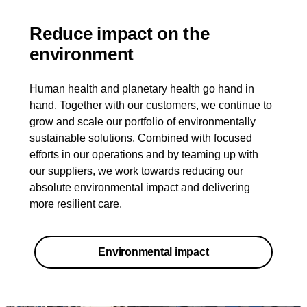
Reduce impact on the
environment
Human health and planetary health go hand in
hand. Together with our customers, we continue to
grow and scale our portfolio of environmentally
sustainable solutions. Combined with focused
efforts in our operations and by teaming up with
our suppliers, we work towards reducing our
absolute environmental impact and delivering
more resilient care.
Environmental impact