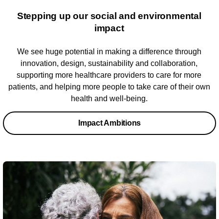
Stepping up our social and ​environmental
impact​
We see huge potential in making a difference through
innovation, design, sustainability and collaboration,
supporting more healthcare providers to care for more
patients, and helping more people to take care of their own
health and well-being.
Impact Ambitions​