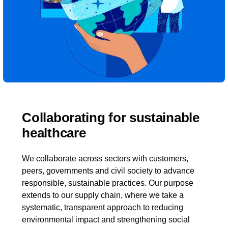
Collaborating for sustainable
healthcare
We collaborate across sectors with customers,
peers, governments and civil society to advance
responsible, sustainable practices. Our purpose
extends to our supply chain, where we take a
systematic, transparent approach to reducing
environmental impact and strengthening social