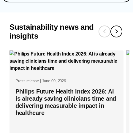
Sustainability news and
insights
Press release | June 09, 2026
Philips Future Health Index 2026: AI
is already saving clinicians time and
delivering measurable impact in
healthcare