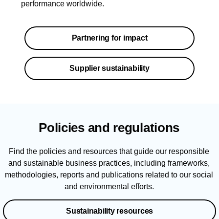
performance worldwide.
Partnering for impact
Supplier sustainability
Policies and regulations
Find the policies and resources that guide our responsible
and sustainable business practices, including frameworks,
methodologies, reports and publications related to our social
and environmental efforts.
Sustainability resources