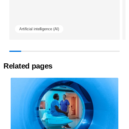
Artificial intelligence (AI)
Related pages