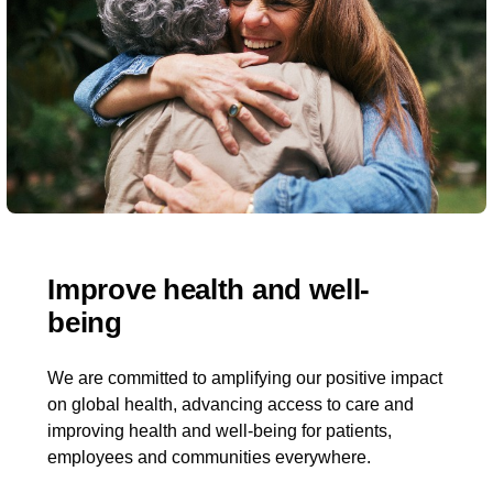
Improve health and well-
being​
We are committed to amplifying our positive impact
on global health, advancing access to care and
improving health and well-being for patients,
employees and communities everywhere.