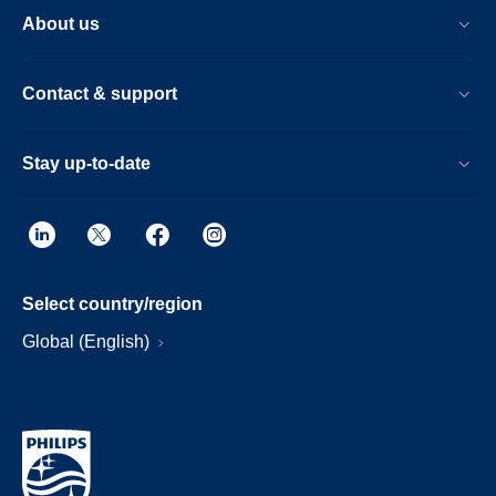
About us
Contact & support
Stay up-to-date
Select country/region
Global (English)