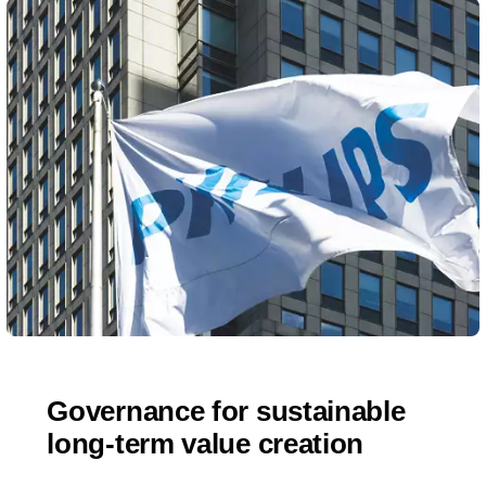
Governance for sustainable
long-term value creation