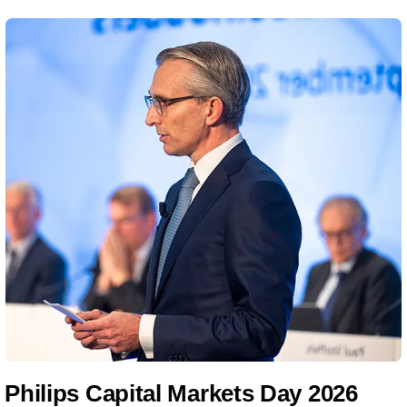
Philips Capital Markets Day 2026