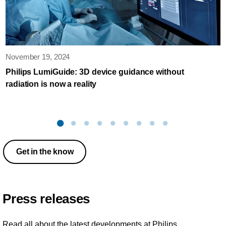
November 19, 2024
Philips LumiGuide: 3D device guidance without
radiation is now a reality
Get in the know
Press releases
Read all about the latest developments at Philips.