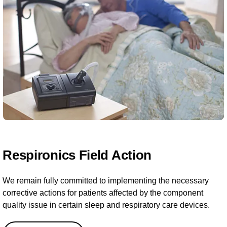
Respironics Field Action
We remain fully committed to implementing the necessary
corrective actions for patients affected by the component
quality issue in certain sleep and respiratory care devices.