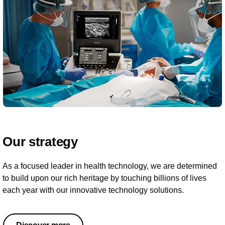
Our strategy
As a focused leader in health technology, we are determined
to build upon our rich heritage by touching billions of lives
each year with our innovative technology solutions.