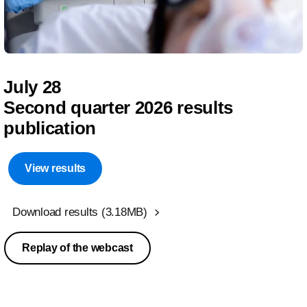
July 28
Second quarter 2026 results
publication
View results
Download results
(3.18MB)
Replay of the webcast