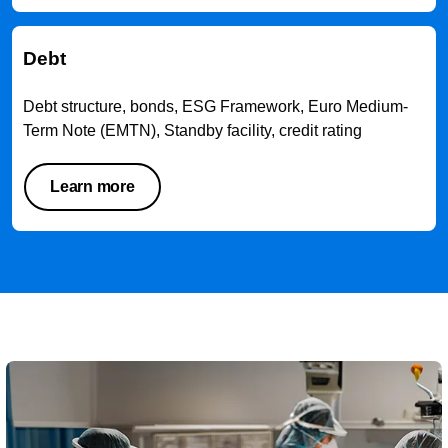
Debt
Debt structure, bonds, ESG Framework, Euro Medium-
Term Note (EMTN), Standby facility, credit rating
Learn more