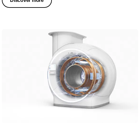
Discover more