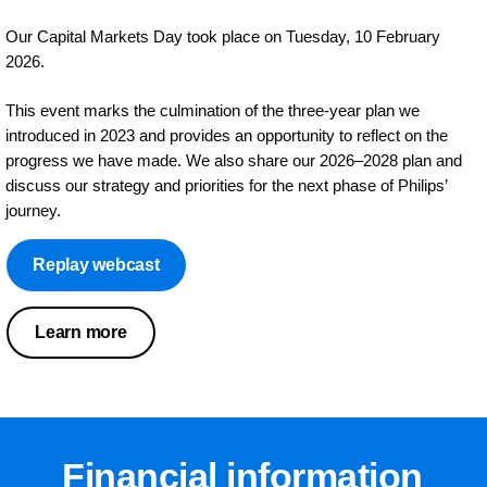
Our Capital Markets Day took place on Tuesday, 10 February
2026.
This event marks the culmination of the three‑year plan we
introduced in 2023 and provides an opportunity to reflect on the
progress we have made. We also share our 2026–2028 plan and
discuss our strategy and priorities for the next phase of Philips’
journey.
Replay webcast
Learn more
Financial information