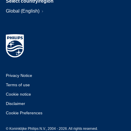
Select country/region
Global (English)
Privacy Notice
Terms of use
Cookie notice
Disclaimer
Cookie Preferences
© Koninklijke Philips N.V., 2004 - 2026. All rights reserved.