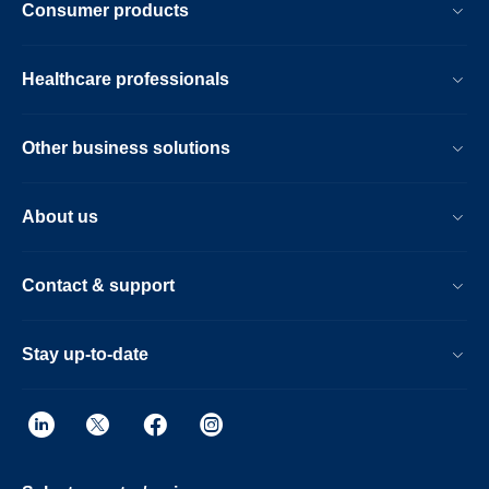
Consumer products
Healthcare professionals
Other business solutions
About us
Contact & support
Stay up-to-date