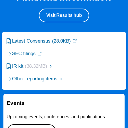
Visit Results hub
Latest Consensus
(28.0KB)
SEC filings
IR kit
(38.32MB)
Other reporting items
Events
Upcoming events, conferences, and publications