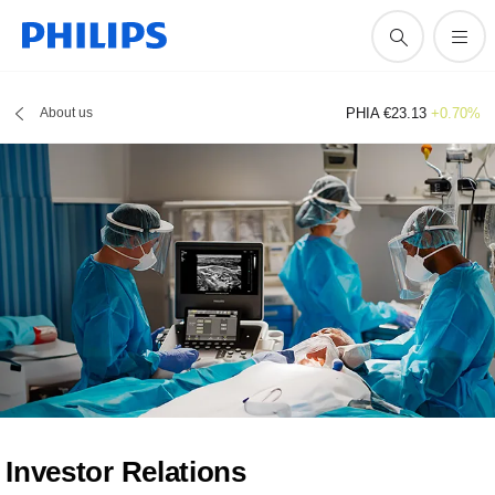
About us
PHIA €23.13
+0.70%
Investor Relations