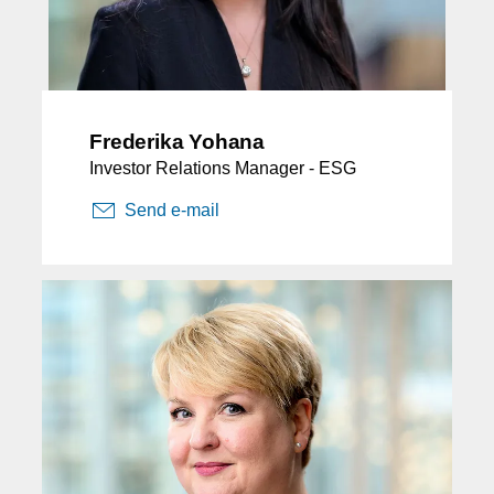
Frederika Yohana
Investor Relations Manager - ESG
Send e-mail