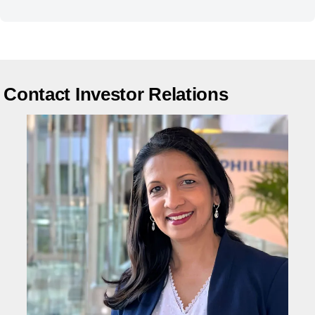
Contact Investor Relations