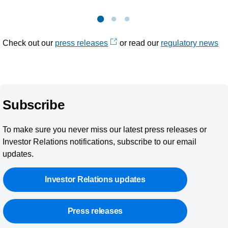
Check out our
press releases
or read our
regulatory news
Subscribe
To make sure you never miss our latest press releases or
Investor Relations notifications, subscribe to our email
updates.
Investor Relations updates
Press releases