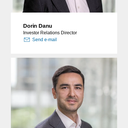
Dorin Danu
Investor Relations Director
Send e-mail