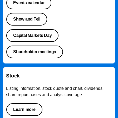
Events calendar
Show and Tell
Capital Markets Day
Shareholder meetings
Stock
Listing information, stock quote and chart, dividends,
share repurchases and analyst coverage
Learn more