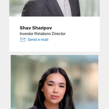
Shav Sharipov
Investor Relations Director
Send e-mail