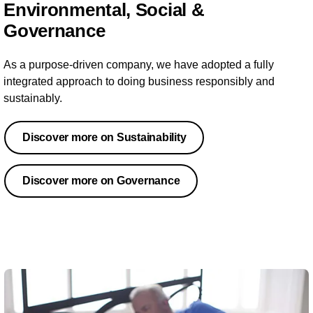
Environmental, Social &
Governance
As a purpose-driven company, we have adopted a fully
integrated approach to doing business responsibly and
sustainably.
Discover more on Sustainability
Discover more on Governance