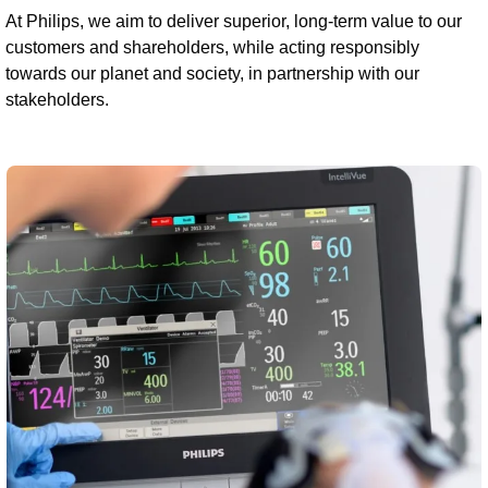
At Philips, we aim to deliver superior, long-term value to our
customers and shareholders, while acting responsibly
towards our planet and society, in partnership with our
stakeholders.