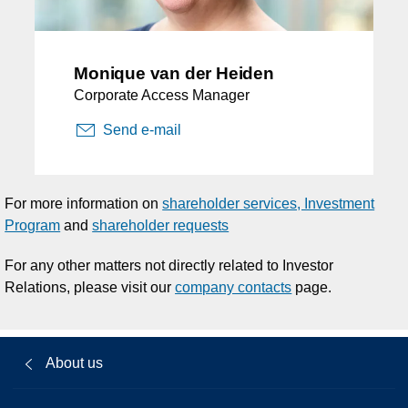
Monique van der Heiden
Corporate Access Manager
Send e-mail
For more information on
shareholder services, Investment
Program
and
shareholder requests
For any other matters not directly related to Investor
Relations, please visit our
company contacts
page.
About us