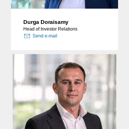
Durga Doraisamy
Head of Investor Relations
Send e-mail