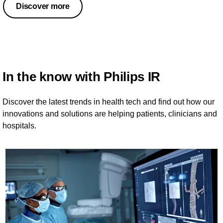
Discover more
In the know with Philips IR
Discover the latest trends in health tech and find out how our
innovations and solutions are helping patients, clinicians and
hospitals.