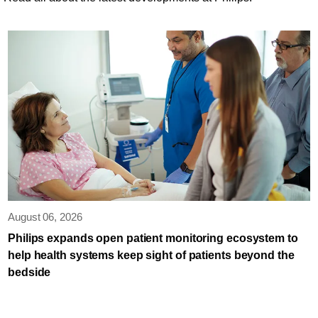
August 06, 2026
Philips expands open patient monitoring ecosystem to
help health systems keep sight of patients beyond the
bedside