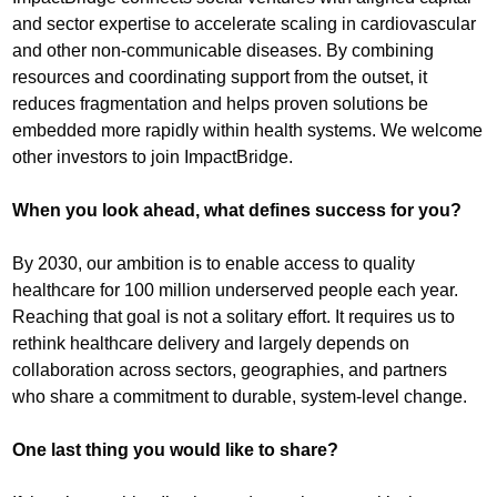
and sector expertise to accelerate scaling in cardiovascular
and other non-communicable diseases. By combining
resources and coordinating support from the outset, it
reduces fragmentation and helps proven solutions be
embedded more rapidly within health systems. We welcome
other investors to join ImpactBridge.
When you look ahead, what defines success for you?
By 2030, our ambition is to enable access to quality
healthcare for 100 million underserved people each year.
Reaching that goal is not a solitary effort. It requires us to
rethink healthcare delivery and largely depends on
collaboration across sectors, geographies, and partners
who share a commitment to durable, system-level change.
One last thing you would like to share?