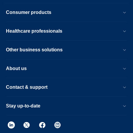
Consumer products
Healthcare professionals
Other business solutions
About us
Contact & support
Stay up-to-date