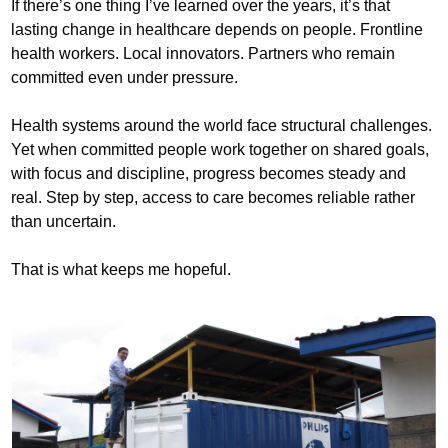
If there’s one thing I’ve learned over the years, it’s that
lasting change in healthcare depends on people. Frontline
health workers. Local innovators. Partners who remain
committed even under pressure.
Health systems around the world face structural challenges.
Yet when committed people work together on shared goals,
with focus and discipline, progress becomes steady and
real. Step by step, access to care becomes reliable rather
than uncertain.
That is what keeps me hopeful.