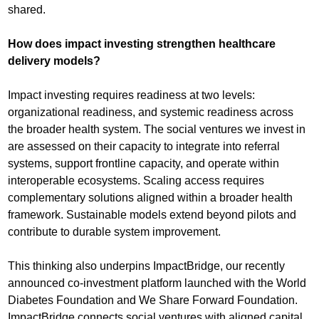
shared.
How does impact investing strengthen healthcare
delivery models?
Impact investing requires readiness at two levels:
organizational readiness, and systemic readiness across
the broader health system. The social ventures we invest in
are assessed on their capacity to integrate into referral
systems, support frontline capacity, and operate within
interoperable ecosystems. Scaling access requires
complementary solutions aligned within a broader health
framework. Sustainable models extend beyond pilots and
contribute to durable system improvement.
This thinking also underpins ImpactBridge, our recently
announced co-investment platform launched with the World
Diabetes Foundation and We Share Forward Foundation.
ImpactBridge connects social ventures with aligned capital