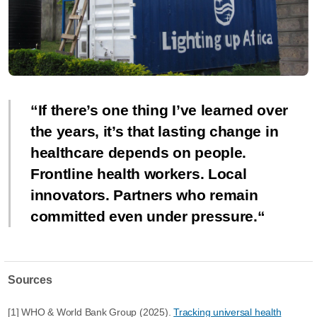
If there’s one thing I’ve learned over
the years, it’s that lasting change in
healthcare depends on people.
Frontline health workers. Local
innovators. Partners who remain
committed even under pressure.
Sources
[1] WHO & World Bank Group (2025).
Tracking universal health