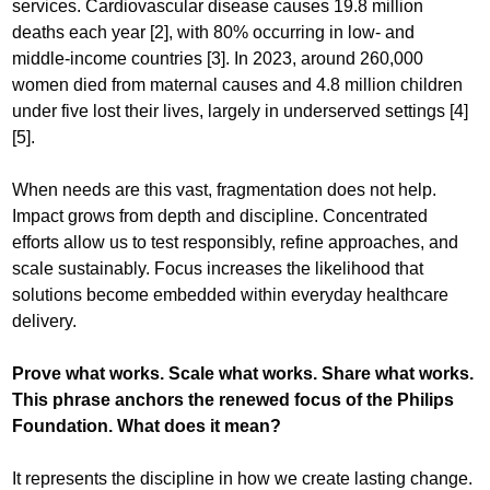
services. Cardiovascular disease causes 19.8 million
deaths each year [2], with 80% occurring in low- and
middle-income countries [3]. In 2023, around 260,000
women died from maternal causes and 4.8 million children
under five lost their lives, largely in underserved settings [4]
[5].
When needs are this vast, fragmentation does not help.
Impact grows from depth and discipline. Concentrated
efforts allow us to test responsibly, refine approaches, and
scale sustainably. Focus increases the likelihood that
solutions become embedded within everyday healthcare
delivery.
Prove what works. Scale what works. Share what works.
This phrase anchors the renewed focus of the Philips
Foundation. What does it mean?
It represents the discipline in how we create lasting change.