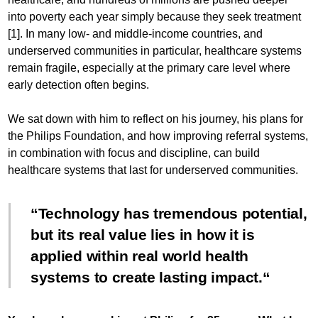
into poverty each year simply because they seek treatment
[1]. In many low- and middle-income countries, and
underserved communities in particular, healthcare systems
remain fragile, especially at the primary care level where
early detection often begins.
We sat down with him to reflect on his journey, his plans for
the Philips Foundation, and how improving referral systems,
in combination with focus and discipline, can build
healthcare systems that last for underserved communities.
Technology has tremendous potential,
but its real value lies in how it is
applied within real world health
systems to create lasting impact.