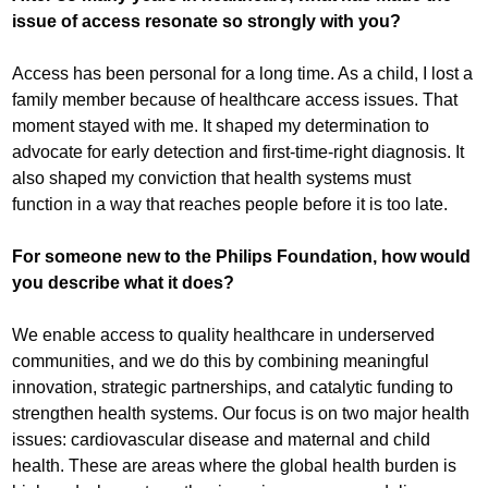
issue of access resonate so strongly with you?
Access has been personal for a long time. As a child, I lost a
family member because of healthcare access issues. That
moment stayed with me. It shaped my determination to
advocate for early detection and first-time-right diagnosis. It
also shaped my conviction that health systems must
function in a way that reaches people before it is too late.
For someone new to the Philips Foundation, how would
you describe what it does?
We enable access to quality healthcare in underserved
communities, and we do this by combining meaningful
innovation, strategic partnerships, and catalytic funding to
strengthen health systems. Our focus is on two major health
issues: cardiovascular disease and maternal and child
health. These are areas where the global health burden is