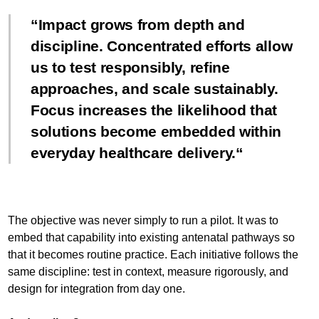
Impact grows from depth and
discipline. Concentrated efforts allow
us to test responsibly, refine
approaches, and scale sustainably.
Focus increases the likelihood that
solutions become embedded within
everyday healthcare delivery.
The objective was never simply to run a pilot. It was to
embed that capability into existing antenatal pathways so
that it becomes routine practice. Each initiative follows the
same discipline: test in context, measure rigorously, and
design for integration from day one.