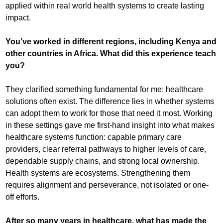
applied within real world health systems to create lasting
impact.
You’ve worked in different regions, including Kenya and
other countries in Africa. What did this experience teach
you?
They clarified something fundamental for me: healthcare
solutions often exist. The difference lies in whether systems
can adopt them to work for those that need it most. Working
in these settings gave me first-hand insight into what makes
healthcare systems function: capable primary care
providers, clear referral pathways to higher levels of care,
dependable supply chains, and strong local ownership.
Health systems are ecosystems. Strengthening them
requires alignment and perseverance, not isolated or one-
off efforts.
After so many years in healthcare, what has made the