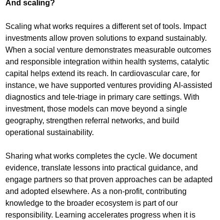
And scaling?
Scaling what works requires a different set of tools. Impact
investments allow proven solutions to expand sustainably.
When a social venture demonstrates measurable outcomes
and responsible integration within health systems, catalytic
capital helps extend its reach. In cardiovascular care, for
instance, we have supported ventures providing AI-assisted
diagnostics and tele-triage in primary care settings. With
investment, those models can move beyond a single
geography, strengthen referral networks, and build
operational sustainability.
Sharing what works completes the cycle. We document
evidence, translate lessons into practical guidance, and
engage partners so that proven approaches can be adapted
and adopted elsewhere. As a non-profit, contributing
knowledge to the broader ecosystem is part of our
responsibility. Learning accelerates progress when it is