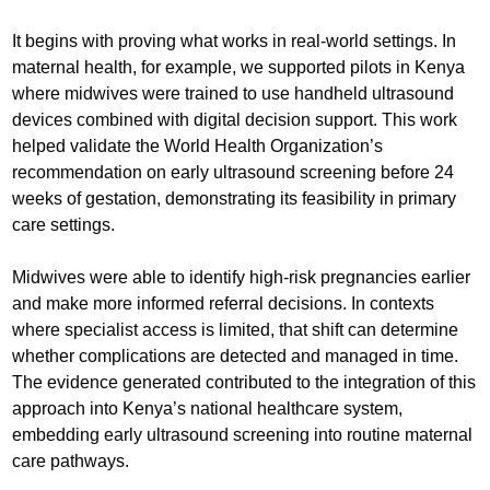
It begins with proving what works in real-world settings. In
maternal health, for example, we supported pilots in Kenya
where midwives were trained to use handheld ultrasound
devices combined with digital decision support. This work
helped validate the World Health Organization’s
recommendation on early ultrasound screening before 24
weeks of gestation, demonstrating its feasibility in primary
care settings.
Midwives were able to identify high-risk pregnancies earlier
and make more informed referral decisions. In contexts
where specialist access is limited, that shift can determine
whether complications are detected and managed in time.
The evidence generated contributed to the integration of this
approach into Kenya’s national healthcare system,
embedding early ultrasound screening into routine maternal
care pathways.