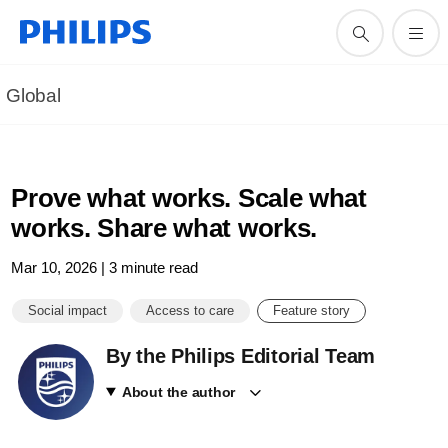
Global
Prove what works. Scale what
works. Share what works.
Mar 10, 2026 | 3 minute read
Social impact
Access to care
Feature story
By the Philips Editorial Team
About the author