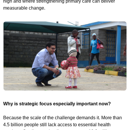
high and where strengthening primary care can deliver
measurable change.
Why is strategic focus especially important now?
Because the scale of the challenge demands it. More than
4.5 billion people still lack access to essential health