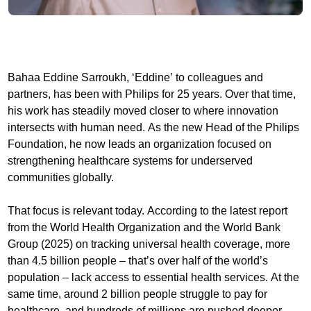
Bahaa Eddine Sarroukh, ‘Eddine’ to colleagues and
partners, has been with Philips for 25 years. Over that time,
his work has steadily moved closer to where innovation
intersects with human need. As the new Head of the Philips
Foundation, he now leads an organization focused on
strengthening healthcare systems for underserved
communities globally.
That focus is relevant today. According to the latest report
from the World Health Organization and the World Bank
Group (2025) on tracking universal health coverage, more
than 4.5 billion people – that’s over half of the world’s
population – lack access to essential health services. At the
same time, around 2 billion people struggle to pay for
healthcare, and hundreds of millions are pushed deeper