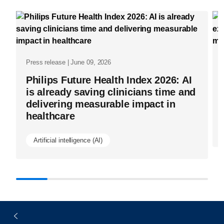
what-
works-
share-
what-
Press release | June 09, 2026
works.html
Philips Future Health Index 2026: AI
is already saving clinicians time and
delivering measurable impact in
healthcare
Artificial intelligence (AI)