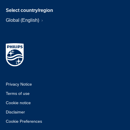
Select country/region
Global (English)
Privacy Notice
Terms of use
Cookie notice
Disclaimer
Cookie Preferences