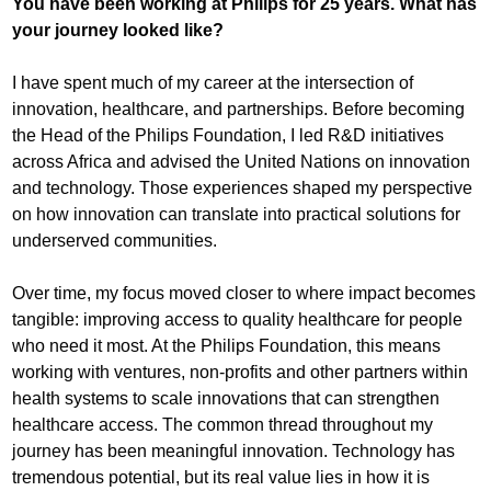
You have been working at Philips for 25 years. What has
your journey looked like?
I have spent much of my career at the intersection of
innovation, healthcare, and partnerships. Before becoming
the Head of the Philips Foundation, I led R&D initiatives
across Africa and advised the United Nations on innovation
and technology. Those experiences shaped my perspective
on how innovation can translate into practical solutions for
underserved communities.
Over time, my focus moved closer to where impact becomes
tangible: improving access to quality healthcare for people
who need it most. At the Philips Foundation, this means
working with ventures, non-profits and other partners within
health systems to scale innovations that can strengthen
healthcare access. The common thread throughout my
journey has been meaningful innovation. Technology has
tremendous potential, but its real value lies in how it is