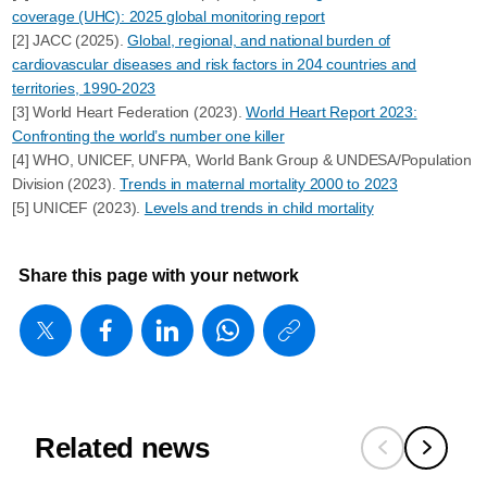
coverage (UHC): 2025 global monitoring report
[2] JACC (2025).
Global, regional, and national burden of
cardiovascular diseases and risk factors in 204 countries and
territories, 1990-2023
[3] World Heart Federation (2023).
World Heart Report 2023:
Confronting the world’s number one killer
[4] WHO, UNICEF, UNFPA, World Bank Group & UNDESA/Population
Division (2023).
Trends in maternal mortality 2000 to 2023
[5] UNICEF (2023).
Levels and trends in child mortality
Share this page with your network
https://www
w/about/ne
what-
works-
Related news
scale-