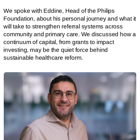
We spoke with Eddine, Head of the Philips
Foundation, about his personal journey and what it
will take to strengthen referral systems across
community and primary care. We discussed how a
continuum of capital, from grants to impact
investing, may be the quiet force behind
sustainable healthcare reform.