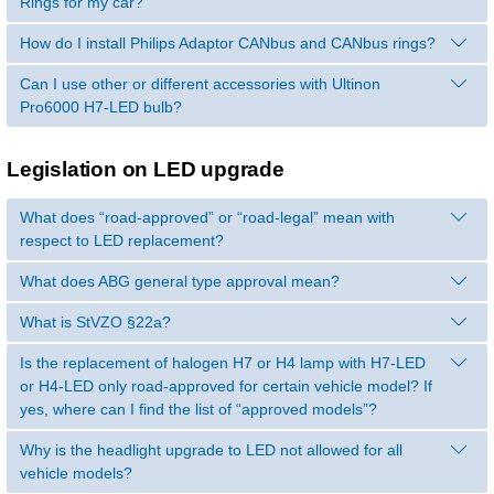
Rings for my car?
How do I install Philips Adaptor CANbus and CANbus rings?
Can I use other or different accessories with Ultinon
Pro6000 H7-LED bulb?
Legislation on LED upgrade
What does “road-approved” or “road-legal” mean with
respect to LED replacement?
What does ABG general type approval mean?
What is StVZO §22a?
Is the replacement of halogen H7 or H4 lamp with H7-LED
or H4-LED only road-approved for certain vehicle model? If
yes, where can I find the list of “approved models”?
Why is the headlight upgrade to LED not allowed for all
vehicle models?