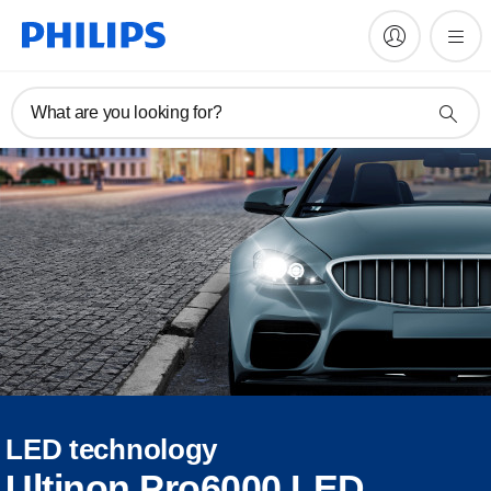
What are you looking for?
LED technology
Ultinon Pro6000 LED