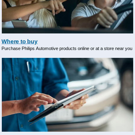
Where to buy
Purchase Philips Automotive products online or at a store near you