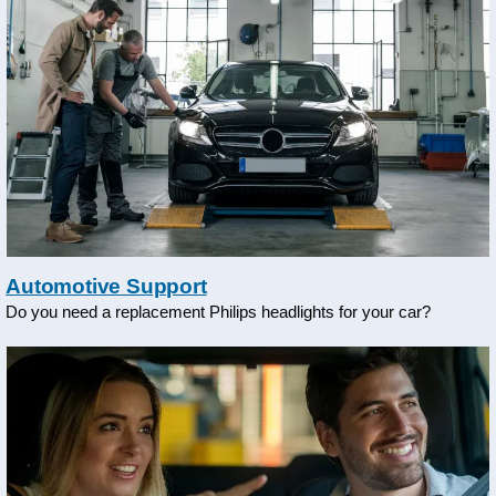
Automotive Support
Do you need a replacement Philips headlights for your car?