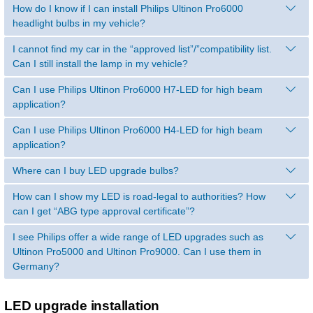
How do I know if I can install Philips Ultinon Pro6000
headlight bulbs in my vehicle?
I cannot find my car in the “approved list”/”compatibility list.
Can I still install the lamp in my vehicle?
Can I use Philips Ultinon Pro6000 H7-LED for high beam
application?
Can I use Philips Ultinon Pro6000 H4-LED for high beam
application?
Where can I buy LED upgrade bulbs?
How can I show my LED is road-legal to authorities? How
can I get “ABG type approval certificate”?
I see Philips offer a wide range of LED upgrades such as
Ultinon Pro5000 and Ultinon Pro9000. Can I use them in
Germany?
LED upgrade installation