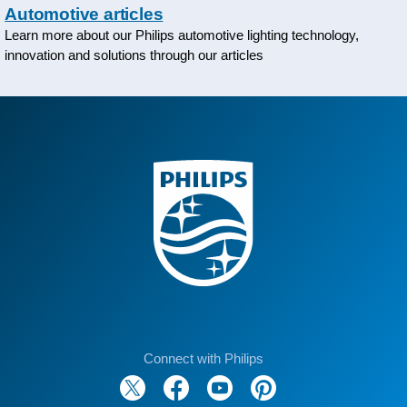
Automotive articles
Learn more about our Philips automotive lighting technology,
innovation and solutions through our articles
Connect with Philips