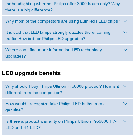
for headlighting whereas Philips offer 3000 hours only? Why
there is a big difference?
Why most of the competitors are using Lumileds LED chips?
It is said that LED lamps strongly dazzles the oncoming
traffic. How is it for Philips LED upgrades?
Where can I find more information LED technology
upgrades?
LED upgrade benefits
Why should I buy Philips Ultinon Pro6000 product? How is it
different from the competitor?
How would I recognize fake Philips LED bulbs from a
genuine?
Is there a product warranty on Philips Ultinon Pro6000 H7-
LED and H4-LED?