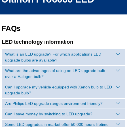
FAQs
LED technology information
What is an LED upgrade? For which applications LED
upgrade bulbs are available?
What are the advantages of using an LED upgrade bulb
over a Halogen bulb?
Can I upgrade my vehicle equipped with Xenon bulb to LED
upgrade bulb?
Are Philips LED upgrade ranges environment friendly?
Can I save money by switching to LED upgrade?
Some LED upgrades in market offer 50,000 hours lifetime