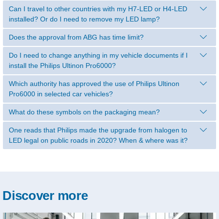
Can I travel to other countries with my H7-LED or H4-LED
installed? Or do I need to remove my LED lamp?
Does the approval from ABG has time limit?
Do I need to change anything in my vehicle documents if I
install the Philips Ultinon Pro6000?
Which authority has approved the use of Philips Ultinon
Pro6000 in selected car vehicles?
What do these symbols on the packaging mean?
One reads that Philips made the upgrade from halogen to
LED legal on public roads in 2020? When & where was it?
Discover more