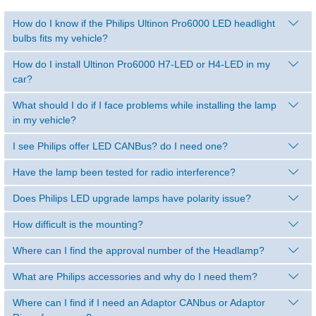
How do I know if the Philips Ultinon Pro6000 LED headlight
bulbs fits my vehicle?
How do I install Ultinon Pro6000 H7-LED or H4-LED in my
car?
What should I do if I face problems while installing the lamp
in my vehicle?
I see Philips offer LED CANBus? do I need one?
Have the lamp been tested for radio interference?
Does Philips LED upgrade lamps have polarity issue?
How difficult is the mounting?
Where can I find the approval number of the Headlamp?
What are Philips accessories and why do I need them?
Where can I find if I need an Adaptor CANbus or Adaptor