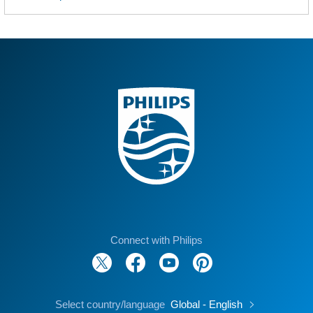
Connect with Philips
Select country/language
Global - English