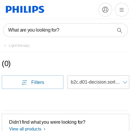
What are you looking for?
Light therapy
(
0
)
S
Filters
Didn't find what you were looking for?
View all products