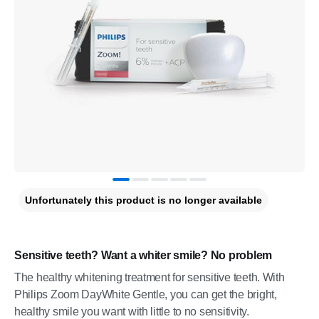
Unfortunately this product is no longer available
Sensitive teeth? Want a whiter smile? No problem
The healthy whitening treatment for sensitive teeth. With
Philips Zoom DayWhite Gentle, you can get the bright,
healthy smile you want with little to no sensitivity.