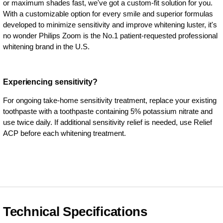
or maximum shades fast, we've got a custom-fit solution for you.
With a customizable option for every smile and superior formulas
developed to minimize sensitivity and improve whitening luster, it's
no wonder Philips Zoom is the No.1 patient-requested professional
whitening brand in the U.S.
Experiencing sensitivity?
For ongoing take-home sensitivity treatment, replace your existing
toothpaste with a toothpaste containing 5% potassium nitrate and
use twice daily. If additional sensitivity relief is needed, use Relief
ACP before each whitening treatment.
Technical Specifications