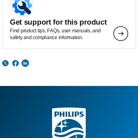
Get support for this product
Find product tips, FAQs, user manuals, and
safety and compliance information.