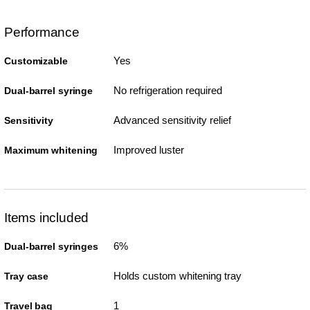
Performance
Yes
Customizable
No refrigeration required
Dual-barrel syringe
Advanced sensitivity relief
Sensitivity
Improved luster
Maximum whitening
Items included
6%
Dual-barrel syringes
Holds custom whitening tray
Tray case
1
Travel bag