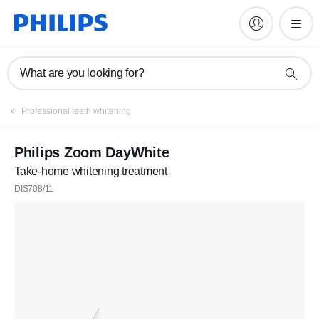
What are you looking for?
Professional teeth whitening
Philips Zoom DayWhite
Take-home whitening treatment
DIS708/11