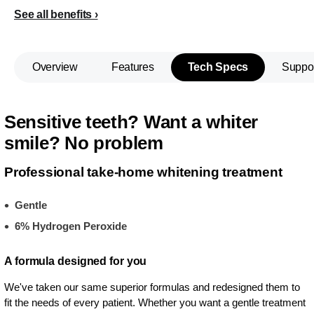
See all benefits
Overview
Features
Tech Specs
Suppo
Sensitive teeth? Want a whiter
smile? No problem
Professional take-home whitening treatment
Gentle
6% Hydrogen Peroxide
A formula designed for you
We've taken our same superior formulas and redesigned them to
fit the needs of every patient. Whether you want a gentle treatment