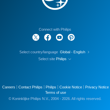
Connect with Philips
Select country/language
Global - English
Select site
Philips
Careers
Contact Philips
Philips
Cookie Notice
Privacy Notice
Terms of use
© Koninklijke Philips N.V., 2004 - 2026. All rights reserved.