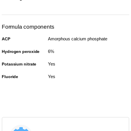
Formula components
Amorphous calcium phosphate
ACP
6%
Hydrogen peroxide
Yes
Potassium nitrate
Yes
Fluoride