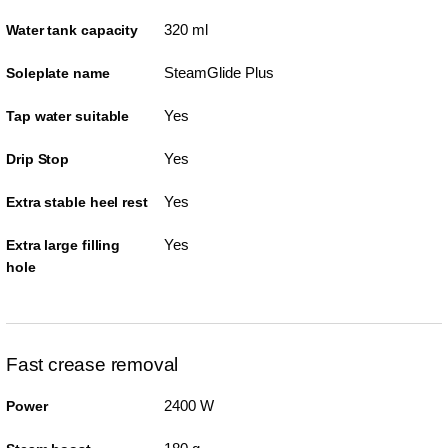
320 ml
Water tank capacity
SteamGlide Plus
Soleplate name
Yes
Tap water suitable
Yes
Drip Stop
Yes
Extra stable heel rest
Yes
Extra large filling
hole
Fast crease removal
2400 W
Power