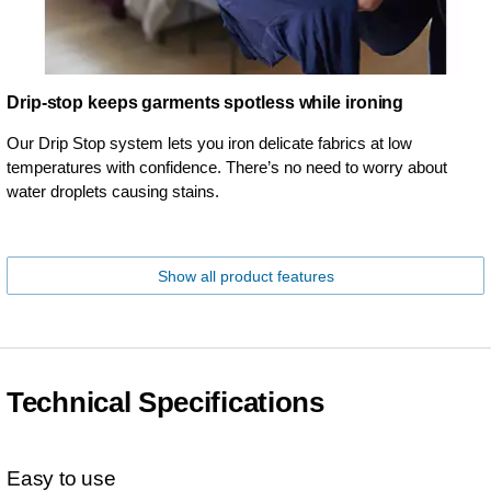
Drip-stop keeps garments spotless while ironing
Our Drip Stop system lets you iron delicate fabrics at low
temperatures with confidence. There’s no need to worry about
water droplets causing stains.
Show all product features
Technical Specifications
Easy to use