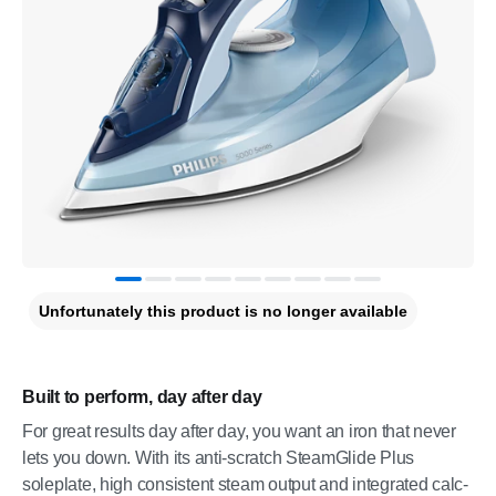
Unfortunately this product is no longer available
Built to perform, day after day
For great results day after day, you want an iron that never
lets you down. With its anti-scratch SteamGlide Plus
soleplate, high consistent steam output and integrated calc-