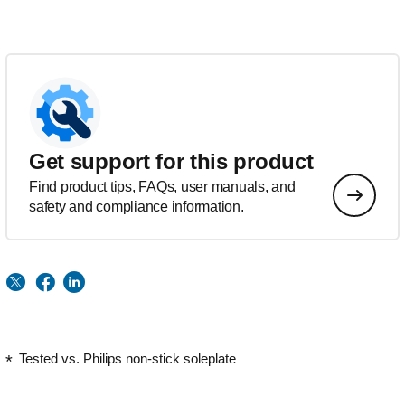
Get support for this product
Find product tips, FAQs, user manuals, and
safety and compliance information.
Tested vs. Philips non-stick soleplate