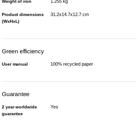
1.255 kg
Weight of iron
31.2x14.7x12.7 cm
Product dimensions
(WxHxL)
Green efficiency
100% recycled paper
User manual
Guarantee
Yes
2 year worldwide
guarantee