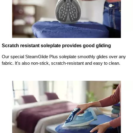
Scratch resistant soleplate provides good gliding
Our special SteamGlide Plus soleplate smoothly glides over any
fabric. It's also non-stick, scratch-resistant and easy to clean.