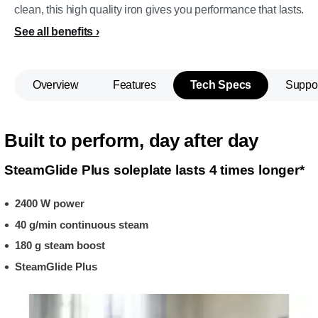
clean, this high quality iron gives you performance that lasts.
See all benefits
Overview
Features
Tech Specs
Suppo
Built to perform, day after day
SteamGlide Plus soleplate lasts 4 times longer*
2400 W power
40 g/min continuous steam
180 g steam boost
SteamGlide Plus