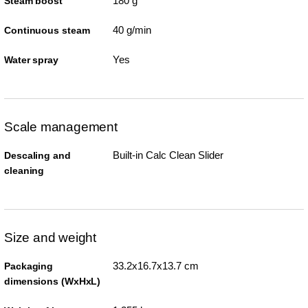
180 g
Steam boost
40 g/min
Continuous steam
Yes
Water spray
Scale management
Built-in Calc Clean Slider
Descaling and
cleaning
Size and weight
33.2x16.7x13.7 cm
Packaging
dimensions (WxHxL)