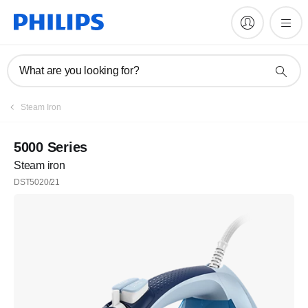
What are you looking for?
Steam Iron
5000 Series
Steam iron
DST5020/21