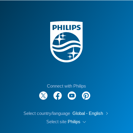
Connect with Philips
Select country/language
Global - English
Select site
Philips