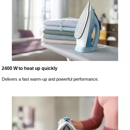
2400 W to heat up quickly
Delivers a fast warm-up and powerful performance.