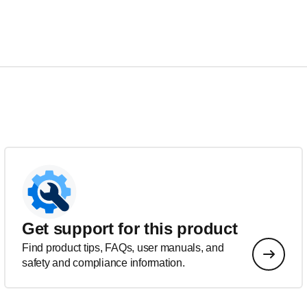
Get support for this product
Find product tips, FAQs, user manuals, and
safety and compliance information.