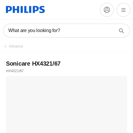
What are you looking for?
Advance
Sonicare HX4321/67
HX4321/67