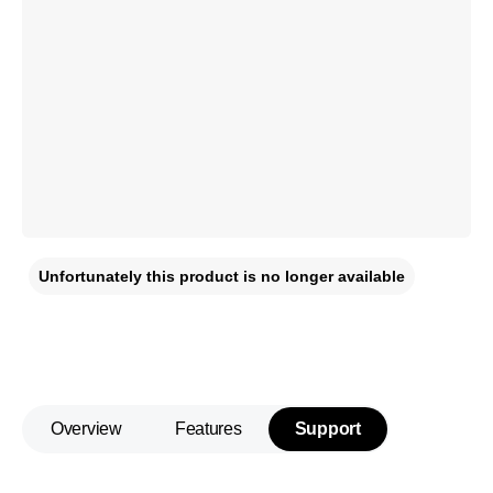
Unfortunately this product is no longer available
Overview
Features
Support