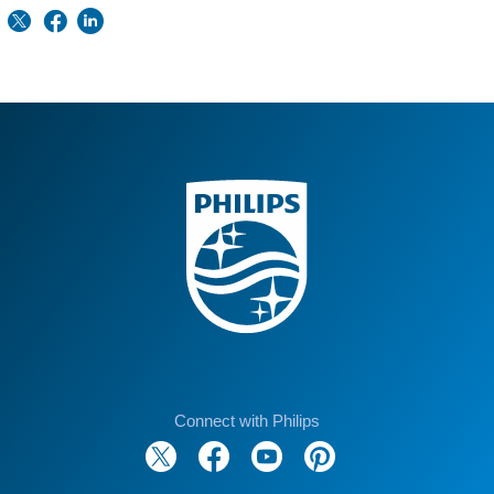
Connect with Philips