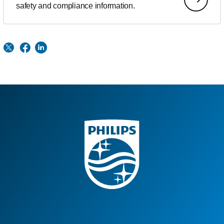
safety and compliance information.