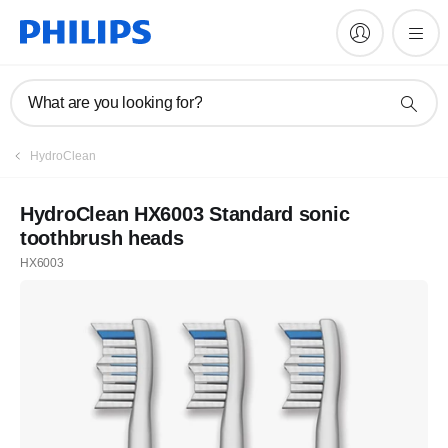
What are you looking for?
HydroClean
HydroClean HX6003 Standard sonic
toothbrush heads
HX6003