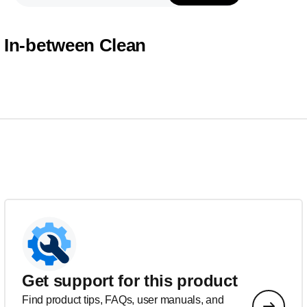
In-between Clean
Get support for this product
Find product tips, FAQs, user manuals, and