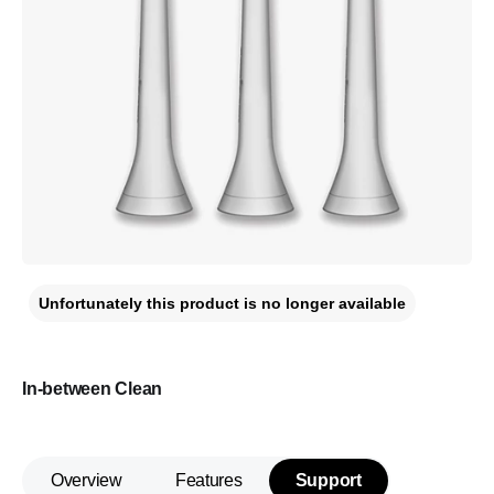
Unfortunately this product is no longer available
In-between Clean
Overview
Features
Support