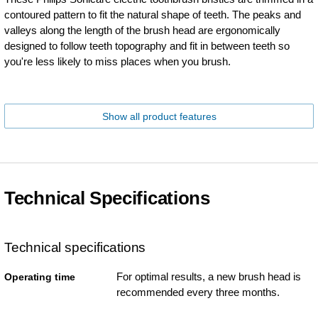
contoured pattern to fit the natural shape of teeth. The peaks and
valleys along the length of the brush head are ergonomically
designed to follow teeth topography and fit in between teeth so
you're less likely to miss places when you brush.
Show all product features
Technical Specifications
Technical specifications
For optimal results, a new brush head is
Operating time
recommended every three months.