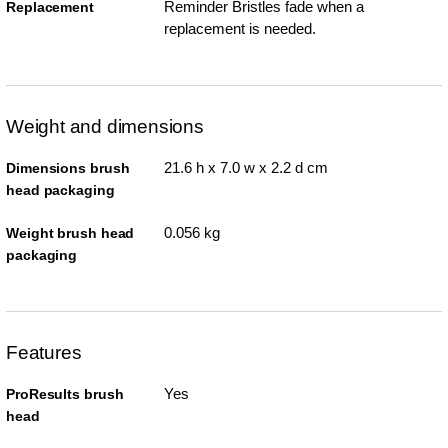
Reminder Bristles fade when a
Replacement
replacement is needed.
Weight and dimensions
21.6 h x 7.0 w x 2.2 d cm
Dimensions brush
head packaging
0.056 kg
Weight brush head
packaging
Features
Yes
ProResults brush
head