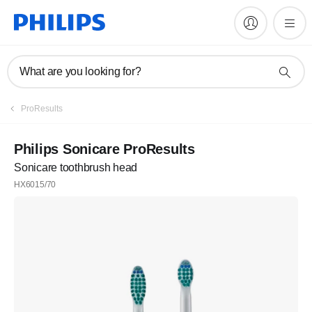
What are you looking for?
ProResults
Philips Sonicare ProResults
Sonicare toothbrush head
HX6015/70