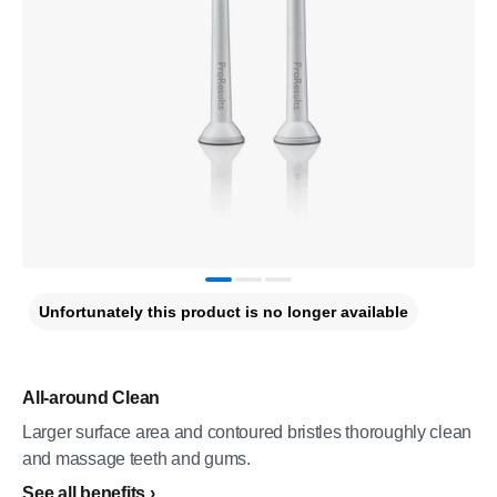
Unfortunately this product is no longer available
All-around Clean
Larger surface area and contoured bristles thoroughly clean
and massage teeth and gums.
See all benefits