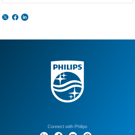
Connect with Philips