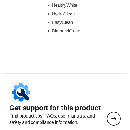
HealthyWhite
HydroClean
EasyClean
DiamondClean
Get support for this product
Find product tips, FAQs, user manuals, and
safety and compliance information.