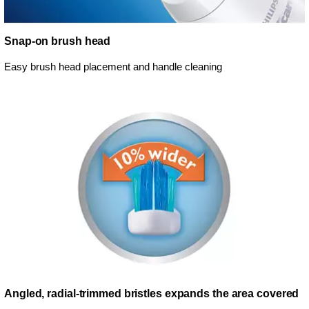
Snap-on brush head
Easy brush head placement and handle cleaning
Angled, radial-trimmed bristles expands the area covered