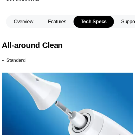
Overview
Features
Tech Specs
Suppo
All-around Clean
Standard