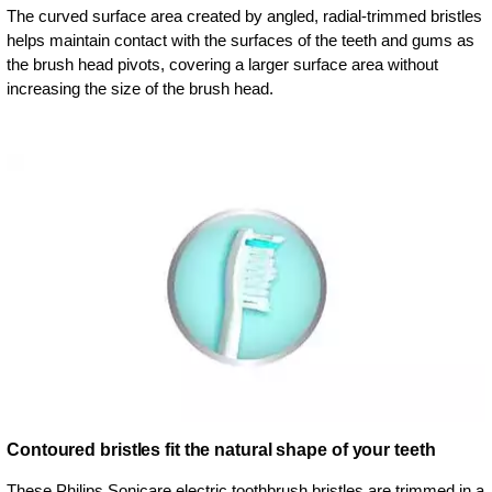
The curved surface area created by angled, radial-trimmed bristles
helps maintain contact with the surfaces of the teeth and gums as
the brush head pivots, covering a larger surface area without
increasing the size of the brush head.
Contoured bristles fit the natural shape of your teeth
These Philips Sonicare electric toothbrush bristles are trimmed in a