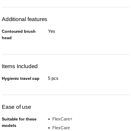
Additional features
Yes
Contoured brush
head
Items Included
5 pcs
Hygienic travel cap
Ease of use
FlexCare+
Suitable for these
models
FlexCare