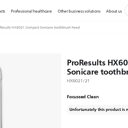
s
cts
Professional healthcare
Other business solutions
About us
s
i
Results HX6021 Compact Sonicare toothbrush head
ProResults HX6
Sonicare toothb
HX6021/21
Focussed Clean
Unfortunately this product is 