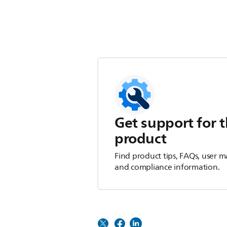
Get support for t
product
Find product tips, FAQs, user m
and compliance information.