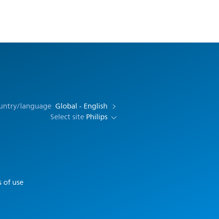
ountry/language
Global - English
Select site
Philips
 of use