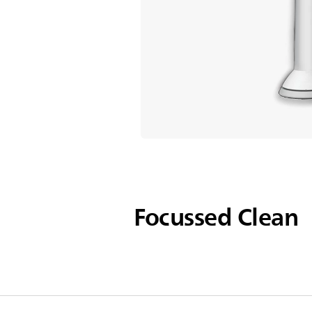
Focussed Clean