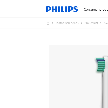
Consumer produ
Toothbrush heads
ProResults
Pro