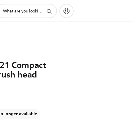
upport
earch
con
021 Compact
rush head
no longer available