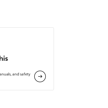
his
anuals, and safety