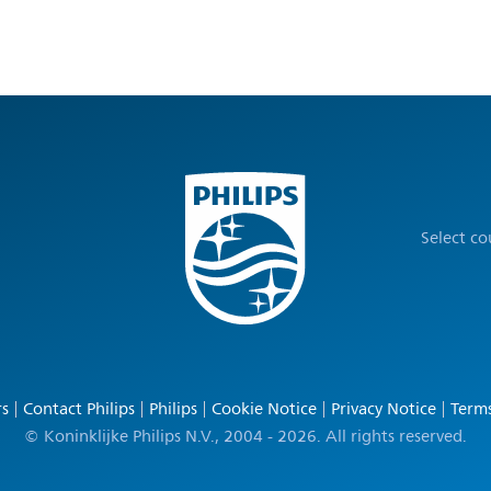
Select c
rs
Contact Philips
Philips
Cookie Notice
Privacy Notice
Terms
© Koninklijke Philips N.V., 2004 - 2026. All rights reserved.