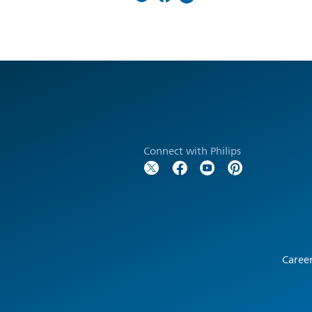
Connect with Philips
Caree