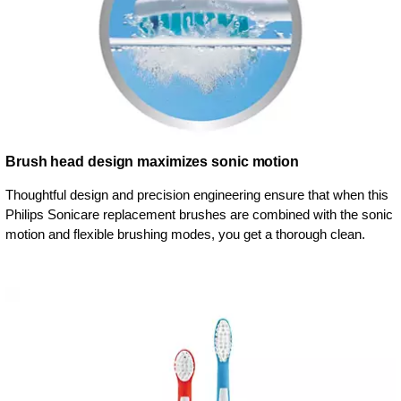
Brush head design maximizes sonic motion
Thoughtful design and precision engineering ensure that when this
Philips Sonicare replacement brushes are combined with the sonic
motion and flexible brushing modes, you get a thorough clean.