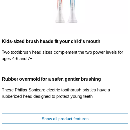
Kids-sized brush heads fit your child's mouth
Two toothbrush head sizes complement the two power levels for
ages 4-6 and 7+
Rubber overmold for a safer, gentler brushing
These Philips Sonicare electric toothbrush bristles have a
rubberized head designed to protect young teeth
Show all product features