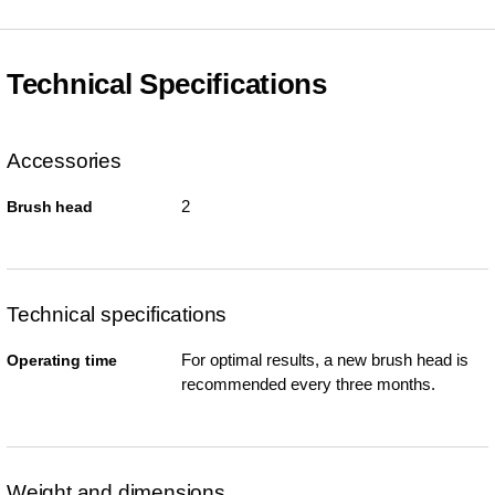
Technical Specifications
Accessories
2
Brush head
Technical specifications
For optimal results, a new brush head is
Operating time
recommended every three months.
Weight and dimensions