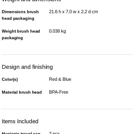
21.6 h x 7.0 w x 2.2 d cm
Dimensions brush
head packaging
0.038 kg
Weight brush head
packaging
Design and finishing
Red & Blue
Color(s)
BPA-Free
Material brush head
Items Included
2 pcs
Hygienic travel cap