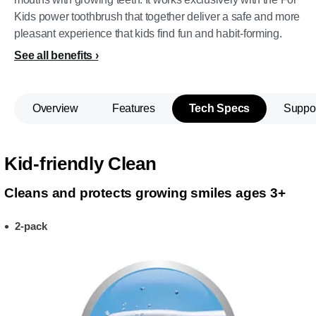
Kids power toothbrush that together deliver a safe and more
pleasant experience that kids find fun and habit-forming.
See all benefits
Overview
Features
Tech Specs
Suppo
Kid-friendly Clean
Cleans and protects growing smiles ages 3+
2-pack