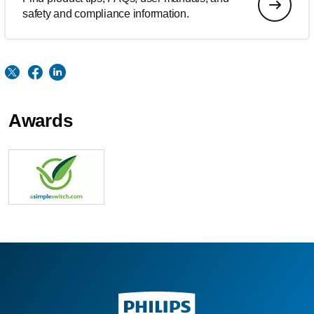
safety and compliance information.
Awards