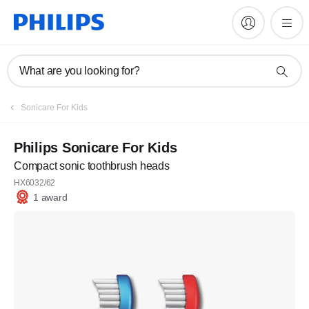
What are you looking for?
Sonicare For Kids
Philips Sonicare For Kids
Compact sonic toothbrush heads
HX6032/62
1 award