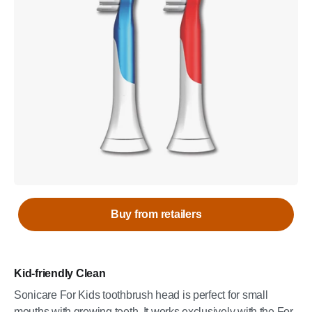
Buy from retailers
Kid-friendly Clean
Sonicare For Kids toothbrush head is perfect for small
mouths with growing teeth. It works exclusively with the For