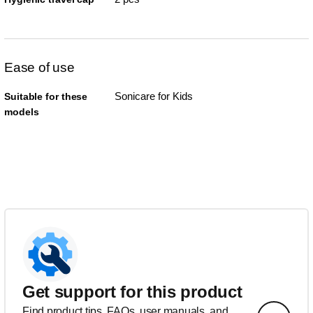
Ease of use
Sonicare for Kids
Suitable for these
models
Get support for this product
Find product tips, FAQs, user manuals, and