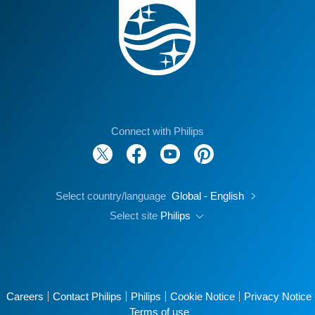
Connect with Philips
Select country/language
Global - English
Select site
Philips
Careers
Contact Philips
Philips
Cookie Notice
Privacy Notice
Terms of use