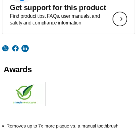
Get support for this product
Find product tips, FAQs, user manuals, and
safety and compliance information.
Awards
Removes up to 7x more plaque vs. a manual toothbrush