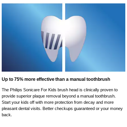
Up to 75% more effective than a manual toothbrush
The Philips Sonicare For Kids brush head is clinically proven to
provide superior plaque removal beyond a manual toothbrush.
Start your kids off with more protection from decay and more
pleasant dental visits. Better checkups guaranteed or your money
back.