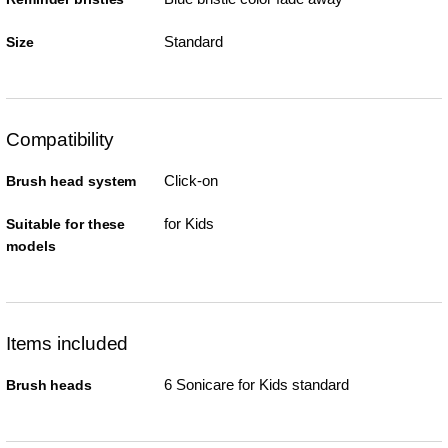
Standard
Size
Compatibility
Click-on
Brush head system
for Kids
Suitable for these
models
Items included
6 Sonicare for Kids standard
Brush heads