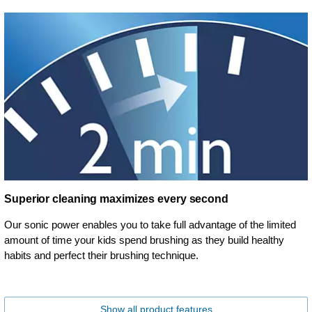
Superior cleaning maximizes every second
Our sonic power enables you to take full advantage of the limited
amount of time your kids spend brushing as they build healthy
habits and perfect their brushing technique.
Show all product features