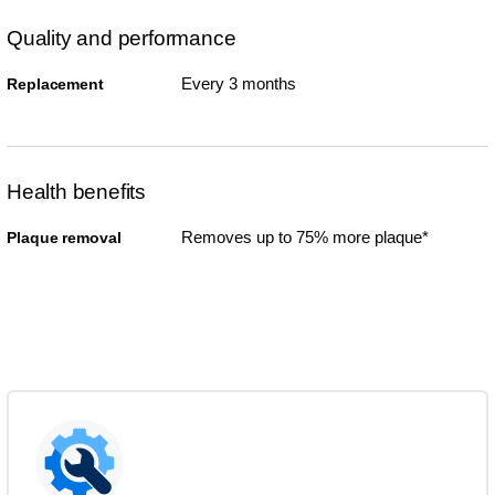
Quality and performance
Every 3 months
Replacement
Health benefits
Removes up to 75% more plaque*
Plaque removal