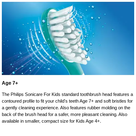
Age 7+
The Philips Sonicare For Kids standard toothbrush head features a
contoured profile to fit your child's teeth Age 7+ and soft bristles for
a gently cleaning experience. Also features rubber molding on the
back of the brush head for a safer, more pleasant cleaning. Also
available in smaller, compact size for Kids Age 4+.