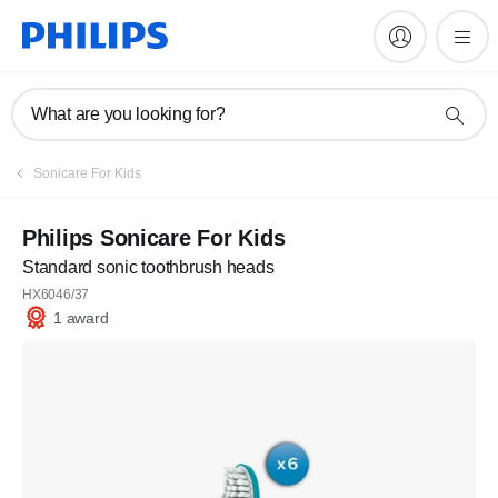
What are you looking for?
Sonicare For Kids
Philips Sonicare For Kids
Standard sonic toothbrush heads
HX6046/37
1 award