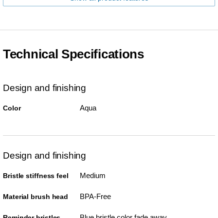
Technical Specifications
Design and finishing
Aqua
Color
Design and finishing
Medium
Bristle stiffness feel
BPA-Free
Material brush head
Blue bristle color fade away
Reminder bristles