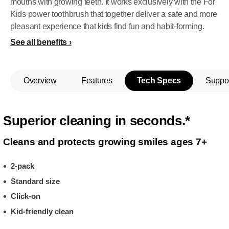
mouths with growing teeth. It works exclusively with the For
Kids power toothbrush that together deliver a safe and more
pleasant experience that kids find fun and habit-forming.
See all benefits
Overview
Features
Tech Specs
Suppo
Superior cleaning in seconds.*
Cleans and protects growing smiles ages 7+
2-pack
Standard size
Click-on
Kid-friendly clean