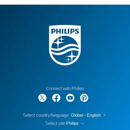
Connect with Philips
Select country/language
Global - English
Select site
Philips