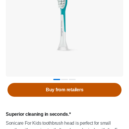
Buy from retailers
Superior cleaning in seconds.*
Sonicare For Kids toothbrush head is perfect for small