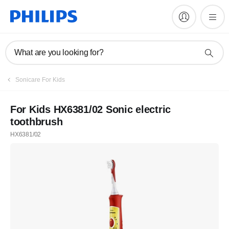
What are you looking for?
Sonicare For Kids
For Kids HX6381/02 Sonic electric
toothbrush
HX6381/02