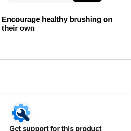
Encourage healthy brushing on
their own
Get support for this product