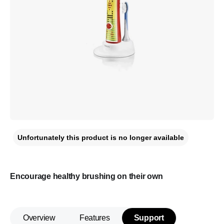
Unfortunately this product is no longer available
Encourage healthy brushing on their own
Overview
Features
Support