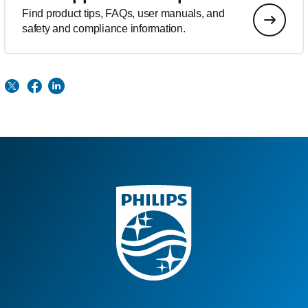
Find product tips, FAQs, user manuals, and
safety and compliance information.