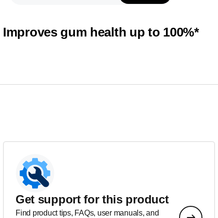
Improves gum health up to 100%*
Get support for this product
Find product tips, FAQs, user manuals, and