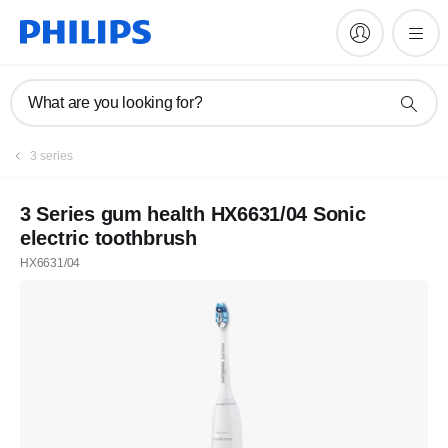
What are you looking for?
3 series
3 Series gum health HX6631/04 Sonic
electric toothbrush
HX6631/04