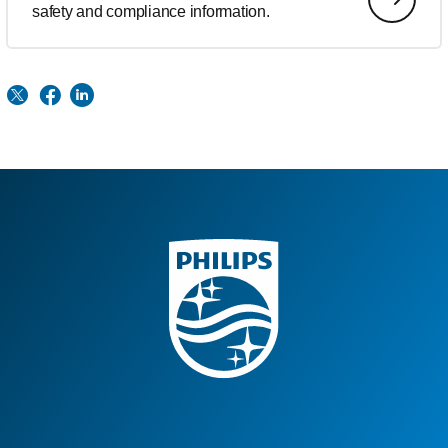
safety and compliance information.