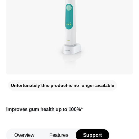
Unfortunately this product is no longer available
Improves gum health up to 100%*
Overview
Features
Support