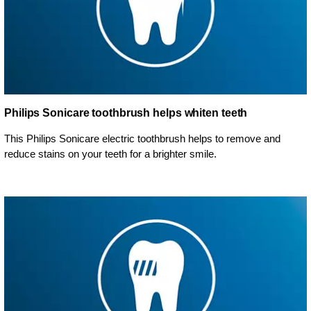
Philips Sonicare toothbrush helps whiten teeth
This Philips Sonicare electric toothbrush helps to remove and
reduce stains on your teeth for a brighter smile.