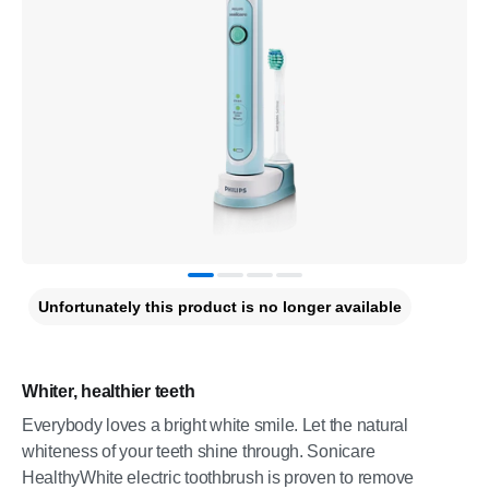
Unfortunately this product is no longer available
Whiter, healthier teeth
Everybody loves a bright white smile. Let the natural
whiteness of your teeth shine through. Sonicare
HealthyWhite electric toothbrush is proven to remove