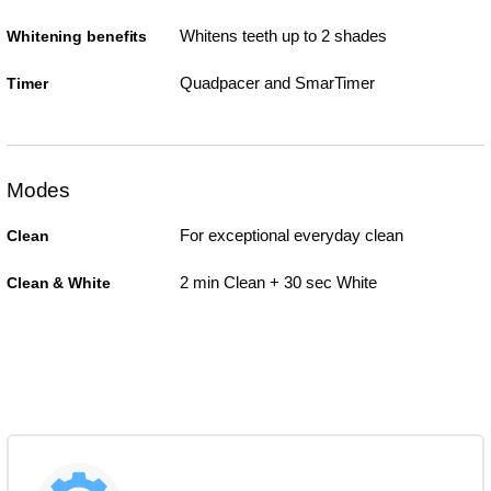
Whitens teeth up to 2 shades
Whitening benefits
Quadpacer and SmarTimer
Timer
Modes
For exceptional everyday clean
Clean
2 min Clean + 30 sec White
Clean & White