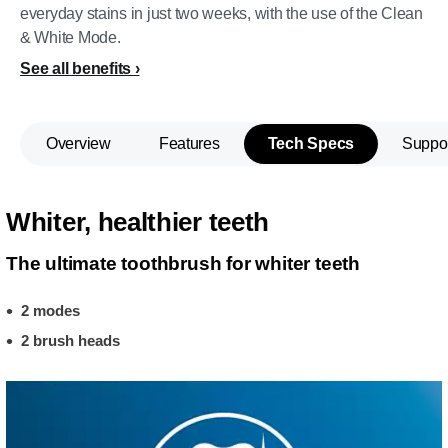
everyday stains in just two weeks, with the use of the Clean
& White Mode.
See all benefits
Overview
Features
Tech Specs
Suppo
Whiter, healthier teeth
The ultimate toothbrush for whiter teeth
2 modes
2 brush heads