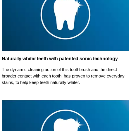
Naturally whiter teeth with patented sonic technology
The dynamic cleaning action of this toothbrush and the direct
broader contact with each tooth, has proven to remove everyday
stains, to help keep teeth naturally whiter.