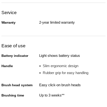
Service
2-year limited warranty
Warranty
Ease of use
Light shows battery status
Battery indicator
Slim ergonomic design
Handle
Rubber grip for easy handling
Easy click-on brush heads
Brush head system
Up to 3 weeks**
Brushing time