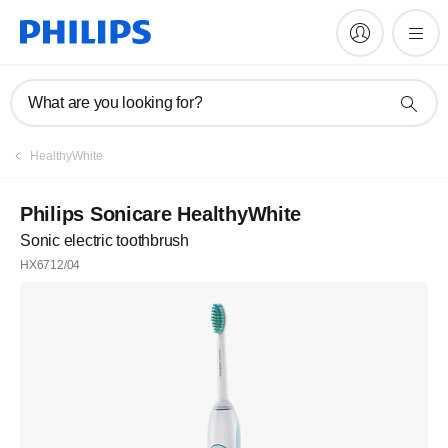
What are you looking for?
HealthyWhite
Philips Sonicare HealthyWhite
Sonic electric toothbrush
HX6712/04