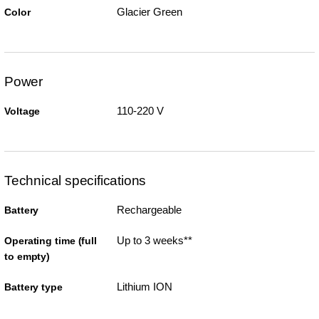
Glacier Green
Color
Power
110-220 V
Voltage
Technical specifications
Rechargeable
Battery
Up to 3 weeks**
Operating time (full
to empty)
Lithium ION
Battery type