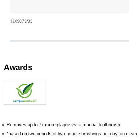
HX9073/33
Awards
Removes up to 7x more plaque vs. a manual toothbrush
*based on two periods of two-minute brushings per day, on clean