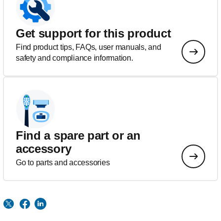
Get support for this product
Find product tips, FAQs, user manuals, and
safety and compliance information.
Find a spare part or an
accessory
Go to parts and accessories