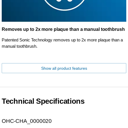
Removes up to 2x more plaque than a manual toothbrush
Patented Sonic Technology removes up to 2x more plaque than a
manual toothbrush.
Show all product features
Technical Specifications
OHC-CHA_0000020