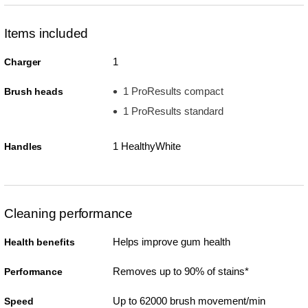
Items included
1
Charger
1 ProResults compact
Brush heads
1 ProResults standard
1 HealthyWhite
Handles
Cleaning performance
Helps improve gum health
Health benefits
Removes up to 90% of stains*
Performance
Up to 62000 brush movement/min
Speed