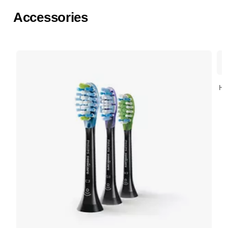
Accessories
HX