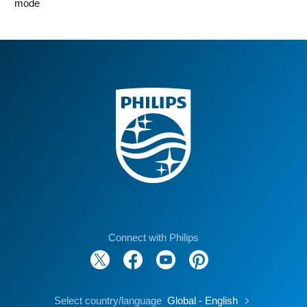
mode
Connect with Philips
Select country/language
Global - English