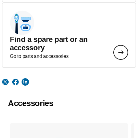
Find a spare part or an
accessory
Go to parts and accessories
Accessories