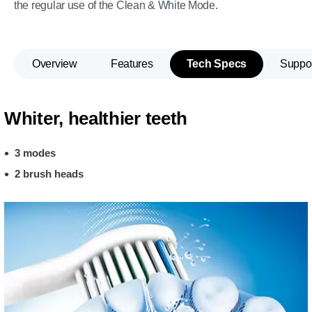
the regular use of the Clean & White Mode.
Overview
Features
Tech Specs
Suppo
Whiter, healthier teeth
3 modes
2 brush heads