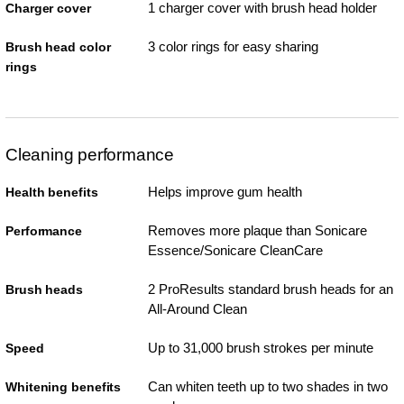
1 charger cover with brush head holder
Charger cover
3 color rings for easy sharing
Brush head color
rings
Cleaning performance
Helps improve gum health
Health benefits
Removes more plaque than Sonicare
Performance
Essence/Sonicare CleanCare
2 ProResults standard brush heads for an
Brush heads
All-Around Clean
Up to 31,000 brush strokes per minute
Speed
Can whiten teeth up to two shades in two
Whitening benefits