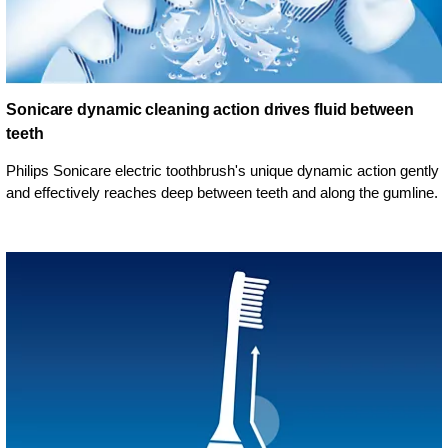
Sonicare dynamic cleaning action drives fluid between
teeth
Philips Sonicare electric toothbrush's unique dynamic action gently
and effectively reaches deep between teeth and along the gumline.