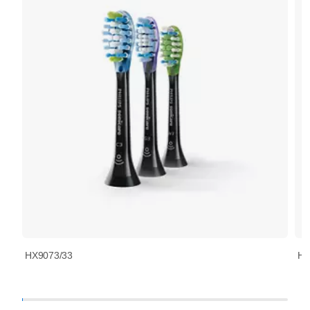
HX9073/33
HX