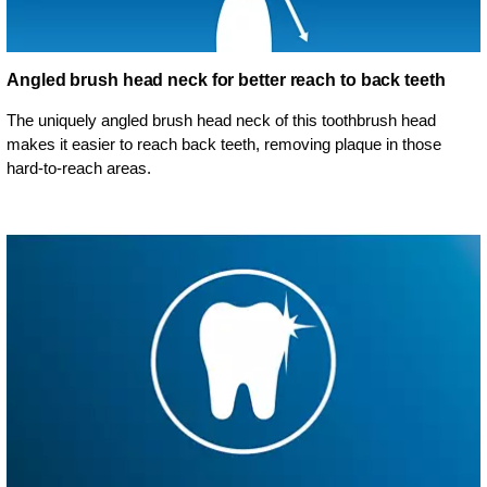
Angled brush head neck for better reach to back teeth
The uniquely angled brush head neck of this toothbrush head
makes it easier to reach back teeth, removing plaque in those
hard-to-reach areas.