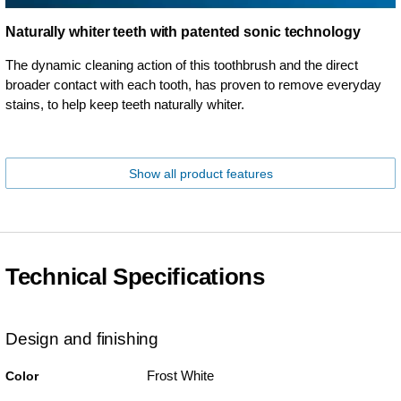
Naturally whiter teeth with patented sonic technology
The dynamic cleaning action of this toothbrush and the direct
broader contact with each tooth, has proven to remove everyday
stains, to help keep teeth naturally whiter.
Show all product features
Technical Specifications
Design and finishing
Frost White
Color