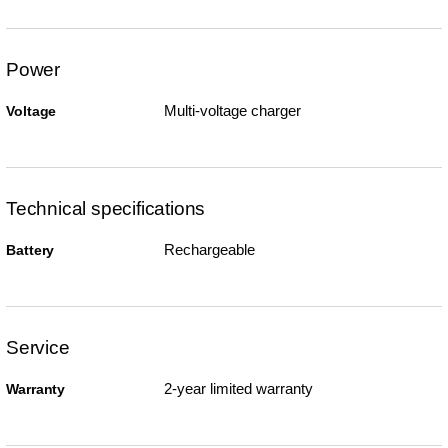
Power
Multi-voltage charger
Voltage
Technical specifications
Rechargeable
Battery
Service
2-year limited warranty
Warranty