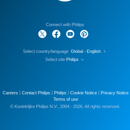
Connect with Philips
Select country/language
Global - English
Select site
Philips
Careers
Contact Philips
Philips
Cookie Notice
Privacy Notice
Terms of use
© Koninklijke Philips N.V., 2004 - 2026. All rights reserved.