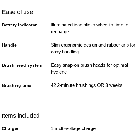
Ease of use
Illuminated icon blinks when its time to
Battery indicator
recharge
Slim ergonomic design and rubber grip for
Handle
easy handling.
Easy snap-on brush heads for optimal
Brush head system
hygiene
42 2-minute brushings OR 3 weeks
Brushing time
Items included
1 multi-voltage charger
Charger