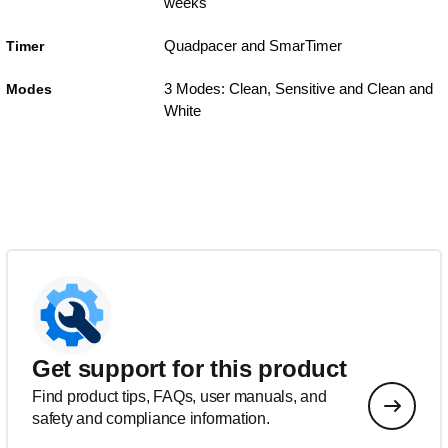
weeks
Quadpacer and SmarTimer
Timer
3 Modes: Clean, Sensitive and Clean and
Modes
White
Get support for this product
Find product tips, FAQs, user manuals, and
safety and compliance information.