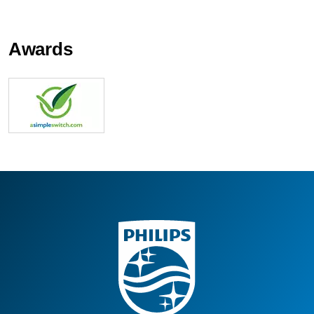
Awards