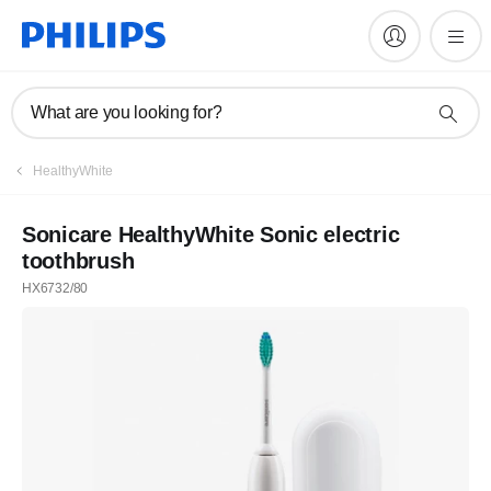
What are you looking for?
HealthyWhite
Sonicare HealthyWhite Sonic electric
toothbrush
HX6732/80