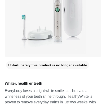
Unfortunately this product is no longer available
Whiter, healthier teeth
Everybody loves a bright white smile. Let the natural
whiteness of your teeth shine through. HealthyWhite is
proven to remove everyday stains in just two weeks, with