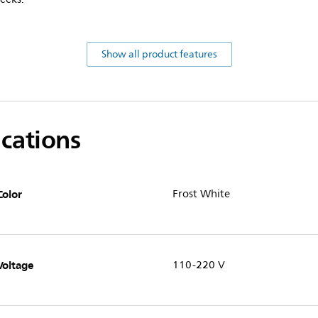
Show all product features
ications
Color
Frost White
Voltage
110-220 V