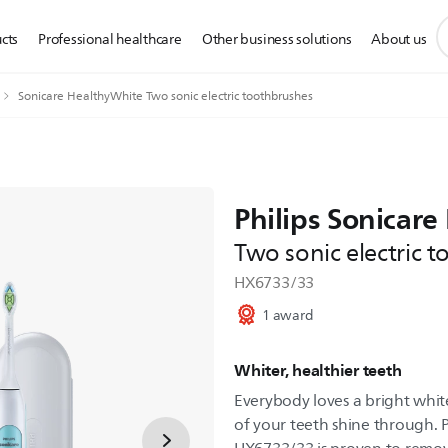
s
cts
Professional healthcare
Other business solutions
About us
s
i
Sonicare HealthyWhite Two sonic electric toothbrushes
Philips Sonicar
Two sonic electric 
HX6733/33
1 award
Whiter, healthier teeth
Everybody loves a bright white
of your teeth shine through. 