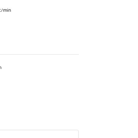
t/min
n