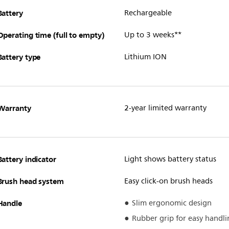
Battery
Rechargeable
Operating time (full to empty)
Up to 3 weeks**
Battery type
Lithium ION
Warranty
2-year limited warranty
Battery indicator
Light shows battery status
Brush head system
Easy click-on brush heads
Handle
Slim ergonomic design
Rubber grip for easy handli