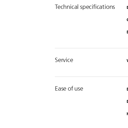
Technical specifications
Service
Ease of use