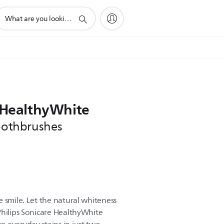
upport
earch
con
e HealthyWhite
toothbrushes
 smile. Let the natural whiteness
Philips Sonicare HealthyWhite