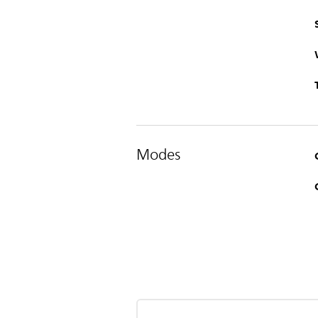
Modes