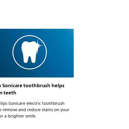
s Sonicare toothbrush helps
n teeth
ilips Sonicare electric toothbrush
o remove and reduce stains on your
or a brighter smile.