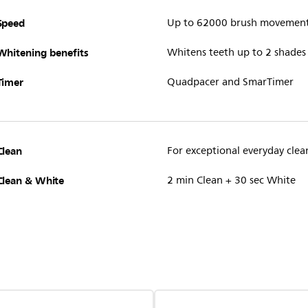
Speed
Up to 62000 brush movemen
Whitening benefits
Whitens teeth up to 2 shades
Timer
Quadpacer and SmarTimer
Clean
For exceptional everyday clea
Clean & White
2 min Clean + 30 sec White