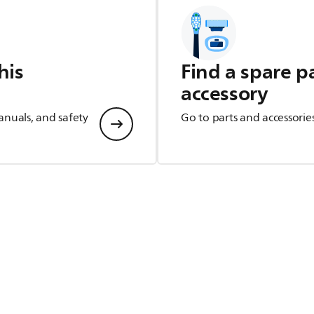
his
Find a spare p
accessory
anuals, and safety
Go to parts and accessorie