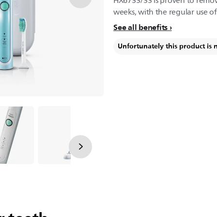
HX6733/33 is proven to remove
weeks, with the regular use o
See all benefits
Unfortunately this product is 