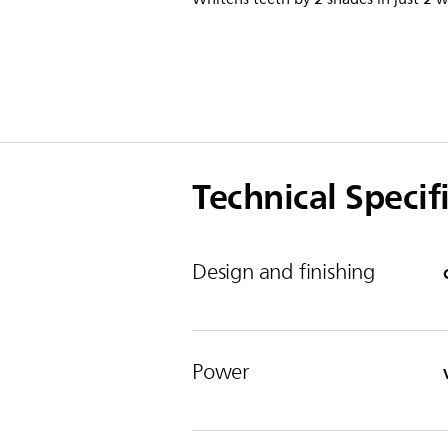
Technical Specif
Design and finishing
Power