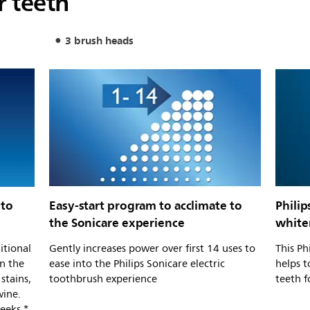
r teeth
3 brush heads
 to
Easy-start program to acclimate to
Philip
the Sonicare experience
white
itional
Gently increases power over first 14 uses to
This Ph
n the
ease into the Philips Sonicare electric
helps t
stains,
toothbrush experience
teeth f
wine.
eeks.*