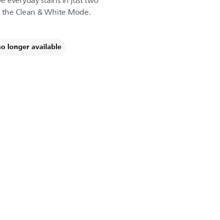
 everyday stains in just two
f the Clean & White Mode.
no longer available