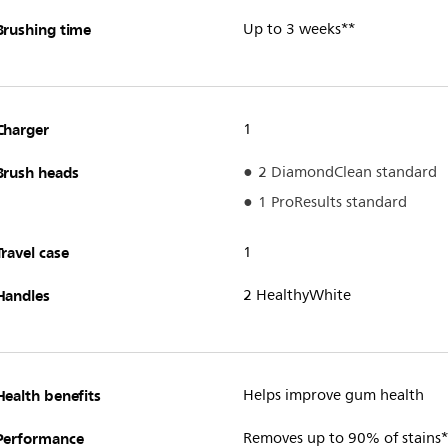
Brushing time
Up to 3 weeks**
Charger
1
Brush heads
2 DiamondClean standard
1 ProResults standard
Travel case
1
Handles
2 HealthyWhite
Health benefits
Helps improve gum health
Performance
Removes up to 90% of stains*