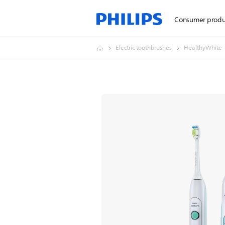
Consumer produ
Electric toothbrushes
HealthyWhite