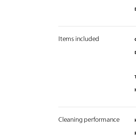
Items included
Cleaning performance