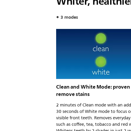
Whiter, healthie
3 modes
Clean and White Mode: proven
remove stains
2 minutes of Clean mode with an add
30 seconds of White mode to focus o
visible front teeth. Removes everyday 
such as coffee, tea, tobacco and red 
Whitens teeth by 2 shades in just 2 w