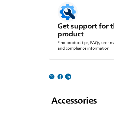
Get support for t
product
Find product tips, FAQs, user m
and compliance information.
Accessories