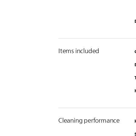
Items included
Cleaning performance