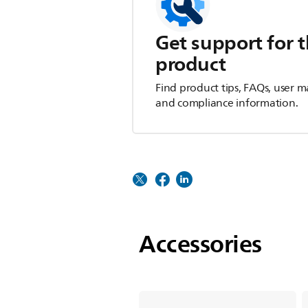
Get support for t
product
Find product tips, FAQs, user m
and compliance information.
Accessories