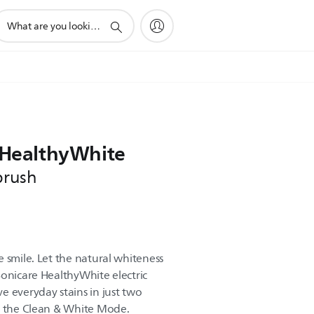
upport
earch
con
e HealthyWhite
brush
 smile. Let the natural whiteness
Sonicare HealthyWhite electric
e everyday stains in just two
f the Clean & White Mode.