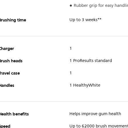
Rubber grip for easy handli
Brushing time
Up to 3 weeks**
Charger
1
Brush heads
1 ProResults standard
Travel case
1
Handles
1 HealthyWhite
Health benefits
Helps improve gum health
Speed
Up to 62000 brush movemen