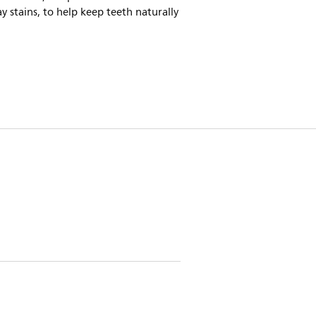
y stains, to help keep teeth naturally