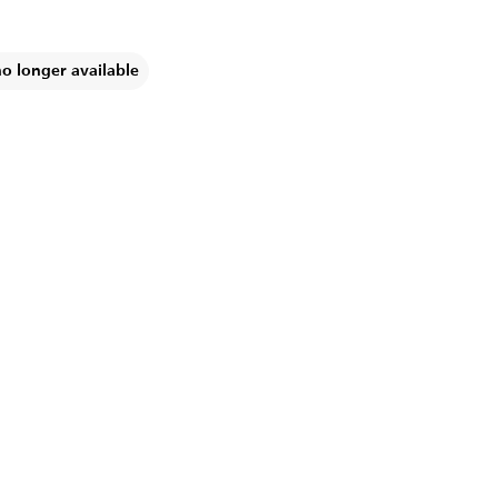
no longer available