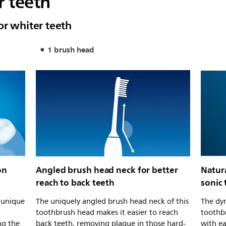
r teeth
or whiter teeth
1 brush head
on
Angled brush head neck for better
Natur
reach to back teeth
sonic
s unique
The uniquely angled brush head neck of this
The dyn
toothbrush head makes it easier to reach
toothb
ng the
back teeth, removing plaque in those hard-
with e