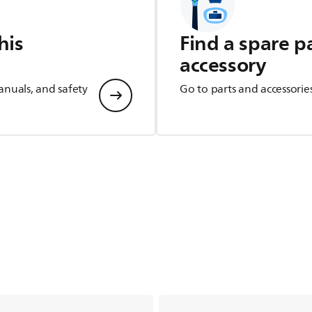
his
Find a spare p
accessory
anuals, and safety
Go to parts and accessorie