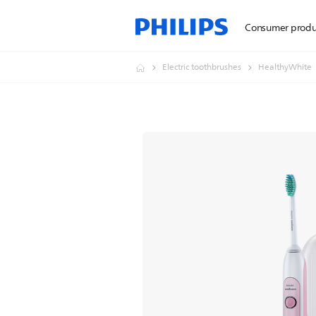
Consumer produ
Electric toothbrushes
HealthyWhite