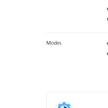
Modes