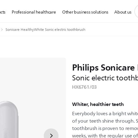
s
cts
Professional healthcare
Other business solutions
About us
s
i
Sonicare HealthyWhite Sonic electric toothbrush
Philips Sonicar
Sonic electric tooth
HX6761/03
Whiter, healthier teeth
Everybody loves a bright white
of your teeth shine through. 
toothbrush is proven to remov
weeks, with the regular use o