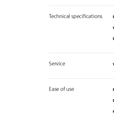
Technical specifications
Service
Ease of use