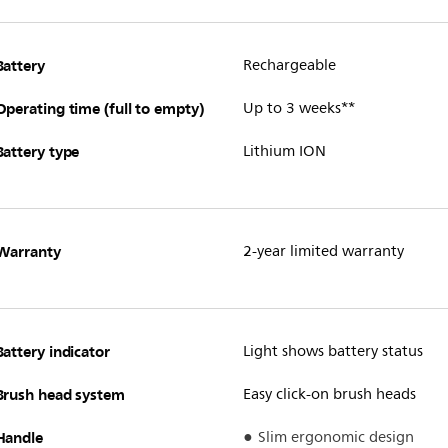
Battery
Rechargeable
Operating time (full to empty)
Up to 3 weeks**
Battery type
Lithium ION
Warranty
2-year limited warranty
Battery indicator
Light shows battery status
Brush head system
Easy click-on brush heads
Handle
Slim ergonomic design