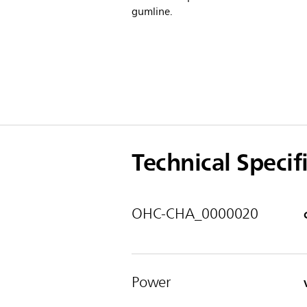
gumline.
Technical Specif
OHC-CHA_0000020
Power