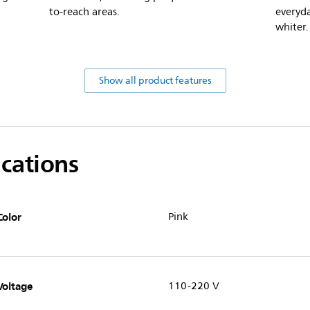
to-reach areas.
everyda
whiter.
Show all product features
ications
Color
Pink
Voltage
110-220 V