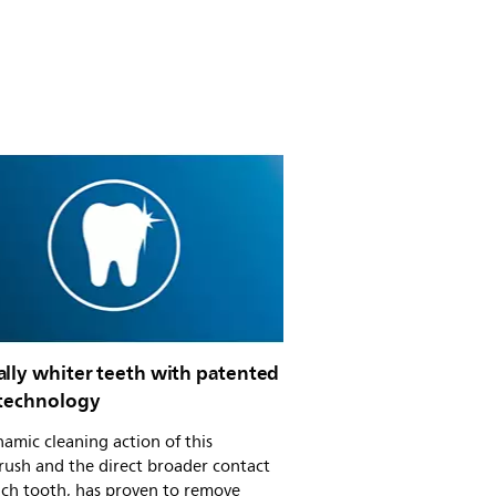
ally whiter teeth with patented
 technology
amic cleaning action of this
rush and the direct broader contact
ach tooth, has proven to remove