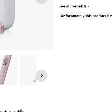
See all benefits
Unfortunately this product is 