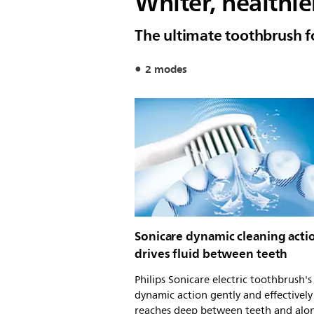
Whiter, healthie
The ultimate toothbrush f
2 modes
Sonicare dynamic cleaning acti
drives fluid between teeth
Philips Sonicare electric toothbrush'
dynamic action gently and effectively
reaches deep between teeth and alo