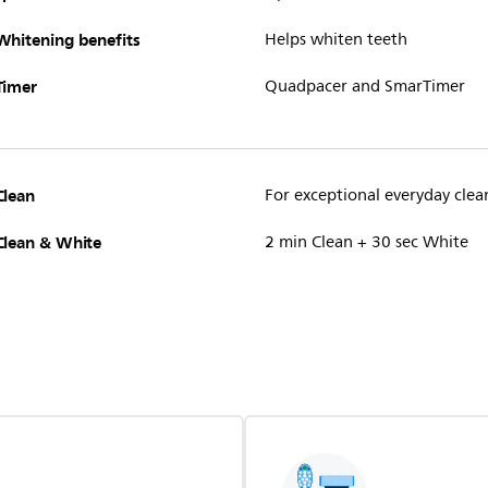
Whitening benefits
Helps whiten teeth
Timer
Quadpacer and SmarTimer
Clean
For exceptional everyday clea
Clean & White
2 min Clean + 30 sec White