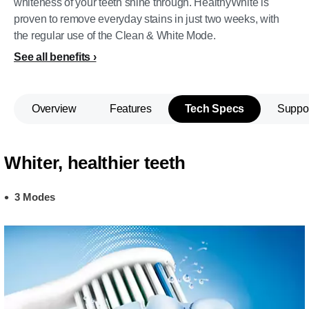
whiteness of your teeth shine through. HealthyWhite is
proven to remove everyday stains in just two weeks, with
the regular use of the Clean & White Mode.
See all benefits
Overview
Features
Tech Specs
Suppo
Whiter, healthier teeth
3 Modes