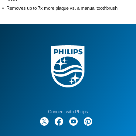
Removes up to 7x more plaque vs. a manual toothbrush
Connect with Philips