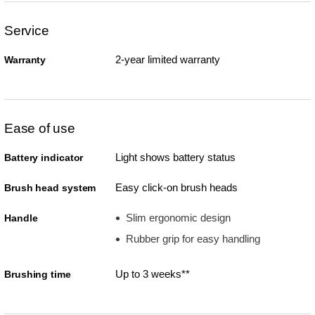
Service
2-year limited warranty
Warranty
Ease of use
Light shows battery status
Battery indicator
Easy click-on brush heads
Brush head system
Slim ergonomic design
Handle
Rubber grip for easy handling
Up to 3 weeks**
Brushing time