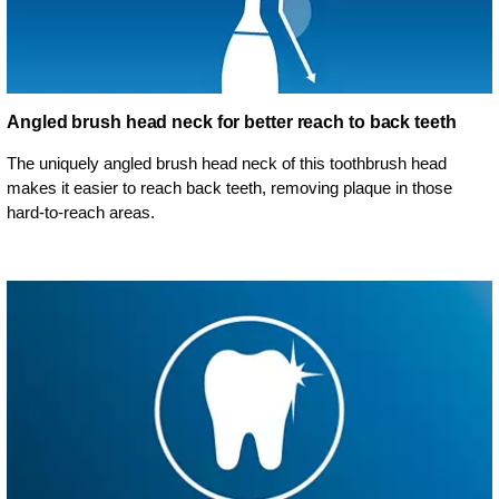
Angled brush head neck for better reach to back teeth
The uniquely angled brush head neck of this toothbrush head
makes it easier to reach back teeth, removing plaque in those
hard-to-reach areas.