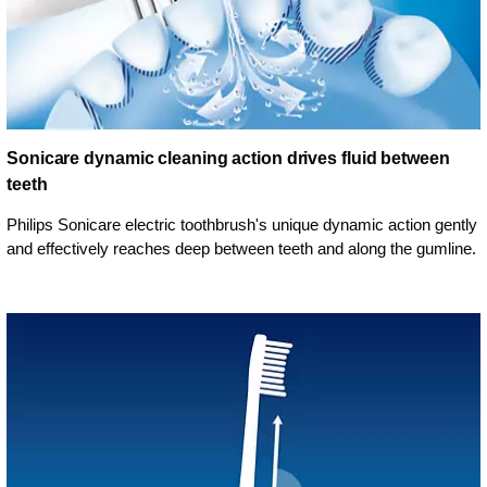
Sonicare dynamic cleaning action drives fluid between
teeth
Philips Sonicare electric toothbrush's unique dynamic action gently
and effectively reaches deep between teeth and along the gumline.