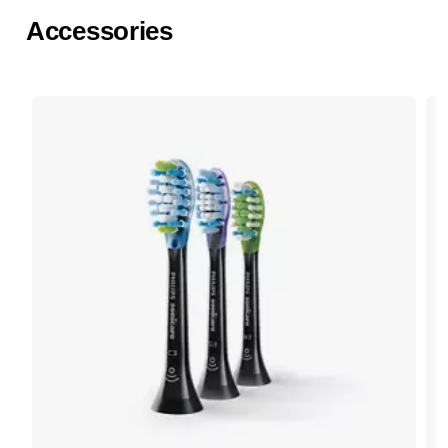
Accessories