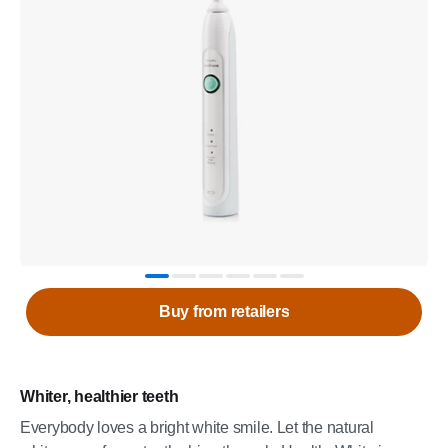
Buy from retailers
Whiter, healthier teeth
Everybody loves a bright white smile. Let the natural