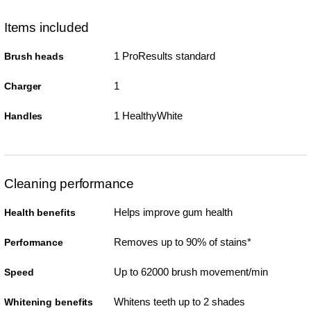
Items included
1 ProResults standard
Brush heads
1
Charger
1 HealthyWhite
Handles
Cleaning performance
Helps improve gum health
Health benefits
Removes up to 90% of stains*
Performance
Up to 62000 brush movement/min
Speed
Whitens teeth up to 2 shades
Whitening benefits