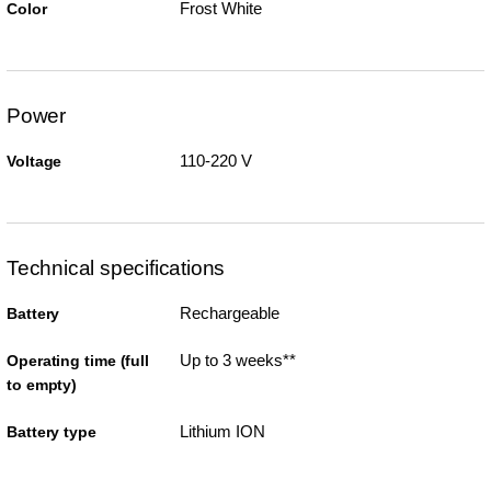
Frost White
Color
Power
110-220 V
Voltage
Technical specifications
Rechargeable
Battery
Up to 3 weeks**
Operating time (full
to empty)
Lithium ION
Battery type