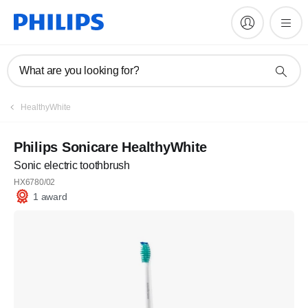
What are you looking for?
HealthyWhite
Philips Sonicare HealthyWhite
Sonic electric toothbrush
HX6780/02
1 award