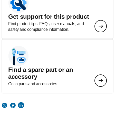
Get support for this product
Find product tips, FAQs, user manuals, and
safety and compliance information.
Find a spare part or an
accessory
Go to parts and accessories