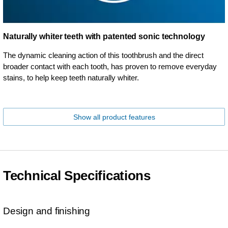
Naturally whiter teeth with patented sonic technology
The dynamic cleaning action of this toothbrush and the direct
broader contact with each tooth, has proven to remove everyday
stains, to help keep teeth naturally whiter.
Show all product features
Technical Specifications
Design and finishing