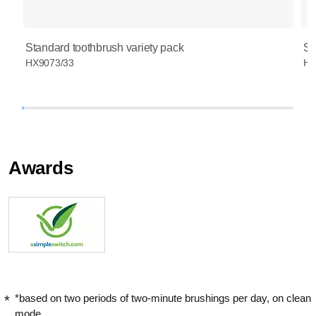
Standard toothbrush variety pack
St
HX9073/33
HX
Awards
*based on two periods of two-minute brushings per day, on clean
mode