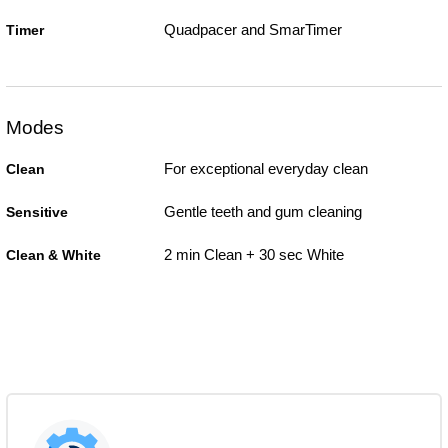
Quadpacer and SmarTimer
Timer
Modes
For exceptional everyday clean
Clean
Gentle teeth and gum cleaning
Sensitive
2 min Clean + 30 sec White
Clean & White