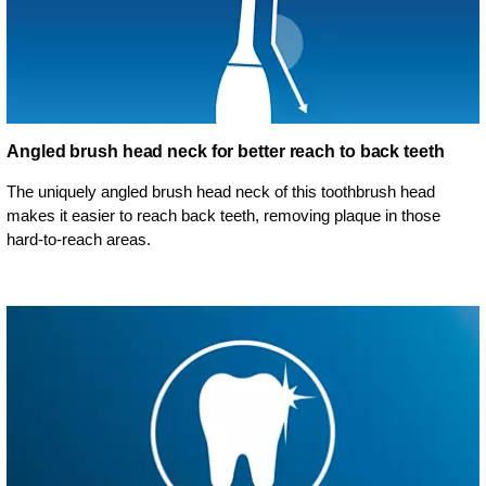
Angled brush head neck for better reach to back teeth
The uniquely angled brush head neck of this toothbrush head
makes it easier to reach back teeth, removing plaque in those
hard-to-reach areas.