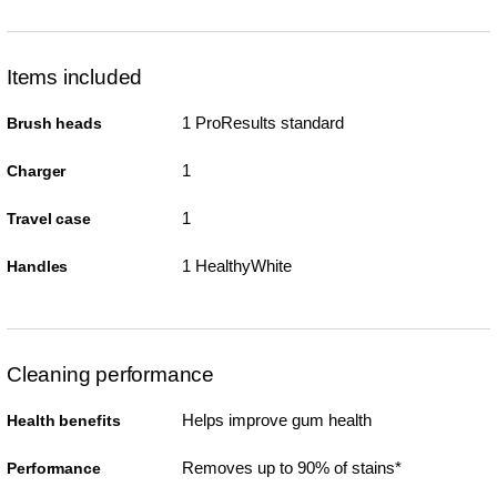
Items included
1 ProResults standard
Brush heads
1
Charger
1
Travel case
1 HealthyWhite
Handles
Cleaning performance
Helps improve gum health
Health benefits
Removes up to 90% of stains*
Performance