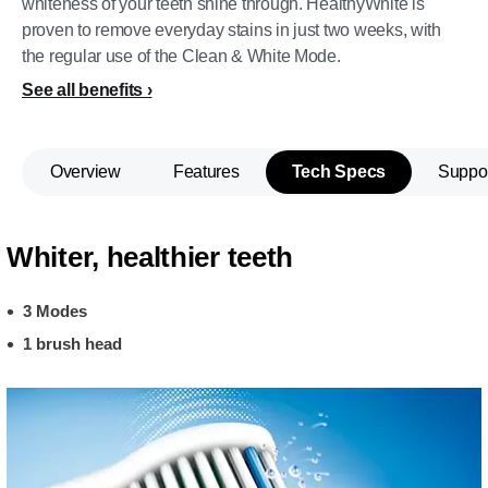
whiteness of your teeth shine through. HealthyWhite is
proven to remove everyday stains in just two weeks, with
the regular use of the Clean & White Mode.
See all benefits
Overview
Features
Tech Specs
Suppo
Whiter, healthier teeth
3 Modes
1 brush head