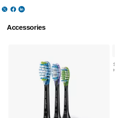
Accessories
St
HX