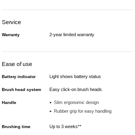
Service
2-year limited warranty
Warranty
Ease of use
Light shows battery status
Battery indicator
Easy click-on brush heads
Brush head system
Slim ergonomic design
Handle
Rubber grip for easy handling
Up to 3 weeks**
Brushing time