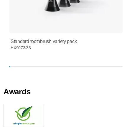
Standard toothbrush variety pack
HX9073/33
Awards