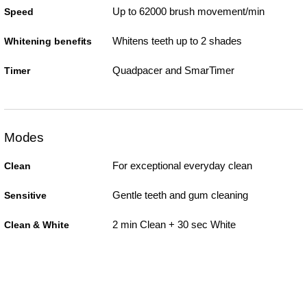
Up to 62000 brush movement/min
Speed
Whitens teeth up to 2 shades
Whitening benefits
Quadpacer and SmarTimer
Timer
Modes
For exceptional everyday clean
Clean
Gentle teeth and gum cleaning
Sensitive
2 min Clean + 30 sec White
Clean & White