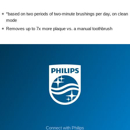
*based on two periods of two-minute brushings per day, on clean
mode
Removes up to 7x more plaque vs. a manual toothbrush
Connect with Philips