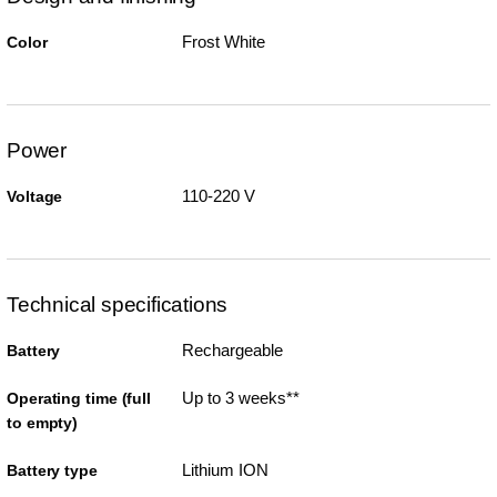
Frost White
Color
Power
110-220 V
Voltage
Technical specifications
Rechargeable
Battery
Up to 3 weeks**
Operating time (full
to empty)
Lithium ION
Battery type