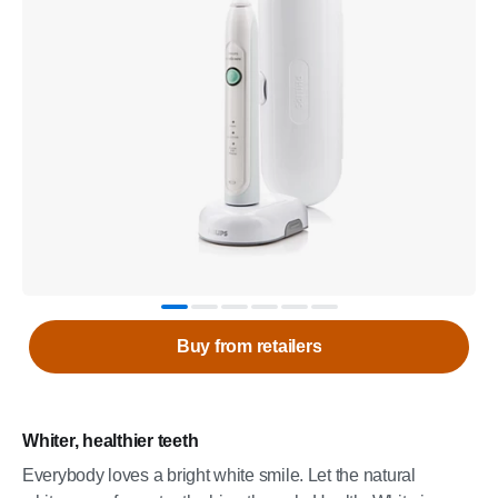
Buy from retailers
Whiter, healthier teeth
Everybody loves a bright white smile. Let the natural