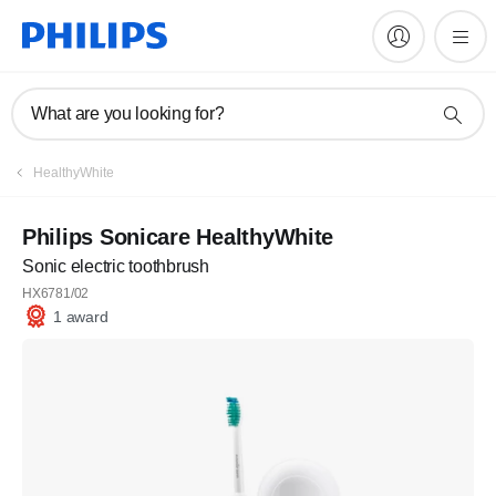
What are you looking for?
HealthyWhite
Philips Sonicare HealthyWhite
Sonic electric toothbrush
HX6781/02
1 award