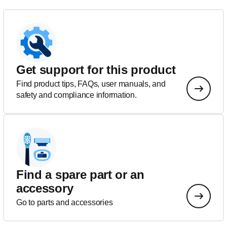
Get support for this product
Find product tips, FAQs, user manuals, and
safety and compliance information.
Find a spare part or an
accessory
Go to parts and accessories