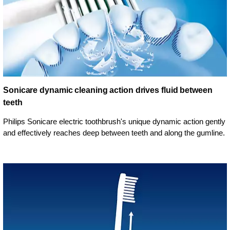
Sonicare dynamic cleaning action drives fluid between
teeth
Philips Sonicare electric toothbrush's unique dynamic action gently
and effectively reaches deep between teeth and along the gumline.