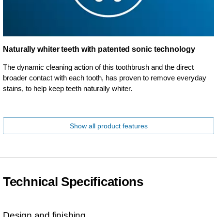
Naturally whiter teeth with patented sonic technology
The dynamic cleaning action of this toothbrush and the direct
broader contact with each tooth, has proven to remove everyday
stains, to help keep teeth naturally whiter.
Show all product features
Technical Specifications
Design and finishing