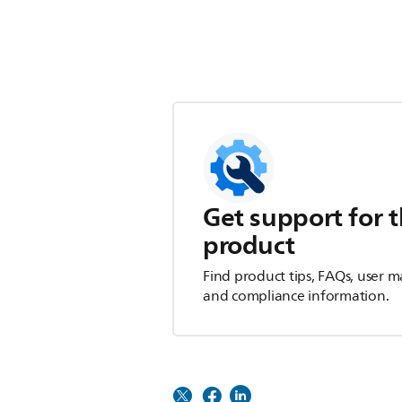
Get support for t
product
Find product tips, FAQs, user m
and compliance information.