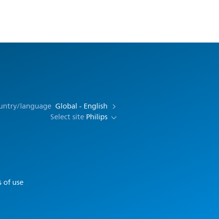
ountry/language
Global - English
Select site
Philips
 of use