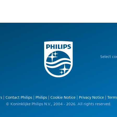
Select c
rs
Contact Philips
Philips
Cookie Notice
Privacy Notice
Terms
© Koninklijke Philips N.V., 2004 - 2026. All rights reserved.