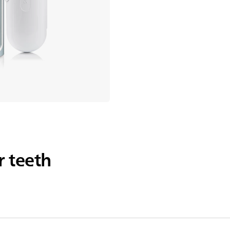
r teeth