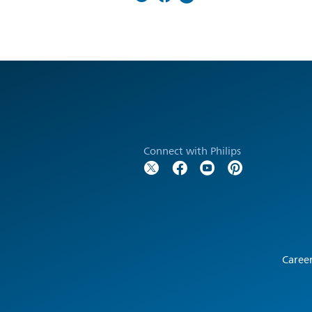
Connect with Philips
Caree