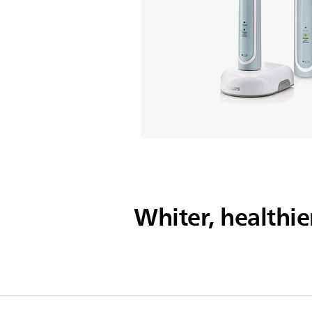
Whiter, healthie