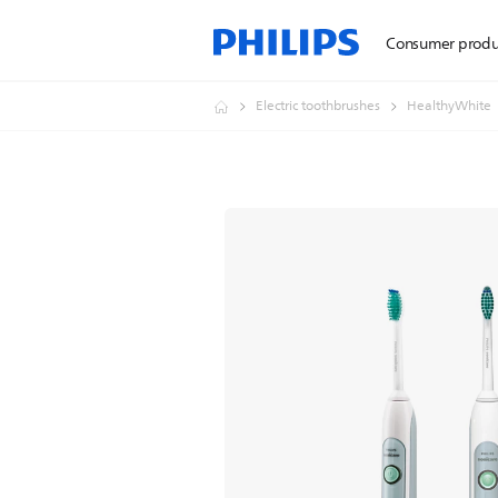
Consumer produ
Electric toothbrushes
HealthyWhite