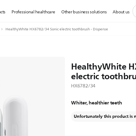
s
cts
Professional healthcare
Other business solutions
About us
s
i
HealthyWhite HX6782/34 Sonic electric toothbrush - Dispense
HealthyWhite H
electric toothbr
HX6782/34
Whiter, healthier teeth
Unfortunately this product is 