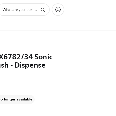
upport
earch
con
X6782/34 Sonic
ush - Dispense
no longer available