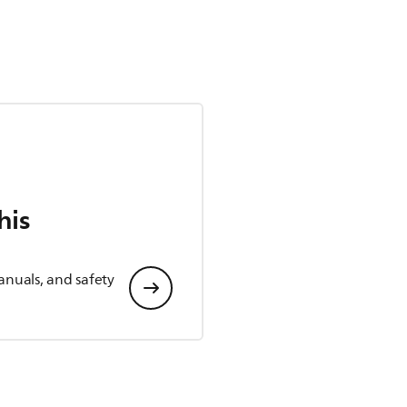
his
anuals, and safety