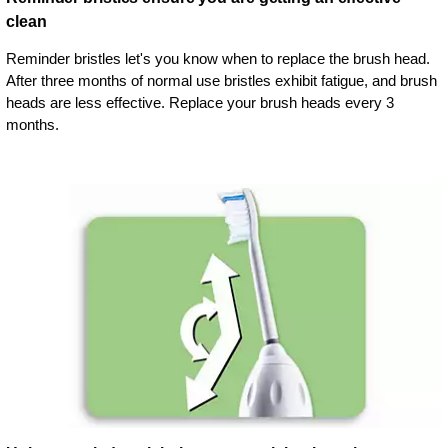
clean
Reminder bristles let's you know when to replace the brush head.
After three months of normal use bristles exhibit fatigue, and brush
heads are less effective. Replace your brush heads every 3
months.