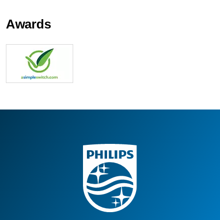
Awards