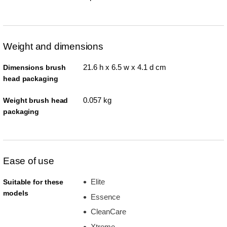
Weight and dimensions
21.6 h x 6.5 w x 4.1 d cm
Dimensions brush
head packaging
0.057 kg
Weight brush head
packaging
Ease of use
Elite
Suitable for these
models
Essence
CleanCare
Xtreme