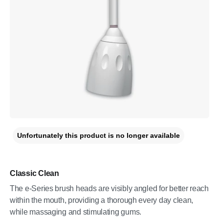
Unfortunately this product is no longer available
Classic Clean
The e-Series brush heads are visibly angled for better reach
within the mouth, providing a thorough every day clean,
while massaging and stimulating gums.