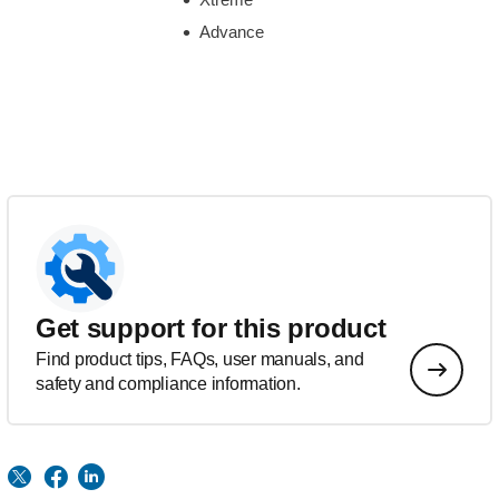
Advance
Get support for this product
Find product tips, FAQs, user manuals, and
safety and compliance information.