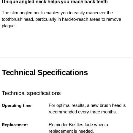
Unique angled neck helps you reach back teeth
The slim angled neck enables you to easily maneuver the
toothbrush head, particularly in hard-to-reach areas to remove
plaque.
Technical Specifications
Technical specifications
For optimal results, a new brush head is
Operating time
recommended every three months.
Reminder Bristles fade when a
Replacement
replacement is needed.