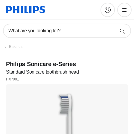
What are you looking for?
E-series
Philips Sonicare e-Series
Standard Sonicare toothbrush head
HX7001