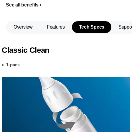
See all benefits
Overview
Features
Tech Specs
Suppo
Classic Clean
1-pack