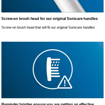
Screw-on brush head for our original Sonicare handles
Screw-on brush head that will fit our original Sonicare handles
Reminder bristles ensure you are getting an effective