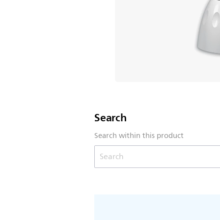
Search
Search within this product