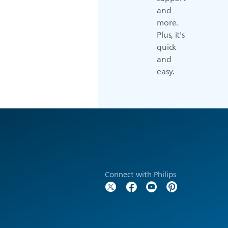
and
more.
Plus, it's
quick
and
easy.
Connect with Philips