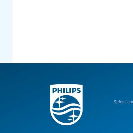
Select c