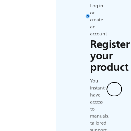
Log in
or
create
an
account
Register
your
product
You
instantly
Regist
have
access
to
manuals,
tailored
support