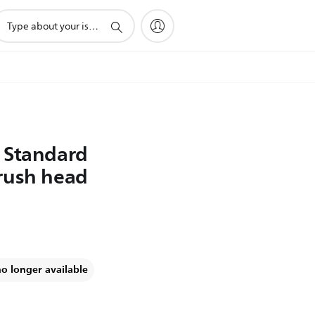
upport
earch
con
 Standard
rush head
no longer available