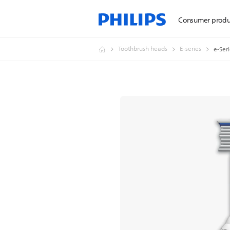
Consumer produ
Toothbrush heads
E-series
e-Ser