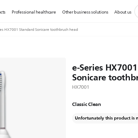
s
cts
Professional healthcare
Other business solutions
About us
s
i
ies HX7001 Standard Sonicare toothbrush head
e-Series HX7001
Sonicare toothb
HX7001
Classic Clean
Unfortunately this product is 