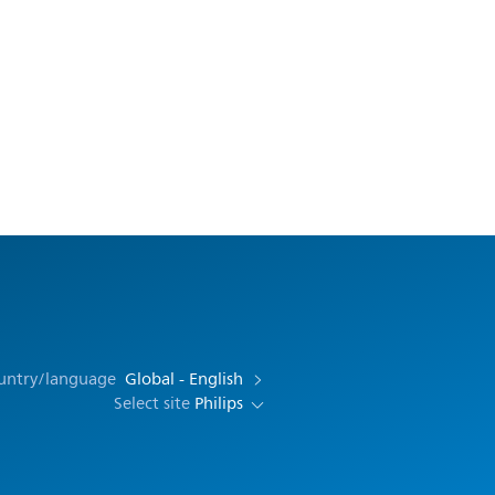
ountry/language
Global - English
Select site
Philips