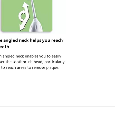
e angled neck helps you reach
teeth
m angled neck enables you to easily
er the toothbrush head, particularly
-to-reach areas to remove plaque.