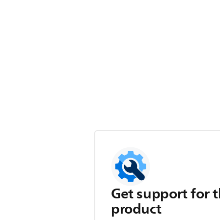
Get support for t
product