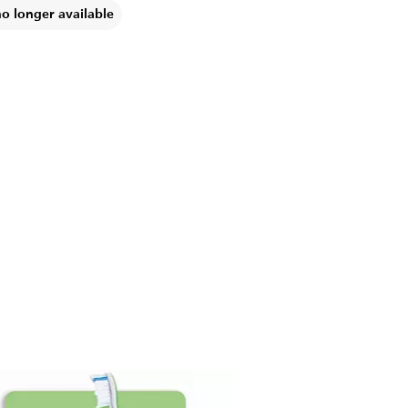
no longer available