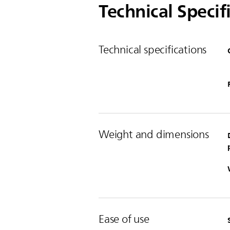
Technical Specif
Technical specifications
Weight and dimensions
Ease of use