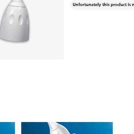
Unfortunately this product is 