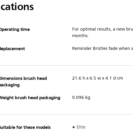
ications
Operating time
For optimal results, a new b
months.
Replacement
Reminder Bristles fade when 
Dimensions brush head
21.6 h x 6.5 w x 4.1 d cm
packaging
Weight brush head packaging
0.096 kg
Suitable for these models
Elite