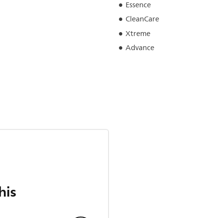
Essence
CleanCare
Xtreme
Advance
his