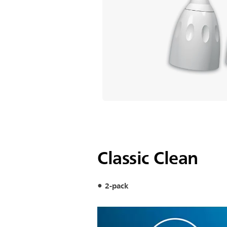
Classic Clean
2-pack