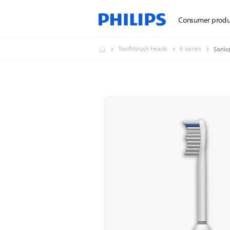
Consumer produ
Toothbrush heads
E-series
Sonic