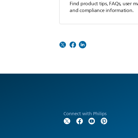
Find product tips, FAQs, user m
and compliance information.
Connect with Philips