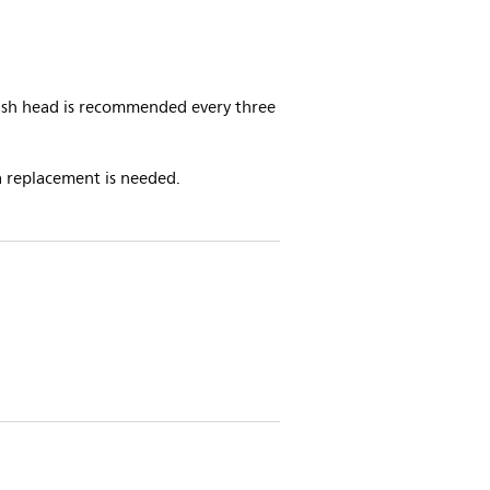
rush head is recommended every three
a replacement is needed.