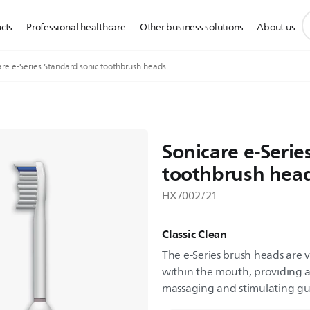
s
cts
Professional healthcare
Other business solutions
About us
s
i
are e-Series Standard sonic toothbrush heads
Sonicare e-Serie
toothbrush hea
HX7002/21
Classic Clean
The e-Series brush heads are v
within the mouth, providing a
massaging and stimulating g