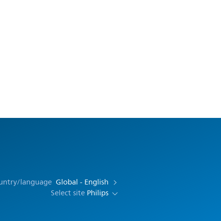
ountry/language
Global - English
Select site
Philips