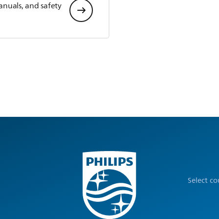
anuals, and safety
Select c