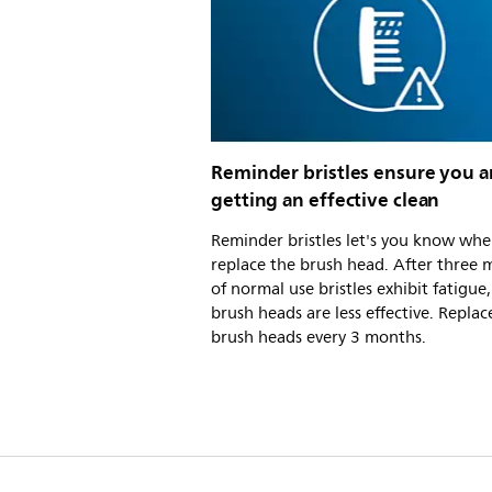
Reminder bristles ensure you a
getting an effective clean
Reminder bristles let's you know whe
replace the brush head. After three
of normal use bristles exhibit fatigue
brush heads are less effective. Replac
brush heads every 3 months.