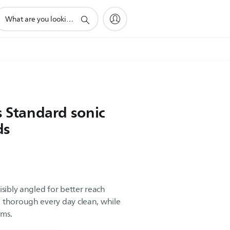
upport
earch
con
s Standard sonic
ds
isibly angled for better reach
 thorough every day clean, while
ums.