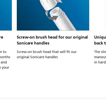
re
Screw-on brush head for our original
Uniqu
Sonicare handles
back 
n to
Screw-on brush head that will fit our
The sli
 months
original Sonicare handles
maneuv
, and
in hard
e your