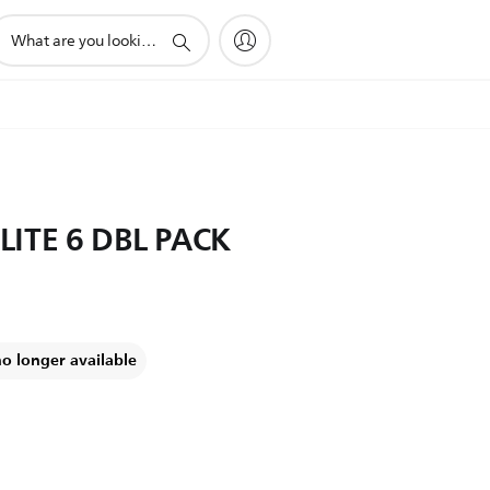
upport
earch
con
LITE 6 DBL PACK
no longer available