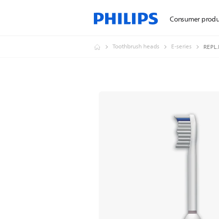
Consumer produ
Toothbrush heads
E-series
REPL.