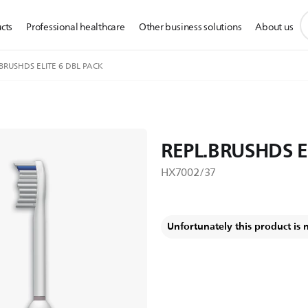
s
cts
Professional healthcare
Other business solutions
About us
s
i
BRUSHDS ELITE 6 DBL PACK
REPL.BRUSHDS E
HX7002/37
Unfortunately this product is 