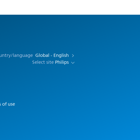
ountry/language
Global - English
Select site
Philips
 of use