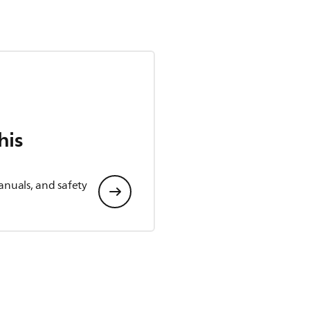
his
anuals, and safety