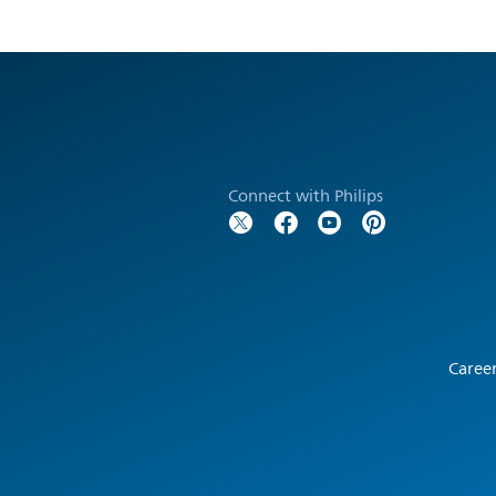
Connect with Philips
Caree