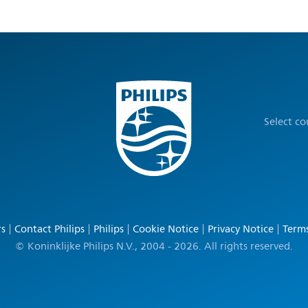
Select c
rs
Contact Philips
Philips
Cookie Notice
Privacy Notice
Terms
© Koninklijke Philips N.V., 2004 - 2026. All rights reserved.