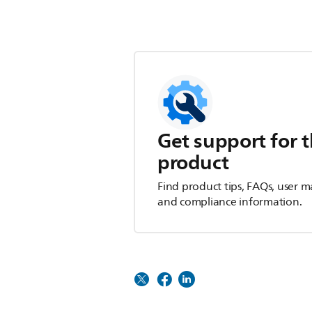
Get support for t
product
Find product tips, FAQs, user m
and compliance information.