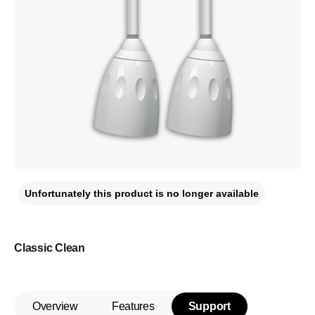
Unfortunately this product is no longer available
Classic Clean
Overview
Features
Support