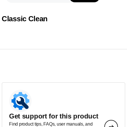
Classic Clean
Get support for this product
Find product tips, FAQs, user manuals, and