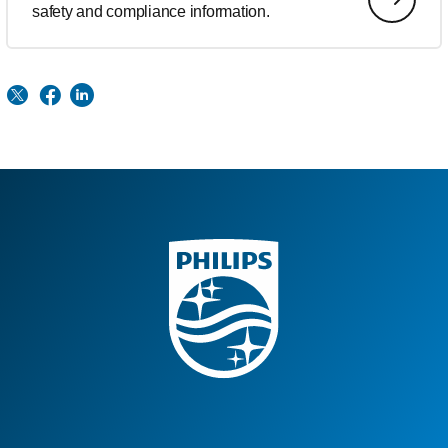
safety and compliance information.