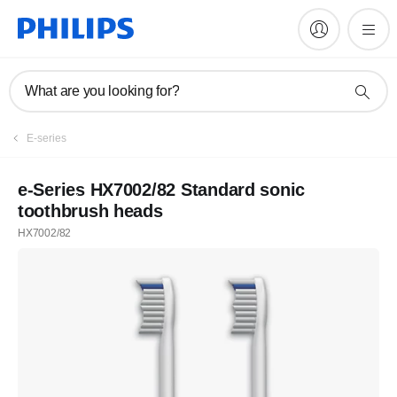
What are you looking for?
E-series
e-Series HX7002/82 Standard sonic
toothbrush heads
HX7002/82