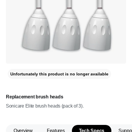
Unfortunately this product is no longer available
Replacement brush heads
Sonicare Elite brush heads (pack of 3).
Overview
Features
Tech Specs
Suppo