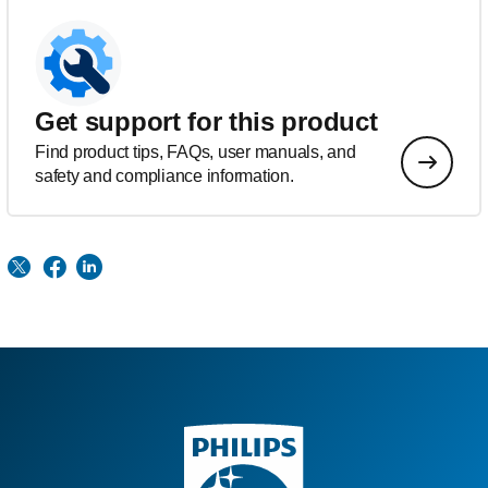
Get support for this product
Find product tips, FAQs, user manuals, and
safety and compliance information.