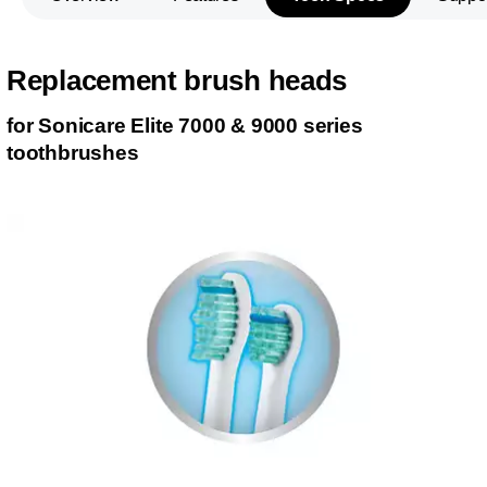
Replacement brush heads
for Sonicare Elite 7000 & 9000 series
toothbrushes