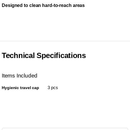
Designed to clean hard-to-reach areas
Technical Specifications
Items Included
3 pcs
Hygienic travel cap