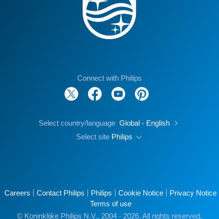
Connect with Philips
Select country/language
Global - English
Select site
Philips
Careers
Contact Philips
Philips
Cookie Notice
Privacy Notice
Terms of use
© Koninklijke Philips N.V., 2004 - 2026. All rights reserved.