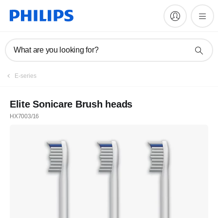
What are you looking for?
E-series
Elite Sonicare Brush heads
HX7003/16