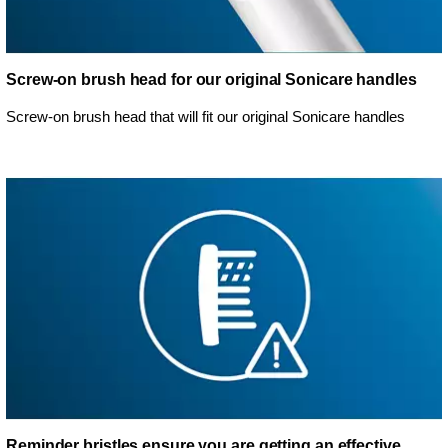
Screw-on brush head for our original Sonicare handles
Screw-on brush head that will fit our original Sonicare handles
Reminder bristles ensure you are getting an effective