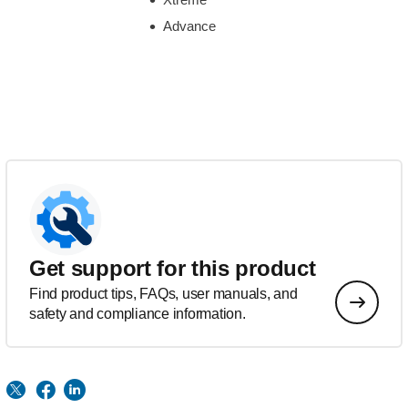
Advance
Get support for this product
Find product tips, FAQs, user manuals, and
safety and compliance information.