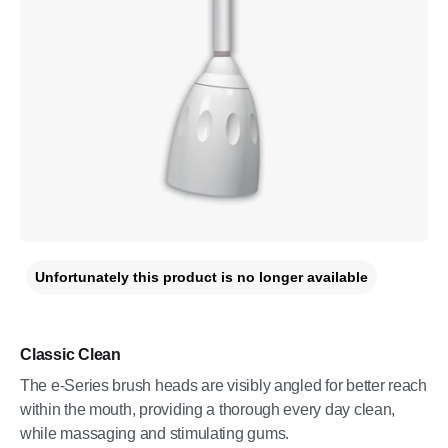
Unfortunately this product is no longer available
Classic Clean
The e-Series brush heads are visibly angled for better reach
within the mouth, providing a thorough every day clean,
while massaging and stimulating gums.