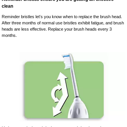
clean
Reminder bristles let's you know when to replace the brush head.
After three months of normal use bristles exhibit fatigue, and brush
heads are less effective. Replace your brush heads every 3
months.