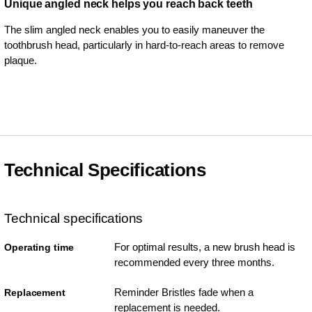
Unique angled neck helps you reach back teeth
The slim angled neck enables you to easily maneuver the
toothbrush head, particularly in hard-to-reach areas to remove
plaque.
Technical Specifications
Technical specifications
For optimal results, a new brush head is
Operating time
recommended every three months.
Reminder Bristles fade when a
Replacement
replacement is needed.