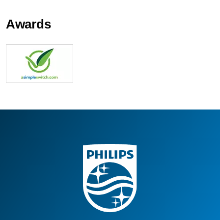
Awards