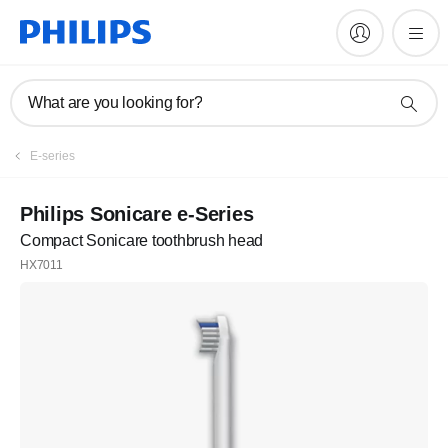
What are you looking for?
E-series
Philips Sonicare e-Series
Compact Sonicare toothbrush head
HX7011