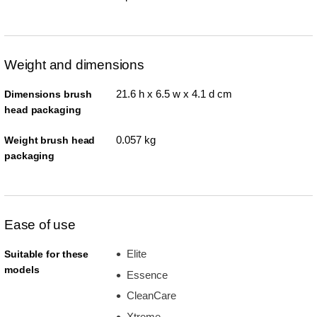
Weight and dimensions
21.6 h x 6.5 w x 4.1 d cm
Dimensions brush
head packaging
0.057 kg
Weight brush head
packaging
Ease of use
Elite
Suitable for these
models
Essence
CleanCare
Xtreme