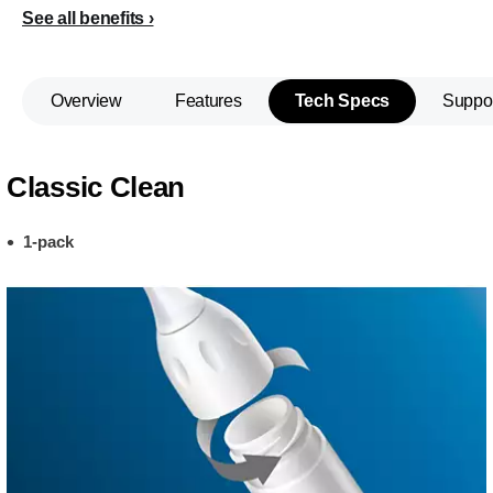
See all benefits
Overview
Features
Tech Specs
Suppo
Classic Clean
1-pack