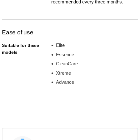
recommended every three months.
Ease of use
Elite
Suitable for these
models
Essence
CleanCare
Xtreme
Advance