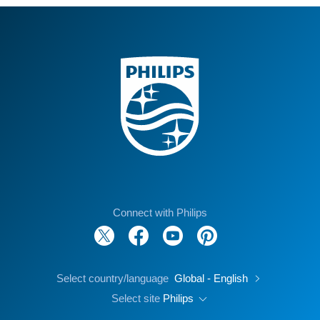
Connect with Philips
Select country/language
Global - English
Select site
Philips