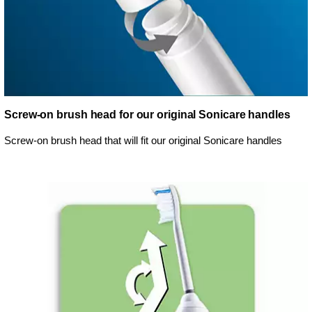
Screw-on brush head for our original Sonicare handles
Screw-on brush head that will fit our original Sonicare handles