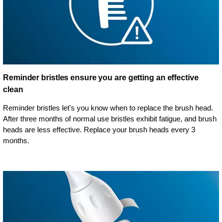
Reminder bristles ensure you are getting an effective
clean
Reminder bristles let's you know when to replace the brush head.
After three months of normal use bristles exhibit fatigue, and brush
heads are less effective. Replace your brush heads every 3
months.