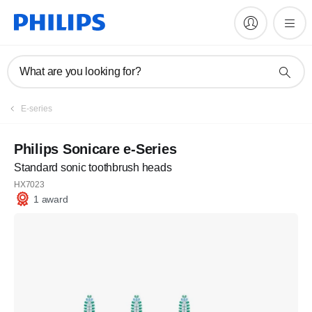
What are you looking for?
E-series
Philips Sonicare e-Series
Standard sonic toothbrush heads
HX7023
1 award