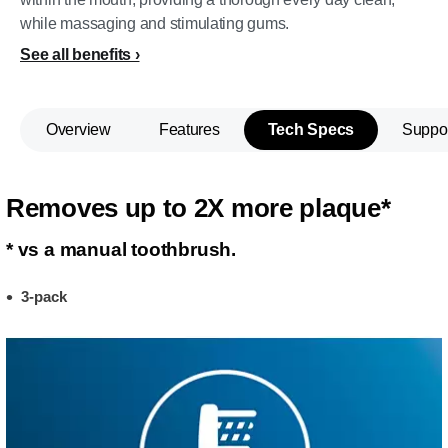
while massaging and stimulating gums.
See all benefits
Overview
Features
Tech Specs
Suppo
Removes up to 2X more plaque*
* vs a manual toothbrush.
3-pack