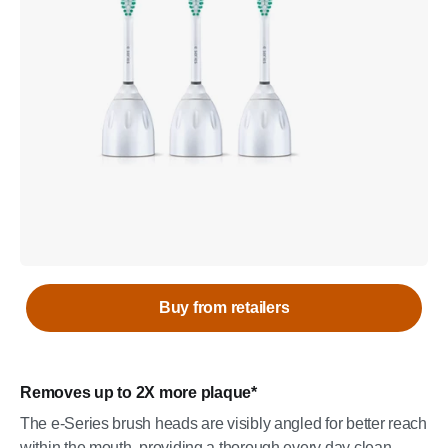
Buy from retailers
Removes up to 2X more plaque*
The e-Series brush heads are visibly angled for better reach
within the mouth, providing a thorough every day clean,