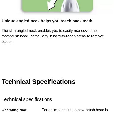
Unique angled neck helps you reach back teeth
The slim angled neck enables you to easily maneuver the
toothbrush head, particularly in hard-to-reach areas to remove
plaque.
Technical Specifications
Technical specifications
For optimal results, a new brush head is
Operating time