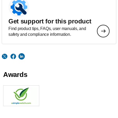
Get support for this product
Find product tips, FAQs, user manuals, and
safety and compliance information.
Awards