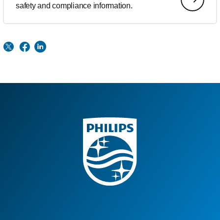
safety and compliance information.