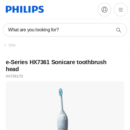
What are you looking for?
Elite
e-Series HX7361 Sonicare toothbrush
head
HX7361/72