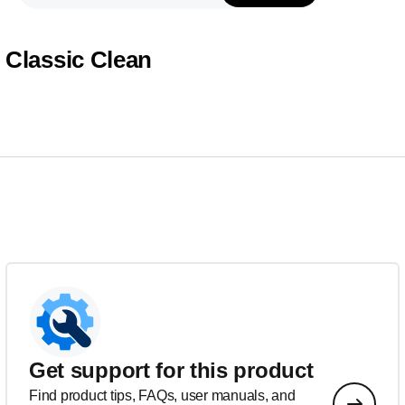
Classic Clean
Get support for this product
Find product tips, FAQs, user manuals, and