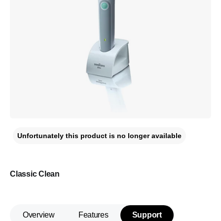
Unfortunately this product is no longer available
Classic Clean
Overview
Features
Support