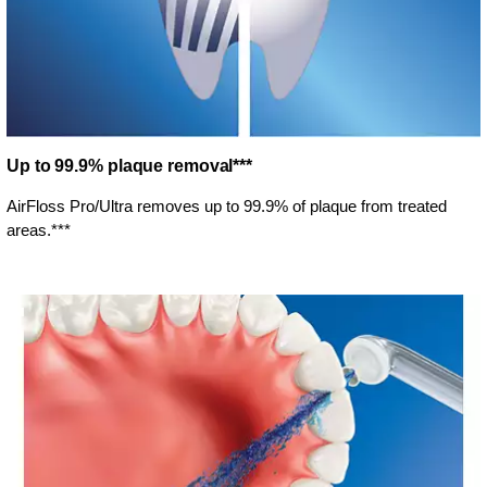
Up to 99.9% plaque removal***
AirFloss Pro/Ultra removes up to 99.9% of plaque from treated
areas.***