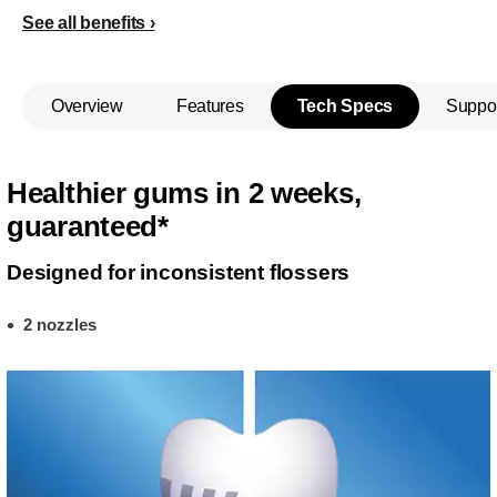
See all benefits
Overview
Features
Tech Specs
Suppo
Healthier gums in 2 weeks,
guaranteed*
Designed for inconsistent flossers
2 nozzles