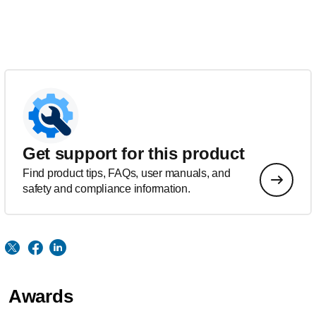
Get support for this product
Find product tips, FAQs, user manuals, and
safety and compliance information.
Awards