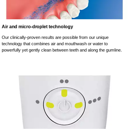
Air and micro-droplet technology
Our clinically-proven results are possible from our unique
technology that combines air and mouthwash or water to
powerfully yet gently clean between teeth and along the gumline.