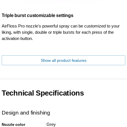
Triple burst customizable settings
AirFloss Pro nozzle's powerful spray can be customized to your
liking, with single, double or triple bursts for each press of the
activation button.
Show all product features
Technical Specifications
Design and finishing
Grey
Nozzle color