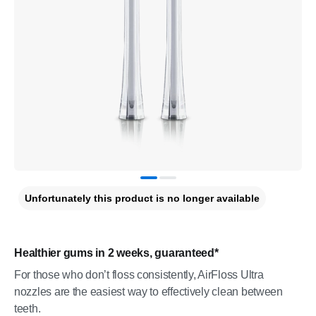
Unfortunately this product is no longer available
Healthier gums in 2 weeks, guaranteed*
For those who don’t floss consistently, AirFloss Ultra
nozzles are the easiest way to effectively clean between
teeth.