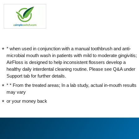
* when used in conjunction with a manual toothbrush and anti-
microbial mouth wash in patients with mild to moderate gingivitis;
AirFloss is designed to help inconsistent flossers develop a
healthy daily interdental cleaning routine. Please see Q&A under
Support tab for further details.
* * From the treated areas; In a lab study, actual in-mouth results
may vary
or your money back