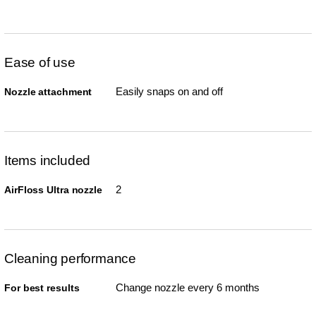
Ease of use
Easily snaps on and off
Nozzle attachment
Items included
2
AirFloss Ultra nozzle
Cleaning performance
Change nozzle every 6 months
For best results