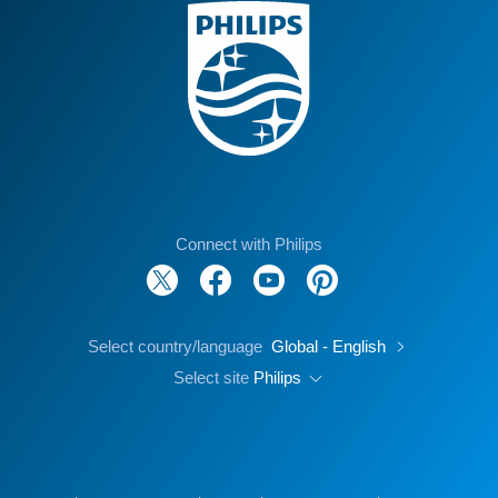
Connect with Philips
Select country/language
Global - English
Select site
Philips