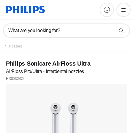
What are you looking for?
Nozzles
Philips Sonicare AirFloss Ultra
AirFloss Pro/Ultra - Interdental nozzles
HX8032/30