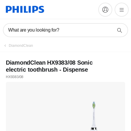
What are you looking for?
DiamondClean
DiamondClean HX9383/08 Sonic
electric toothbrush - Dispense
HX9383/08