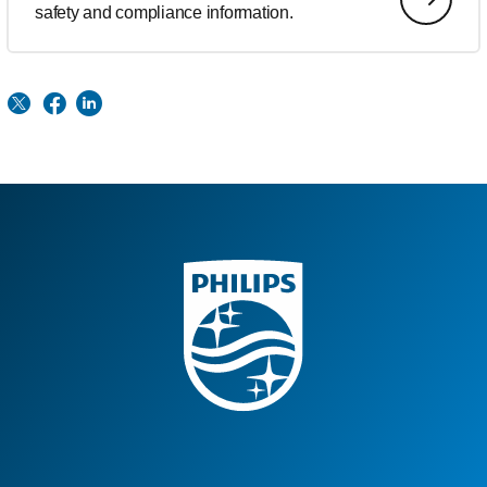
safety and compliance information.