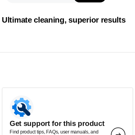
Ultimate cleaning, superior results
Get support for this product
Find product tips, FAQs, user manuals, and