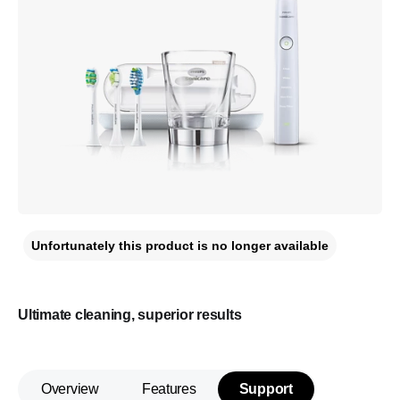
Unfortunately this product is no longer available
Ultimate cleaning, superior results
Overview
Features
Support