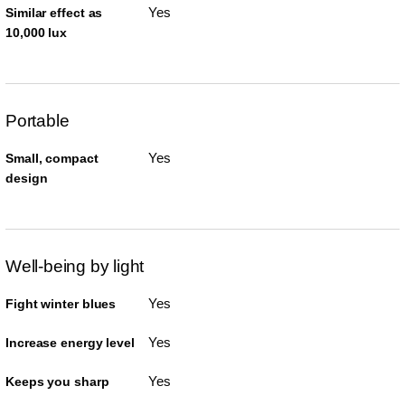
Yes
Similar effect as
10,000 lux
Portable
Yes
Small, compact
design
Well-being by light
Yes
Fight winter blues
Yes
Increase energy level
Yes
Keeps you sharp