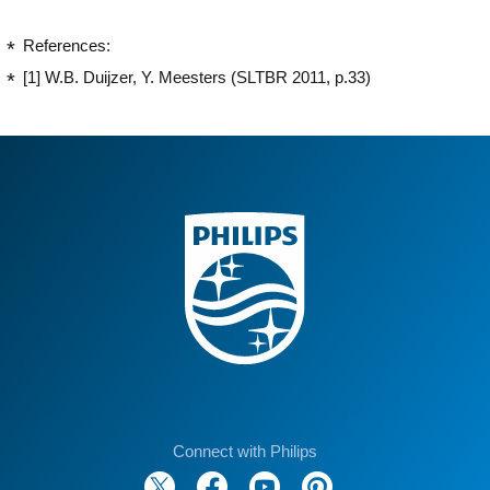
References:
[1] W.B. Duijzer, Y. Meesters (SLTBR 2011, p.33)
Connect with Philips