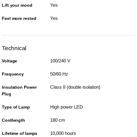
Yes
Lift your mood
Yes
Feel more rested
Technical
100/240 V
Voltage
50/60 Hz
Frequency
Class II (double isolation)
Insulation Power
Plug
High power LED
Type of Lamp
180 cm
Cordlength
10,000 hours
Lifetime of lamps