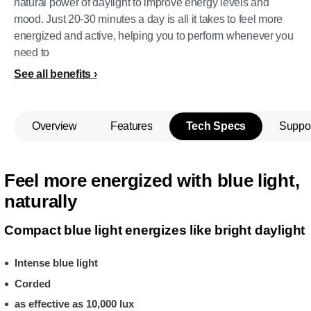
natural power of daylight to improve energy levels and
mood. Just 20-30 minutes a day is all it takes to feel more
energized and active, helping you to perform whenever you
need to
See all benefits
Overview
Features
Tech Specs
Suppo
Feel more energized with blue light,
naturally
Compact blue light energizes like bright daylight
Intense blue light
Corded
as effective as 10,000 lux