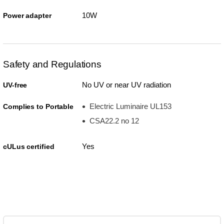
10W
Power adapter
Safety and Regulations
No UV or near UV radiation
UV-free
Electric Luminaire UL153
Complies to Portable
CSA22.2 no 12
Yes
cULus certified