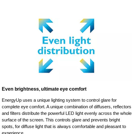
Even brightness, ultimate eye comfort
EnergyUp uses a unique lighting system to control glare for
complete eye comfort. A unique combination of diffusers, reflectors
and filters distribute the powerful LED light evenly across the whole
surface of the screen. This controls glare and prevents bright
spots, for diffuse light that is always comfortable and pleasant to
experience.