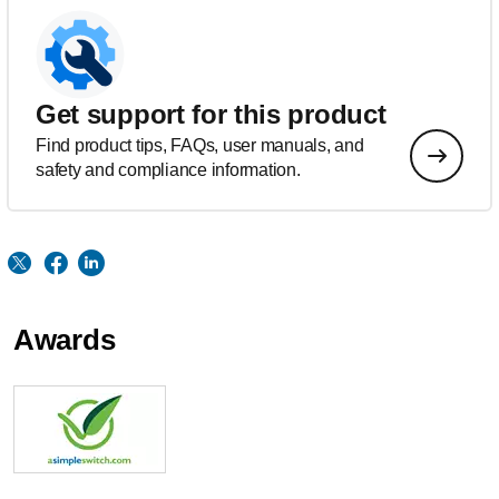
Get support for this product
Find product tips, FAQs, user manuals, and
safety and compliance information.
Awards