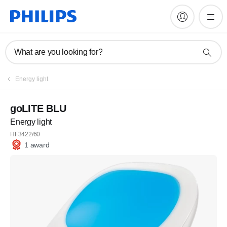
What are you looking for?
Energy light
goLITE BLU
Energy light
HF3422/60
1 award