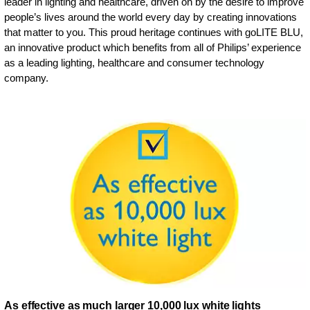
leader in lighting and healthcare, driven on by the desire to improve
people’s lives around the world every day by creating innovations
that matter to you. This proud heritage continues with goLITE BLU,
an innovative product which benefits from all of Philips’ experience
as a leading lighting, healthcare and consumer technology
company.
As effective as much larger 10,000 lux white lights