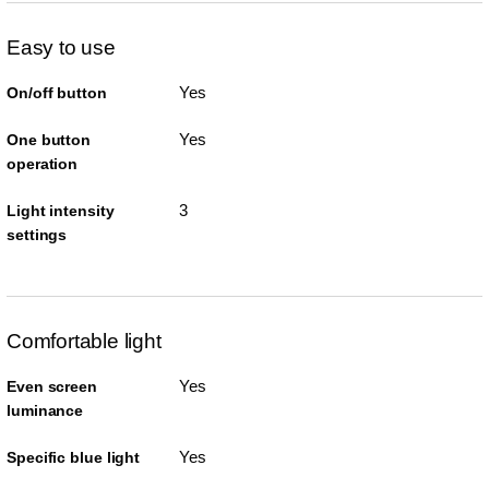
Easy to use
Yes
On/off button
Yes
One button
operation
3
Light intensity
settings
Comfortable light
Yes
Even screen
luminance
Yes
Specific blue light