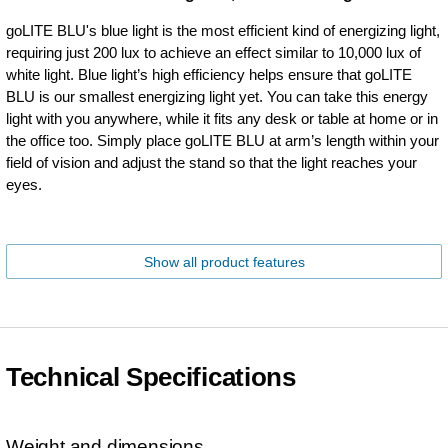
goLITE BLU's blue light is the most efficient kind of energizing light,
requiring just 200 lux to achieve an effect similar to 10,000 lux of
white light. Blue light’s high efficiency helps ensure that goLITE
BLU is our smallest energizing light yet. You can take this energy
light with you anywhere, while it fits any desk or table at home or in
the office too. Simply place goLITE BLU at arm’s length within your
field of vision and adjust the stand so that the light reaches your
eyes.
Show all product features
Technical Specifications
Weight and dimensions