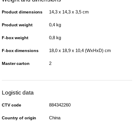
14,3 x 14,3 x 3,5 cm
Product dimensions
0,4 kg
Product weight
0,8 kg
F-box weight
18,0 x 18,9 x 10,4 (WxHxD) cm
F-box dimensions
2
Master carton
Logistic data
884342260
CTV code
China
Country of origin