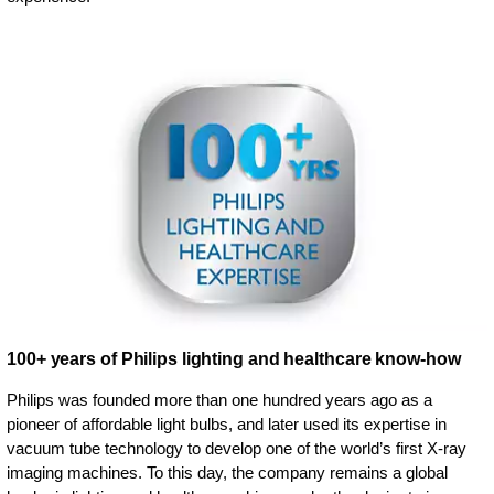
100+ years of Philips lighting and healthcare know-how
Philips was founded more than one hundred years ago as a
pioneer of affordable light bulbs, and later used its expertise in
vacuum tube technology to develop one of the world’s first X-ray
imaging machines. To this day, the company remains a global