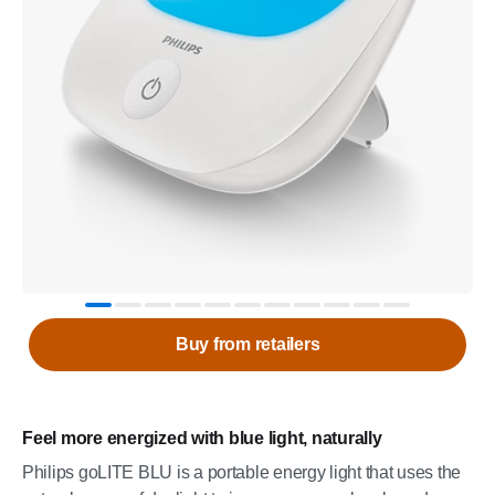
Buy from retailers
Feel more energized with blue light, naturally
Philips goLITE BLU is a portable energy light that uses the