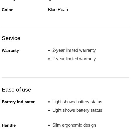
Blue Roan
Color
Service
2-year limited warranty
Warranty
2-year limited warranty
Ease of use
Light shows battery status
Battery indicator
Light shows battery status
Slim ergonomic design
Handle