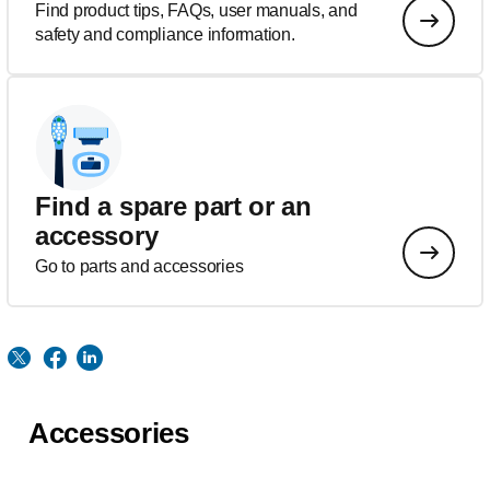
Find product tips, FAQs, user manuals, and
safety and compliance information.
Find a spare part or an
accessory
Go to parts and accessories
Accessories