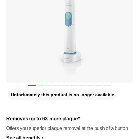
Unfortunately this product is no longer available
Removes up to 6X more plaque*
Offers you superior plaque removal at the push of a button
See all benefits