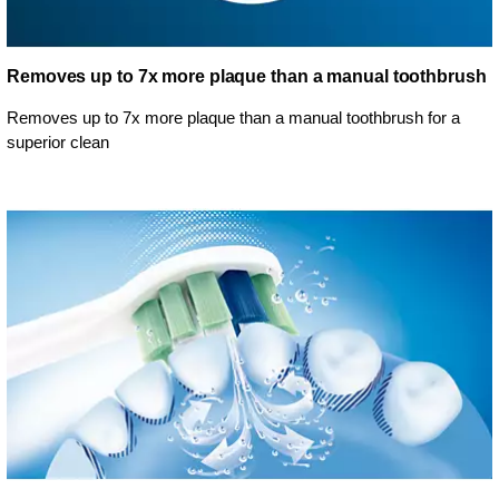
Removes up to 7x more plaque than a manual toothbrush
Removes up to 7x more plaque than a manual toothbrush for a
superior clean