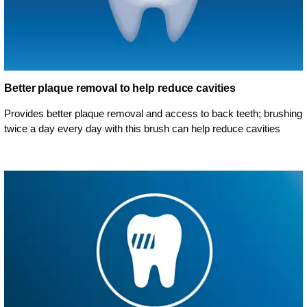
Better plaque removal to help reduce cavities
Provides better plaque removal and access to back teeth; brushing
twice a day every day with this brush can help reduce cavities