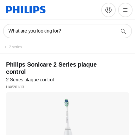
What are you looking for?
2 series
Philips Sonicare 2 Series plaque
control
2 Series plaque control
HX6201/13