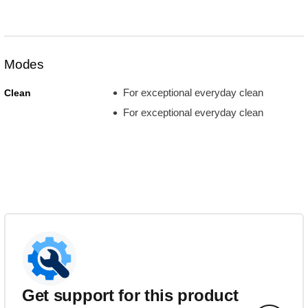
Modes
For exceptional everyday clean
Clean
For exceptional everyday clean
Get support for this product