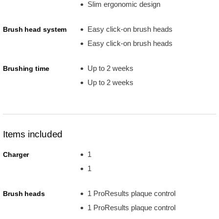
Slim ergonomic design
Easy click-on brush heads
Brush head system
Easy click-on brush heads
Up to 2 weeks
Brushing time
Up to 2 weeks
Items included
1
Charger
1
1 ProResults plaque control
Brush heads
1 ProResults plaque control