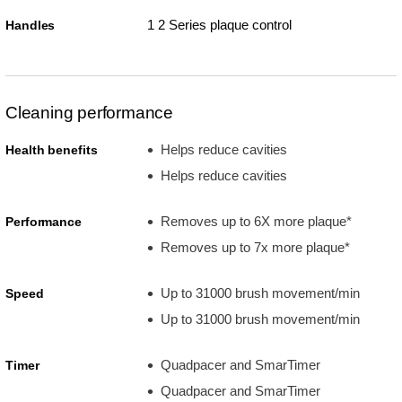
1 2 Series plaque control
Handles
Cleaning performance
Helps reduce cavities
Health benefits
Helps reduce cavities
Removes up to 6X more plaque*
Performance
Removes up to 7x more plaque*
Up to 31000 brush movement/min
Speed
Up to 31000 brush movement/min
Quadpacer and SmarTimer
Timer
Quadpacer and SmarTimer