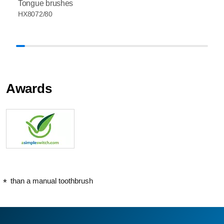
Tongue brushes
HX8072/80
Awards
than a manual toothbrush