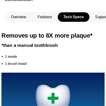
Overview
Features
Tech Specs
Suppo
Removes up to 6X more plaque*
*than a manual toothbrush
1 mode
1 brush head