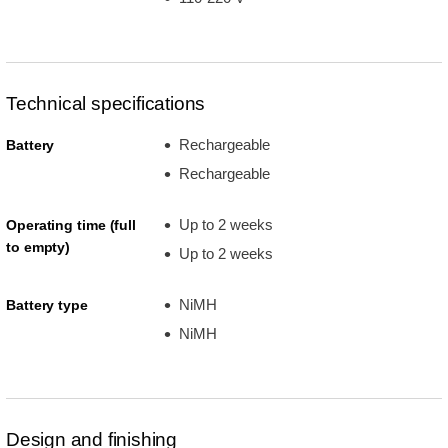
Technical specifications
Rechargeable
Battery
Rechargeable
Up to 2 weeks
Operating time (full
to empty)
Up to 2 weeks
NiMH
Battery type
NiMH
Design and finishing