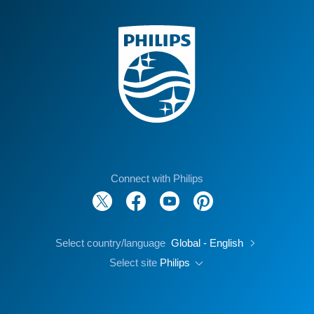
Connect with Philips
Select country/language
Global - English
Select site
Philips