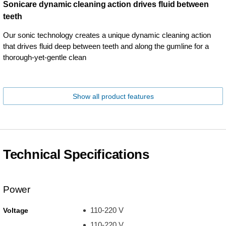
Sonicare dynamic cleaning action drives fluid between
teeth
Our sonic technology creates a unique dynamic cleaning action
that drives fluid deep between teeth and along the gumline for a
thorough-yet-gentle clean
Show all product features
Technical Specifications
Power
110-220 V
Voltage
110-220 V